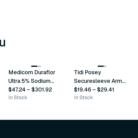
u
8
variants
6
variants
Medicom Duraflor
Tidi Posey
Recommended
Recommended
Ultra 5% Sodium
Securesleeve Arm
Fluoride White
$47.24
–
$301.92
Splint
$19.46
–
$29.41
In Stock
In Stock
Varnish