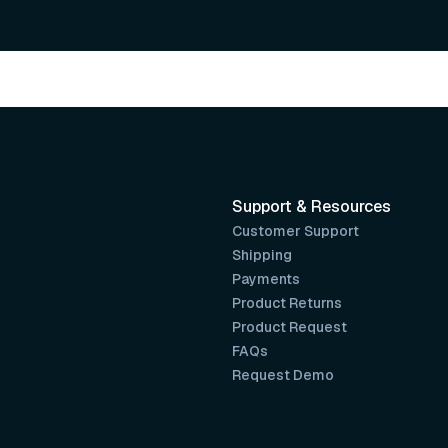
Support & Resources
Customer Support
Shipping
Payments
Product Returns
Product Request
FAQs
Request Demo