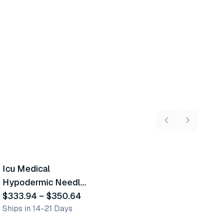
2
variants
Icu Medical
Similar Product
Hypodermic Needle-
Pro Safety Needles
$333.94
–
$350.64
Ships in 14-21 Days
W/Tb Syringe