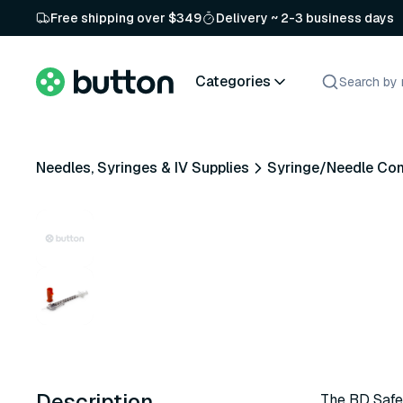
Free shipping over $349
Delivery ~ 2-3 business days
Categories
Needles, Syringes & IV Supplies
Syringe/Needle Co
Description
The BD Safet