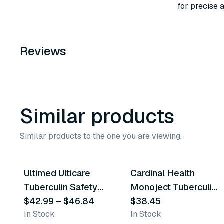
for precise a
Reviews
Similar products
Similar products to the one you are viewing.
4
variants
2
variants
Ultimed Ulticare
Cardinal Health
Similar Product
Similar Product
Tuberculin Safety
Monoject Tuberculin
Syringes
$42.99
–
$46.84
Safety Syringes
$38.45
In Stock
In Stock