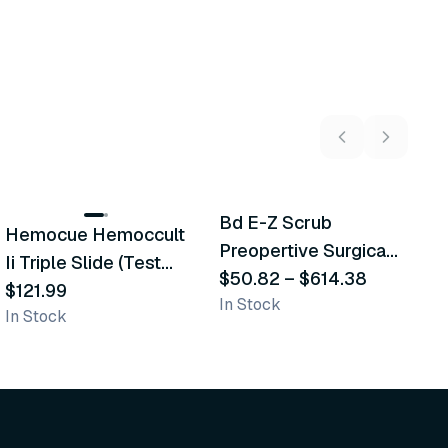
5
variants
Bd E-Z Scrub
Hemocue Hemoccult
M
Recommended
Recommended
Preopertive Surgical
Ii Triple Slide (Test
D
Scrub Brushes
$50.82
–
$614.38
Cards)
$121.99
$
In Stock
In Stock
In