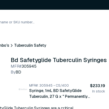
mbo's
Tuberculin Safety
Bd Safetyglide Tuberculin Syringes
MFR#
305945
By
BD
MFR#: 305945 • CS/400
$233.19
Syringe, 1mL BD SafetyGlide
In stock
Tuberculin, 27 G x " Permanently
Attached Needle, Regular Bevel,
yGlide Tuberculin Syringes are a critical
100/bx, 4 bx/cs (305945)