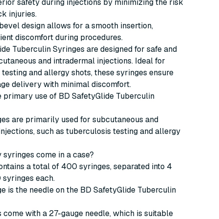
rior safety during injections by minimizing the risk
k injuries.
bevel design allows for a smooth insertion,
ient discomfort during procedures.
de Tuberculin Syringes are designed for safe and
bcutaneous and intradermal injections. Ideal for
 testing and allergy shots, these syringes ensure
ge delivery with minimal discomfort.
he primary use of BD SafetyGlide Tuberculin
ges are primarily used for subcutaneous and
injections, such as tuberculosis testing and allergy
 syringes come in a case?
ntains a total of 400 syringes, separated into 4
 syringes each.
e is the needle on the BD SafetyGlide Tuberculin
 come with a 27-gauge needle, which is suitable