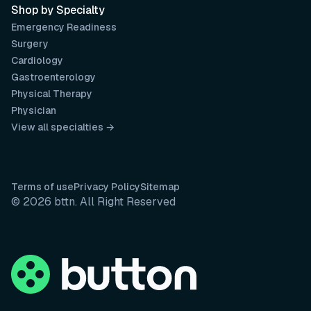
Shop by Specialty
Emergency Readiness
Surgery
Cardiology
Gastroenterology
Physical Therapy
Physician
View all specialties →
Terms of use
Privacy Policy
Sitemap
© 2026 bttn. All Right Reserved