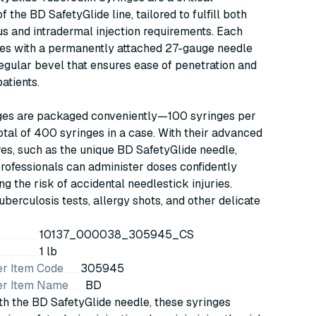
 the BD SafetyGlide line, tailored to fulfill both
 and intradermal injection requirements. Each
es with a permanently attached 27-gauge needle
regular bevel that ensures ease of penetration and
atients.
ges are packaged conveniently—100 syringes per
total of 400 syringes in a case. With their advanced
res, such as the unique BD SafetyGlide needle,
rofessionals can administer doses confidently
ng the risk of accidental needlestick injuries.
tuberculosis tests, allergy shots, and other delicate
10137_000038_305945_CS
1 lb
r Item Code
305945
er Item Name
BD
h the BD SafetyGlide needle, these syringes