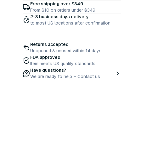
Free shipping over $349
From $10 on orders under $349
2-3 business days delivery
to most US locations after confirmation
Returns accepted
Unopened & unused within 14 days
FDA approved
Item meets US quality standards
Have questions?
We are ready to help – Contact us