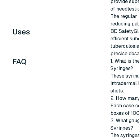
provide supe
of needlestic
The regular 
reducing pat
Uses
BD SafetyGli
efficient su
tuberculosis
precise dosa
FAQ
1. What is t
Syringes?
These syrin
intradermal 
shots.
2. How many
Each case co
boxes of 100
3. What gaug
Syringes?
The syringes