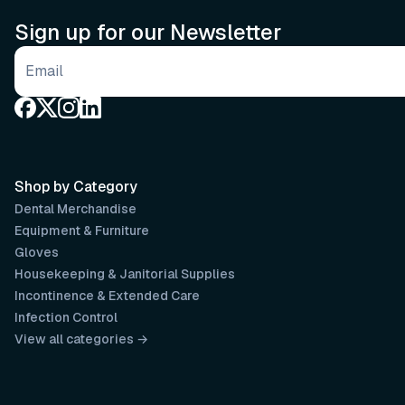
Sign up for our Newsletter
Email address
Shop by Category
Dental Merchandise
Equipment & Furniture
Gloves
Housekeeping & Janitorial Supplies
Incontinence & Extended Care
Infection Control
View all categories →