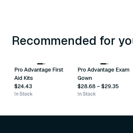
Recommended for yo
3
variants
Pro Advantage First
Pro Advantage Exam
Recommended
Recommended
Aid Kits
Gown
$24.43
$28.68
–
$29.35
In Stock
In Stock