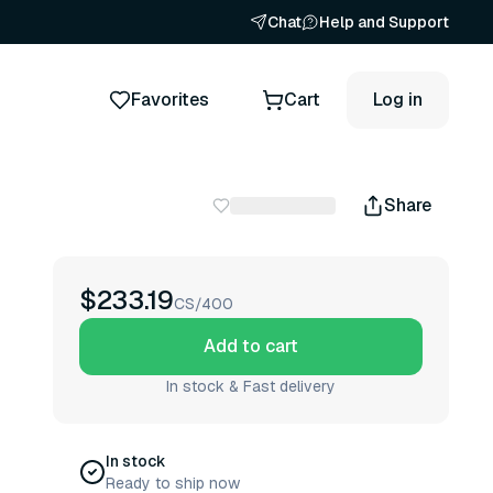
Chat
Help and Support
Favorites
Cart
Log in
Share
$233.19
CS/400
Add to cart
In stock & Fast delivery
In stock
Ready to ship now