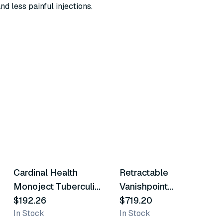
nd less painful injections.
2
variants
3
variants
Cardinal Health
Retractable
Similar Product
Similar Product
Monoject Tuberculin
Vanishpoint
Safety Syringes
$192.26
Tuberculin Safety
$719.20
In Stock
In Stock
Syringe