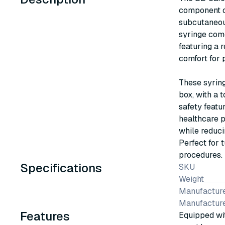
component of
subcutaneous
syringe com
featuring a 
comfort for p
These syrin
box, with a 
safety featu
healthcare p
while reduci
Perfect for 
procedures.
Specifications
SKU
Weight
Manufacture
Manufactur
Features
Equipped wit