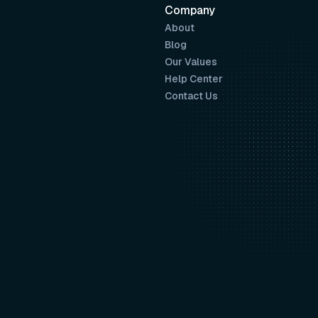
Company
About
Blog
Our Values
Help Center
Contact Us