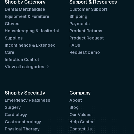
Shop by Category
Support & Resources
Dental Merchandise
Customer Support
Equipment & Furniture
Shipping
Gloves
Payments
Housekeeping & Janitorial
Product Returns
Supplies
Product Request
Incontinence & Extended
FAQs
Care
Request Demo
Infection Control
View all categories →
Shop by Specialty
Company
Emergency Readiness
About
Surgery
Blog
Cardiology
Our Values
Gastroenterology
Help Center
Physical Therapy
Contact Us