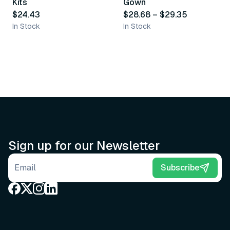
Kits
Gown
$24.43
$28.68
–
$29.35
In Stock
In Stock
Sign up for our Newsletter
Email address
Subscribe