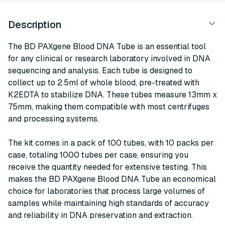
Description
The BD PAXgene Blood DNA Tube is an essential tool
for any clinical or research laboratory involved in DNA
sequencing and analysis. Each tube is designed to
collect up to 2.5ml of whole blood, pre-treated with
K2EDTA to stabilize DNA. These tubes measure 13mm x
75mm, making them compatible with most centrifuges
and processing systems.
The kit comes in a pack of 100 tubes, with 10 packs per
case, totaling 1000 tubes per case, ensuring you
receive the quantity needed for extensive testing. This
makes the BD PAXgene Blood DNA Tube an economical
choice for laboratories that process large volumes of
samples while maintaining high standards of accuracy
and reliability in DNA preservation and extraction.