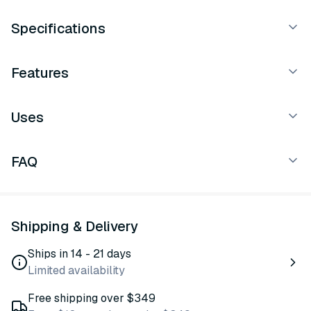
Specifications
Features
Uses
FAQ
Shipping & Delivery
Ships in 14 - 21 days
Limited availability
Free shipping over $349