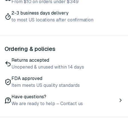
From $10 on orders under $349
2-3 business days delivery
to most US locations after confirmation
Ordering & policies
Returns accepted
Unopened & unused within 14 days
FDA approved
Item meets US quality standards
Have questions?
We are ready to help – Contact us