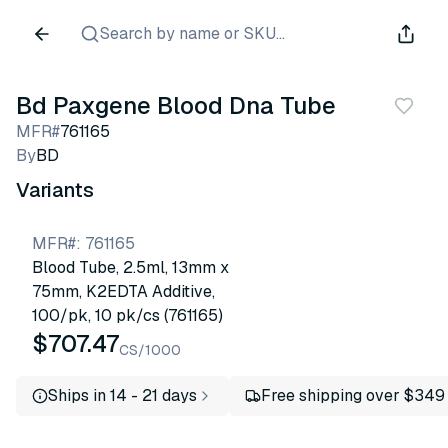
Search by name or SKU...
Bd Paxgene Blood Dna Tube
MFR#
761165
By
BD
Variants
MFR#
:
761165
Blood Tube, 2.5ml, 13mm x
75mm, K2EDTA Additive,
100/pk, 10 pk/cs (761165)
$707.47
CS/1000
Ships in 14 - 21 days
Free shipping over $349