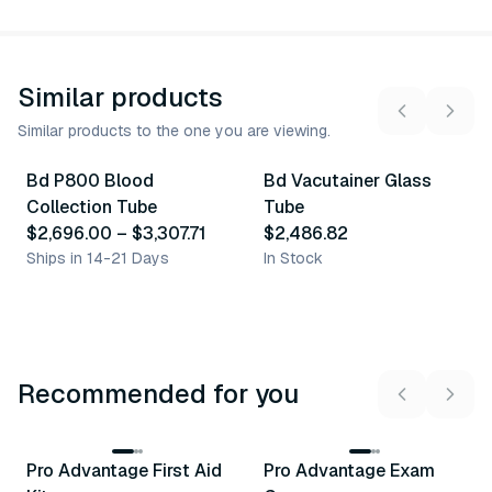
Similar products
Similar products to the one you are viewing.
2
variants
Bd P800 Blood
Bd Vacutainer Glass
Similar Product
Similar Product
Collection Tube
Tube
$2,696.00
–
$3,307.71
$2,486.82
Ships in 14-21 Days
In Stock
Recommended for you
3
variants
Pro Advantage First Aid
Pro Advantage Exam
Recommended
Recommended