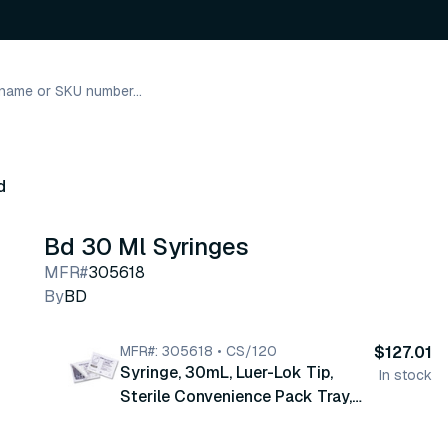
d
Bd 30 Ml Syringes
MFR#
305618
By
BD
MFR#: 305618 • CS/120
$127.01
Syringe, 30mL, Luer-Lok Tip,
In stock
Sterile Convenience Pack Tray,
Latex Free , 10 tray/pk, 12 pk/cs
(305618)