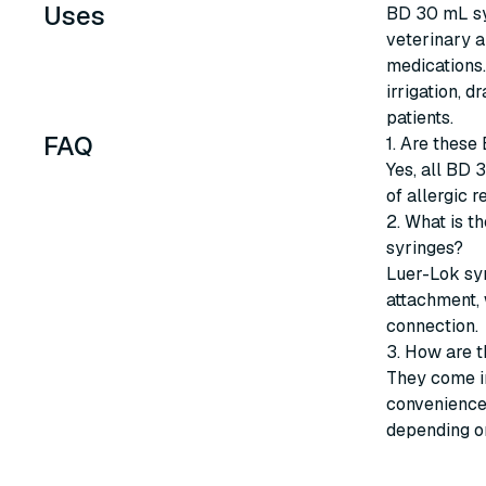
Uses
BD 30 mL syr
veterinary a
medications.
irrigation, d
patients.
FAQ
1. Are these
Yes, all BD 
of allergic r
2. What is t
syringes?
Luer-Lok sy
attachment, 
connection.
3. How are 
They come in
convenience 
depending on