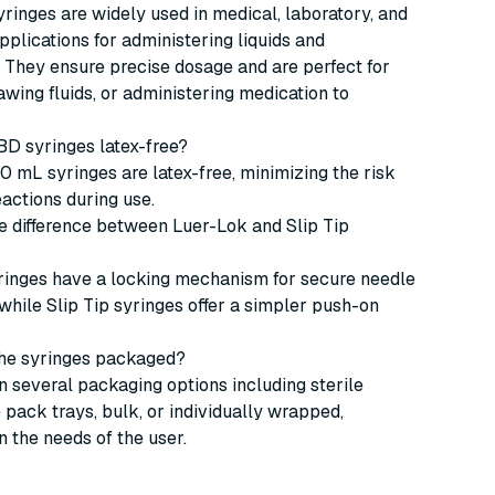
inges are widely used in medical, laboratory, and
pplications for administering liquids and
 They ensure precise dosage and are perfect for
rawing fluids, or administering medication to
 BD syringes latex-free?
30 mL syringes are latex-free, minimizing the risk
eactions during use.
he difference between Luer-Lok and Slip Tip
ringes have a locking mechanism for secure needle
while Slip Tip syringes offer a simpler push-on
the syringes packaged?
 several packaging options including sterile
pack trays, bulk, or individually wrapped,
 the needs of the user.