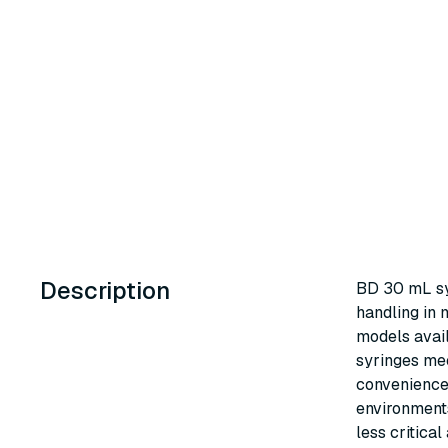
Description
BD 30 mL syr
handling in 
models avail
syringes mee
convenience 
environments
less critical