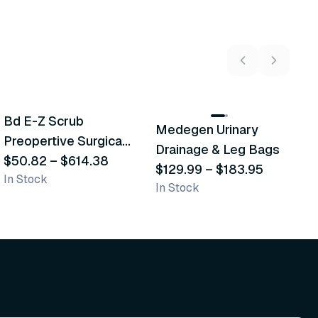
5
variants
2
variants
Bd E-Z Scrub
Medegen Urinary
A
Recommended
Recommended
Preopertive Surgical
Drainage & Leg Bags
H
Scrub Brushes
$50.82
–
$614.38
$129.99
–
$183.95
S
$
In Stock
In Stock
L