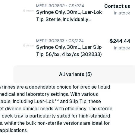
MFR#: 302832 • CS/224
Contact us
Syringe Only, 30mL, Luer-Lok
In stock
Tip, Sterile, Individually
Wrapped, 56/bx, 4 bx/cs
(302832)
MFR#: 302833 • CS/224
$244.44
Syringe Only, 30mL, Luer Slip
In stock
Tip, 56/bx, 4 bx/cs (302833)
All variants (5)
inges are a dependable choice for precise liquid
medical and laboratory settings. With various
able, including Luer-Lok™ and Slip Tip, these
t diverse clinical needs with efficiency. The sterile
pack tray is particularly suited for high-standard
, while the bulk non-sterile versions are ideal for
 applications.