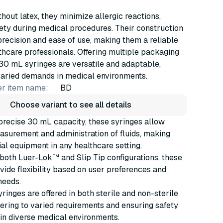
hout latex, they minimize allergic reactions,
ety during medical procedures. Their construction
recision and ease of use, making them a reliable
lthcare professionals. Offering multiple packaging
30 mL syringes are versatile and adaptable,
varied demands in medical environments.
r item name:
BD
Choose variant to see all details
precise 30 mL capacity, these syringes allow
surement and administration of fluids, making
al equipment in any healthcare setting.
 both Luer-Lok™ and Slip Tip configurations, these
vide flexibility based on user preferences and
needs.
inges are offered in both sterile and non-sterile
tering to varied requirements and ensuring safety
in diverse medical environments.