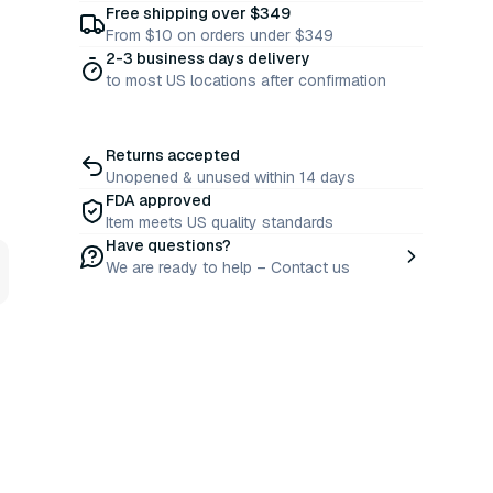
Free shipping over $349
From $10 on orders under $349
2-3 business days delivery
to most US locations after confirmation
Returns accepted
Unopened & unused within 14 days
FDA approved
Item meets US quality standards
Have questions?
We are ready to help – Contact us