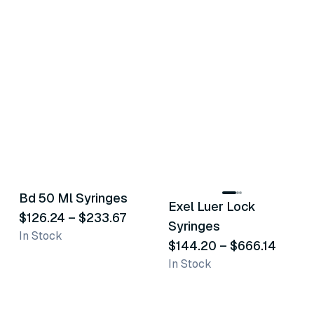
5
variants
12
variants
Bd 50 Ml Syringes
Exel Luer Lock
Similar Product
Similar Product
$126.24
–
$233.67
Syringes
In Stock
$144.20
–
$666.14
In Stock