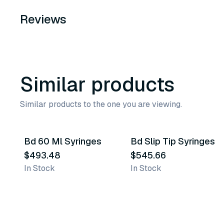
Reviews
Similar products
Similar products to the one you are viewing.
Bd 60 Ml Syringes
Bd Slip Tip Syringes
Similar Product
Similar Product
$493.48
$545.66
In Stock
In Stock