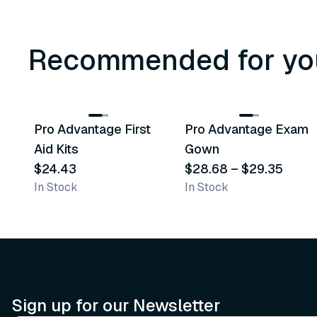
Recommended for yo
3
variants
Pro Advantage First
Pro Advantage Exam
Recommended
Recommended
Aid Kits
Gown
$24.43
$28.68
–
$29.35
In Stock
In Stock
Sign up for our Newsletter