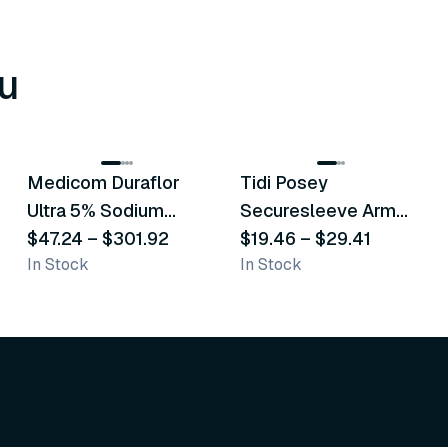
u
8
variants
6
variants
Medicom Duraflor
Tidi Posey
Recommended
Recommended
Ultra 5% Sodium
Securesleeve Arm
Fluoride White
$47.24
–
$301.92
Splint
$19.46
–
$29.41
In Stock
In Stock
Varnish