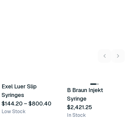
19
variants
Exel Luer Slip
B
B Braun Injekt
Similar Product
Similar Product
Syringes
$
Syringe
In
$144.20
–
$800.40
$2,421.25
Low Stock
In Stock