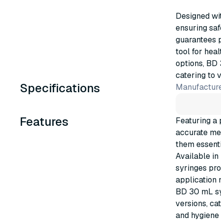
Designed wit
ensuring saf
guarantees p
tool for hea
options, BD 
catering to 
Specifications
Manufacture
Features
Featuring a 
accurate mea
them essenti
Available in
syringes pro
application 
BD 30 mL syr
versions, ca
and hygiene 