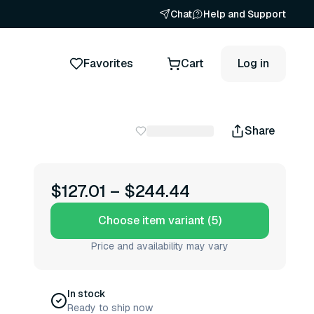
Chat
Help and Support
Favorites
Cart
Log in
Share
$127.01
–
$244.44
Choose item variant (5)
Price and availability may vary
In stock
Ready to ship now