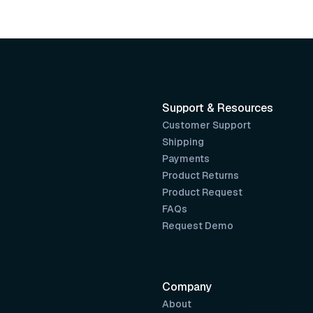
Support & Resources
Customer Support
Shipping
Payments
Product Returns
Product Request
FAQs
Request Demo
Company
About