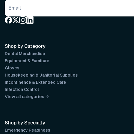
Email address
Shop by Category
Dental Merchandise
Equipment & Furniture
Gloves
Housekeeping & Janitorial Supplies
Incontinence & Extended Care
Infection Control
View all categories →
Shop by Specialty
Emergency Readiness