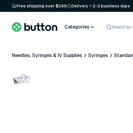
Free shipping over $349
Delivery ~ 2-3 business days
Categories
Needles, Syringes & IV Supplies
Syringes
Standar