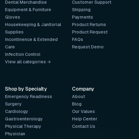
Dental Merchandise
Customer Support
Equipment & Furniture
Shipping
Gloves
Payments
Housekeeping & Janitorial
Product Returns
Supplies
Product Request
Incontinence & Extended
FAQs
Care
Request Demo
Infection Control
View all categories →
Shop by Specialty
Company
Emergency Readiness
About
Surgery
Blog
Cardiology
Our Values
Gastroenterology
Help Center
Physical Therapy
Contact Us
Physician