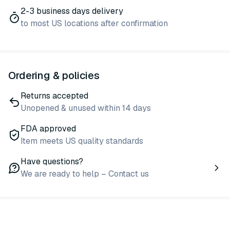
2-3 business days delivery
to most US locations after confirmation
Ordering & policies
Returns accepted
Unopened & unused within 14 days
FDA approved
Item meets US quality standards
Have questions?
We are ready to help – Contact us