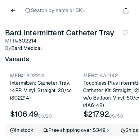
Search by name or SKU...
Bard Intermittent Catheter Tray
MFR#
802214
By
Bard Medical
Variants
MFR#
:
802214
MFR#
:
4A6142
Intermittent Catheter Tray,
Touchless Plus Intermitt
14FR, Vinyl, Straight, 20/cs
Catheter Kit, Straight, 1
(802214)
w/o Balloon, Vinyl, 50/c
(4A6142)
$106.49
$217.92
CS/20
CS/50
In stock
Free shipping over $349
Ships