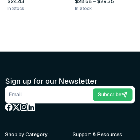
$24.43
$28.68
–
$29.35
In Stock
In Stock
Sign up for our Newsletter
Email address
Subscribe
Shop by Category
Support & Resources