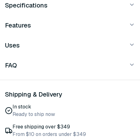
Specifications
Features
Uses
FAQ
Shipping & Delivery
In stock
Ready to ship now
Free shipping over $349
From $10 on orders under $349