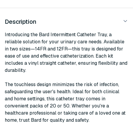
Description
Introducing the Bard Intermittent Catheter Tray, a
reliable solution for your urinary care needs. Available
in two sizes—14FR and 12FR—this tray is designed for
ease of use and effective catheterization. Each kit
includes a vinyl straight catheter, ensuring flexibility and
durability.
The touchless design minimizes the risk of infection,
safeguarding the user's health. Ideal for both clinical
and home settings, this catheter tray comes in
convenient packs of 20 or 50. Whether you're a
healthcare professional or taking care of a loved one at
home, trust Bard for quality and safety.