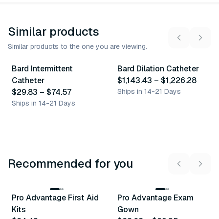
Similar products
Similar products to the one you are viewing.
8
variants
5
variants
Bard Intermittent
Bard Dilation Catheter
Similar Product
Similar Product
Catheter
$1,143.43
–
$1,226.28
$29.83
–
$74.57
Ships in 14-21 Days
Ships in 14-21 Days
Recommended for you
3
variants
Pro Advantage First Aid
Pro Advantage Exam
Recommended
Recommended
Kits
Gown