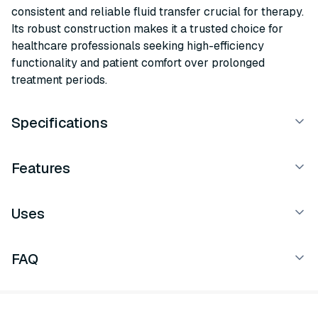
consistent and reliable fluid transfer crucial for therapy.
Its robust construction makes it a trusted choice for
healthcare professionals seeking high-efficiency
functionality and patient comfort over prolonged
treatment periods.
Specifications
Features
Uses
FAQ