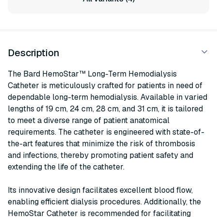
Description
The Bard HemoStar™ Long-Term Hemodialysis
Catheter is meticulously crafted for patients in need of
dependable long-term hemodialysis. Available in varied
lengths of 19 cm, 24 cm, 28 cm, and 31 cm, it is tailored
to meet a diverse range of patient anatomical
requirements. The catheter is engineered with state-of-
the-art features that minimize the risk of thrombosis
and infections, thereby promoting patient safety and
extending the life of the catheter.
Its innovative design facilitates excellent blood flow,
enabling efficient dialysis procedures. Additionally, the
HemoStar Catheter is recommended for facilitating