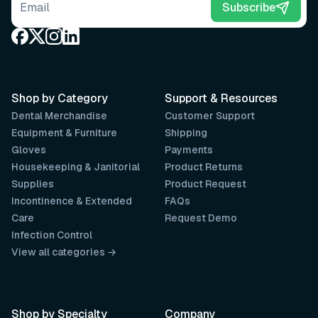
Email address
Subscribe
Shop by Category
Support & Resources
Dental Merchandise
Customer Support
Equipment & Furniture
Shipping
Gloves
Payments
Housekeeping & Janitorial
Product Returns
Supplies
Product Request
Incontinence & Extended
FAQs
Care
Request Demo
Infection Control
View all categories →
Shop by Specialty
Company