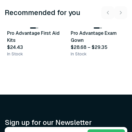
Recommended for you
3
variants
Pro Advantage First Aid
Pro Advantage Exam
Recommended
Recommended
Kits
Gown
$24.43
$28.68
–
$29.35
In Stock
In Stock
Sign up for our Newsletter