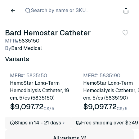
Search by name or SKU...
Bard Hemostar Catheter
MFR#
5835150
By
Bard Medical
Variants
MFR#
:
5835150
MFR#
:
5835190
HemoStar Long-Term
HemoStar Long-Term
Hemodialysis Catheter, 19
Hemodialysis Catheter, 
cm, 5/cs (5835150)
cm, 5/cs (5835190)
$9,097.72
$9,097.72
CS/5
CS/5
Ships in 14 - 21 days
Free shipping over $349
All variants (4)