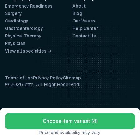
Emergency Readiness
About
Surgery
Blog
Cardiology
Our Values
Gastroenterology
Help Center
Physical Therapy
Contact Us
Physician
View all specialties →
Terms of use
Privacy Policy
Sitemap
© 2026 bttn. All Right Reserved
Choose item variant (4)
Price and availability may vary