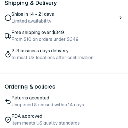
Shipping & Delivery
Ships in 14 - 21 days
Limited availability
Free shipping over $349
From $10 on orders under $349
2-3 business days delivery
to most US locations after confirmation
Ordering & policies
Returns accepted
Unopened & unused within 14 days
FDA approved
Item meets US quality standards