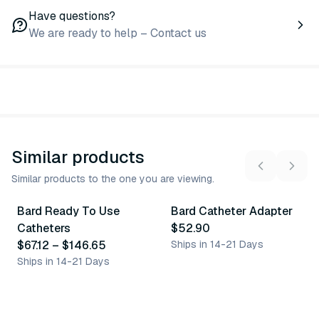
Have questions?
We are ready to help – Contact us
Similar products
Similar products to the one you are viewing.
5
variants
Bard Ready To Use
Bard Catheter Adapter
Similar Product
Similar Product
Catheters
$52.90
$67.12
–
$146.65
Ships in 14-21 Days
Ships in 14-21 Days