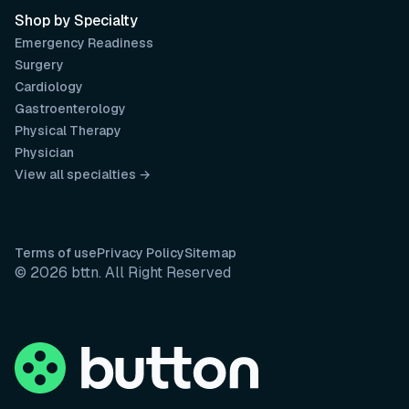
Shop by Specialty
Emergency Readiness
Surgery
Cardiology
Gastroenterology
Physical Therapy
Physician
View all specialties →
Terms of use
Privacy Policy
Sitemap
© 2026 bttn. All Right Reserved