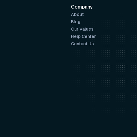
Company
About
Blog
Our Values
Help Center
Contact Us