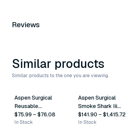
Reviews
Similar products
Similar products to the one you are viewing.
2
variants
2
variants
Aspen Surgical
Aspen Surgical
Similar Product
Similar Product
Reusable
Smoke Shark Iii
Electrosurgery
$75.99
–
$76.08
Smoke Evacuator
$141.90
–
$1,415.72
In Stock
In Stock
Pencils