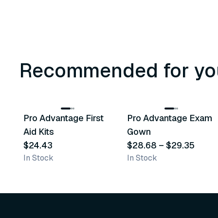
Recommended for yo
3
variants
Pro Advantage First
Pro Advantage Exam
Recommended
Recommended
Aid Kits
Gown
$24.43
$28.68
–
$29.35
In Stock
In Stock