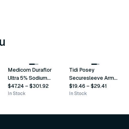
u
8
variants
6
variants
Medicom Duraflor
Tidi Posey
Recommended
Recommended
Ultra 5% Sodium
Securesleeve Arm
Fluoride White
$47.24
–
$301.92
Splint
$19.46
–
$29.41
In Stock
In Stock
Varnish