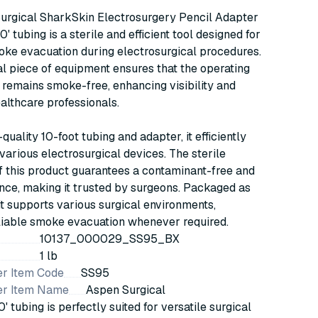
Adapter w/ 3/8"x10'
urgical SharkSkin Electrosurgery Pencil Adapter
Tubing, Sterile, 20/bx
0' tubing is a sterile and efficient tool designed for
(SS95)
oke evacuation during electrosurgical procedures.
al piece of equipment ensures that the operating
remains smoke-free, enhancing visibility and
ealthcare professionals.
-quality 10-foot tubing and adapter, it efficiently
various electrosurgical devices. The sterile
 this product guarantees a contaminant-free and
nce, making it trusted by surgeons. Packaged as
it supports various surgical environments,
liable smoke evacuation whenever required.
10137_000029_SS95_BX
1 lb
r Item Code
SS95
er Item Name
Aspen Surgical
' tubing is perfectly suited for versatile surgical