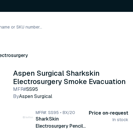
ectrosurgery
Aspen Surgical Sharkskin
Electrosurgery Smoke Evacuation
MFR#
SS95
By
Aspen Surgical
MFR#: SS95 • BX/20
Price on-request
SharkSkin
In stock
Electrosurgery Pencil