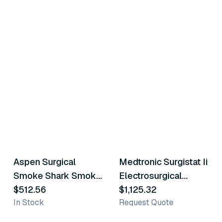
Aspen Surgical
Medtronic Surgistat Ii
Similar Product
Similar Product
Smoke Shark Smoke
Electrosurgical
Evacuator
$512.56
Generator
$1,125.32
In Stock
Request Quote