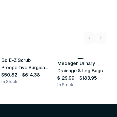
5
variants
2
variants
Bd E-Z Scrub
D
Medegen Urinary
Recommended
Recommended
Preopertive Surgical
B
Drainage & Leg Bags
Scrub Brushes
$50.82
–
$614.38
$
$129.99
–
$183.95
In Stock
In
In Stock