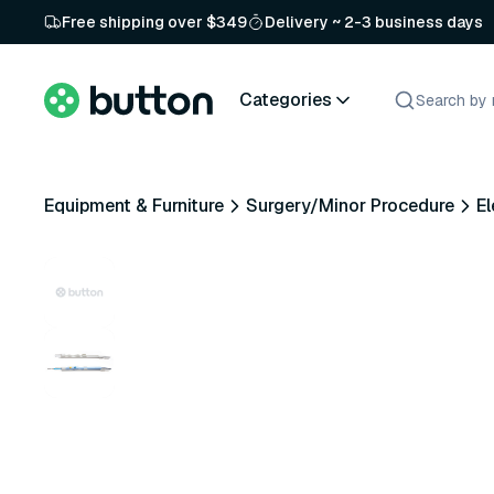
Free shipping over $349
Delivery ~ 2-3 business days
Categories
Equipment & Furniture
Surgery/Minor Procedure
El