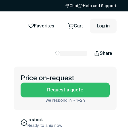
Chat
Help and Support
Favorites
Cart
Log in
Share
Price on-request
Request a quote
We respond in ~ 1-2h
In stock
Ready to ship now