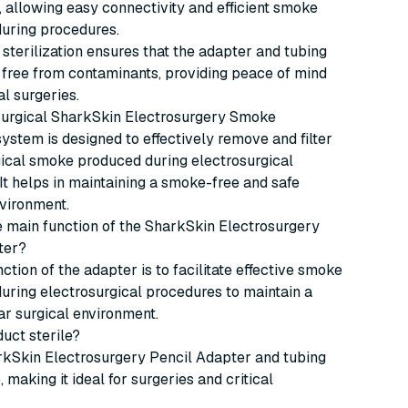
, allowing easy connectivity and efficient smoke
during procedures.
 sterilization ensures that the adapter and tubing
 free from contaminants, providing peace of mind
al surgeries.
urgical SharkSkin Electrosurgery Smoke
ystem is designed to effectively remove and filter
ical smoke produced during electrosurgical
It helps in maintaining a smoke-free and safe
vironment.
he main function of the SharkSkin Electrosurgery
ter?
ction of the adapter is to facilitate effective smoke
uring electrosurgical procedures to maintain a
ar surgical environment.
duct sterile?
rkSkin Electrosurgery Pencil Adapter and tubing
 making it ideal for surgeries and critical