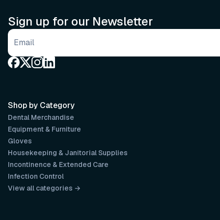
Sign up for our Newsletter
Email address
Shop by Category
Dental Merchandise
Equipment & Furniture
Gloves
Housekeeping & Janitorial Supplies
Incontinence & Extended Care
Infection Control
View all categories →