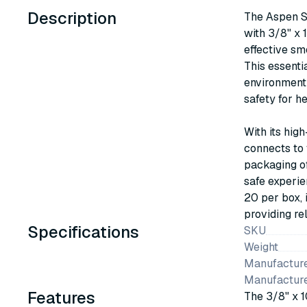
Description
The Aspen S
with 3/8" x 1
effective sm
This essenti
environment 
safety for h
With its high
connects to 
packaging of
safe experie
20 per box, 
providing re
Specifications
SKU
Weight
Manufacture
Manufactur
Features
The 3/8" x 10