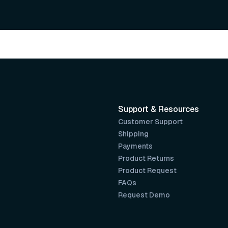
Support & Resources
Customer Support
Shipping
Payments
Product Returns
Product Request
FAQs
Request Demo