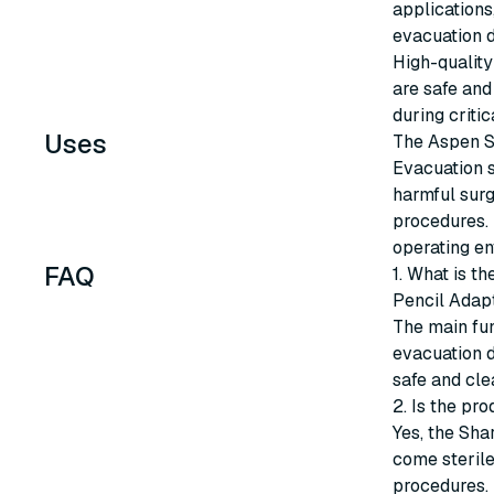
applications
evacuation 
High-quality
are safe and
during critic
Uses
The Aspen S
Evacuation s
harmful surg
procedures. 
operating en
FAQ
1. What is t
Pencil Adap
The main fun
evacuation d
safe and cle
2. Is the pro
Yes, the Sha
come sterile,
procedures.