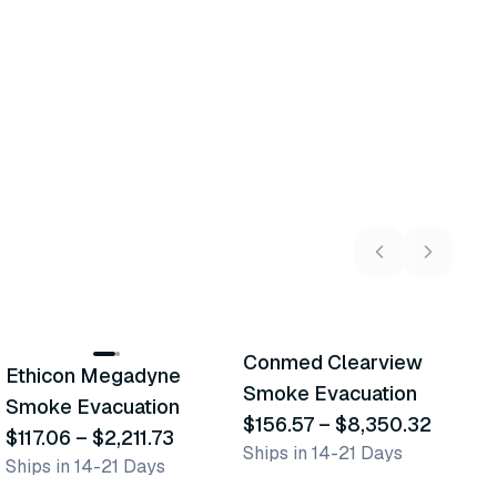
11
variants
3
variants
Conmed Clearview
A
Ethicon Megadyne
Similar Product
Similar Product
Smoke Evacuation
E
Smoke Evacuation
$156.57
–
$8,350.32
G
$
$117.06
–
$2,211.73
Ships in 14-21 Days
L
Ships in 14-21 Days