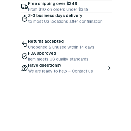
Free shipping over $349
From $10 on orders under $349
2-3 business days delivery
to most US locations after confirmation
Returns accepted
Unopened & unused within 14 days
FDA approved
Item meets US quality standards
Have questions?
We are ready to help – Contact us