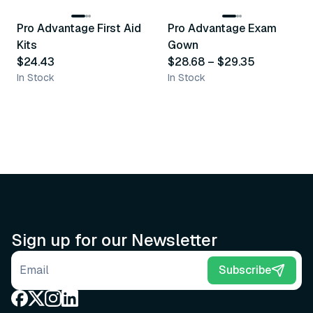
Pro Advantage First Aid
Pro Advantage Exam
Recommended
Recommended
Kits
Gown
$24.43
$28.68
–
$29.35
In Stock
In Stock
Sign up for our Newsletter
Email address
Subscribe