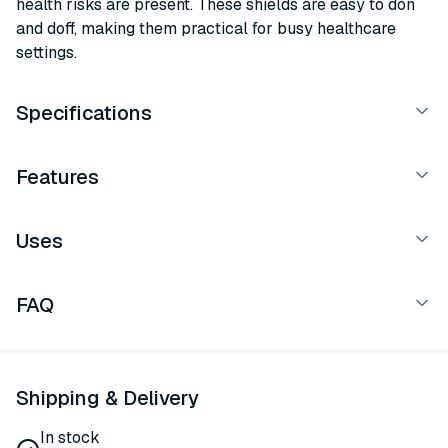
health risks are present. These shields are easy to don
and doff, making them practical for busy healthcare
settings.
Specifications
Features
Uses
FAQ
Shipping & Delivery
In stock