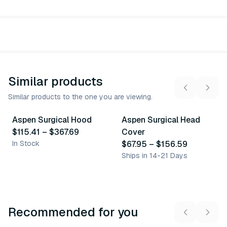
Similar products
Similar products to the one you are viewing.
3
variants
3
variants
Aspen Surgical Hood
Aspen Surgical Head
Similar Product
Similar Product
$115.41
–
$367.69
Cover
In Stock
$67.95
–
$156.59
Ships in 14-21 Days
Recommended for you
3
variants