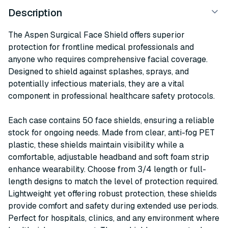
Description
The Aspen Surgical Face Shield offers superior
protection for frontline medical professionals and
anyone who requires comprehensive facial coverage.
Designed to shield against splashes, sprays, and
potentially infectious materials, they are a vital
component in professional healthcare safety protocols.
Each case contains 50 face shields, ensuring a reliable
stock for ongoing needs. Made from clear, anti-fog PET
plastic, these shields maintain visibility while a
comfortable, adjustable headband and soft foam strip
enhance wearability. Choose from 3/4 length or full-
length designs to match the level of protection required.
Lightweight yet offering robust protection, these shields
provide comfort and safety during extended use periods.
Perfect for hospitals, clinics, and any environment where