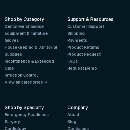
Shop by Category
Support & Resources
Dental Merchandise
Customer Support
Equipment & Furniture
Shipping
Gloves
Payments
Housekeeping & Janitorial
Product Returns
Supplies
Product Request
Incontinence & Extended
FAQs
Care
Request Demo
Infection Control
View all categories →
Shop by Specialty
Company
Emergency Readiness
About
Surgery
Blog
Cardiology
Our Values