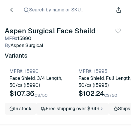
Search by name or SKU...
Aspen Surgical Face Sheild
MFR#
15990
By
Aspen Surgical
Variants
MFR#
:
15990
MFR#
:
15995
Face Shield, 3/4 Length,
Face Shield, Full Length
50/cs (15990)
50/cs (15995)
$107.36
$102.24
CS/50
CS/50
In stock
Free shipping over $349
Ships