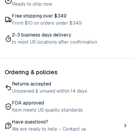
Ready to ship now
Free shipping over $349
From $10 on orders under $349
2-3 business days delivery
to most US locations after confirmation
Ordering & policies
Returns accepted
Unopened & unused within 14 days
FDA approved
Item meets US quality standards
Have questions?
We are ready to help – Contact us