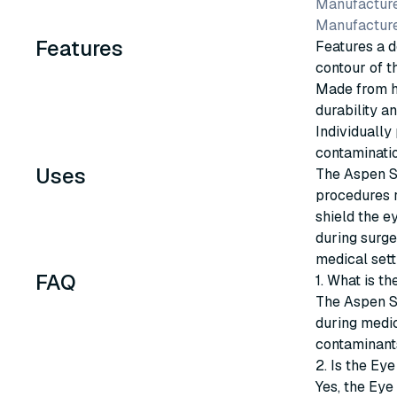
Manufacture
Manufactur
Features
Features a d
contour of t
Made from hi
durability an
Individually
contaminatio
Uses
The Aspen Su
procedures r
shield the e
during surge
medical sett
FAQ
1. What is t
The Aspen Su
during medic
contaminants
2. Is the Eye
Yes, the Eye