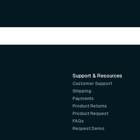
Support & Resources
Customer Support
Shipping
Payments
Product Returns
Product Request
FAQs
Request Demo