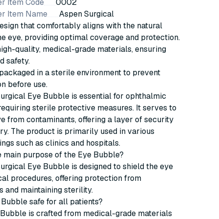
r Item Code
0002
er Item Name
Aspen Surgical
esign that comfortably aligns with the natural
he eye, providing optimal coverage and protection.
gh-quality, medical-grade materials, ensuring
d safety.
 packaged in a sterile environment to prevent
n before use.
rgical Eye Bubble is essential for ophthalmic
equiring sterile protective measures. It serves to
ye from contaminants, offering a layer of security
ry. The product is primarily used in various
ings such as clinics and hospitals.
he main purpose of the Eye Bubble?
rgical Eye Bubble is designed to shield the eye
al procedures, offering protection from
 and maintaining sterility.
 Bubble safe for all patients?
 Bubble is crafted from medical-grade materials