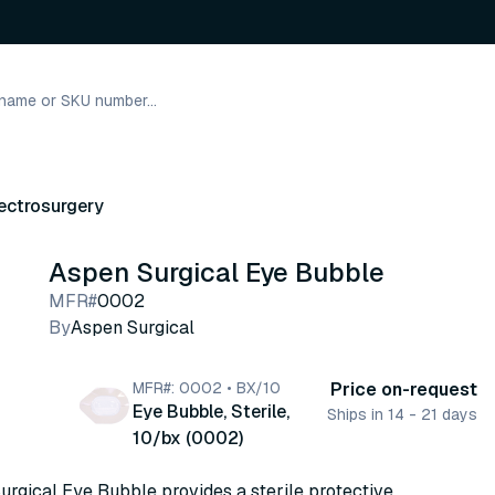
ectrosurgery
Aspen Surgical Eye Bubble
MFR#
0002
By
Aspen Surgical
MFR#: 0002 • BX/10
Price on-request
Eye Bubble, Sterile,
Ships in 14 - 21 days
10/bx (0002)
rgical Eye Bubble provides a sterile protective