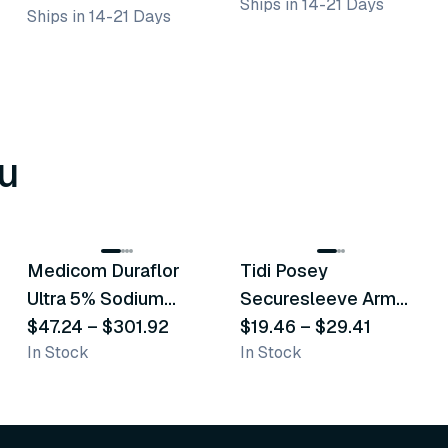
Ships in 14-21 Days
Ships in 14-21 Days
u
8
variants
6
variants
Medicom Duraflor
Tidi Posey
Recommended
Recommended
Ultra 5% Sodium
Securesleeve Arm
Fluoride White
$47.24
–
$301.92
Splint
$19.46
–
$29.41
In Stock
In Stock
Varnish