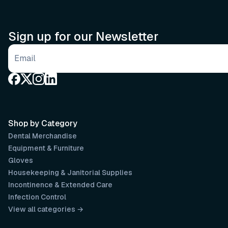
Sign up for our Newsletter
Email address
Shop by Category
Dental Merchandise
Equipment & Furniture
Gloves
Housekeeping & Janitorial Supplies
Incontinence & Extended Care
Infection Control
View all categories →