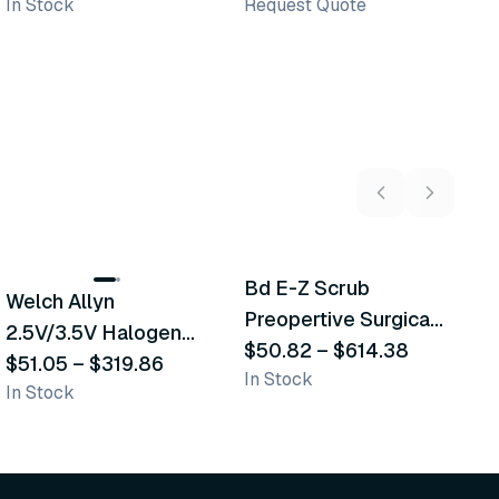
In Stock
Request Quote
Sh
2
variants
5
variants
Bd E-Z Scrub
D
Welch Allyn
Recommended
Recommended
Preopertive Surgical
B
2.5V/3.5V Halogen
Scrub Brushes
$50.82
–
$614.38
$
Operating Otoscope
$51.05
–
$319.86
In Stock
In
In Stock