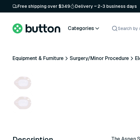
Free shipping over $349
Delivery ~ 2-3 business days
Categories
Equipment & Furniture
Surgery/Minor Procedure
El
Description
The Aspen Su