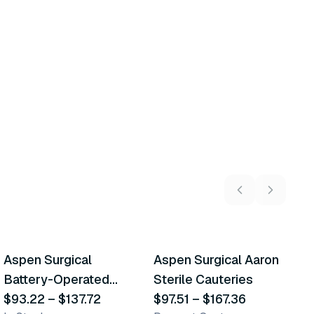
5
variants
14
variants
Aspen Surgical
Aspen Surgical Aaron
A
Similar Product
Similar Product
Battery-Operated
Sterile Cauteries
M
Cautery
$93.22
–
$137.72
$97.51
–
$167.36
$