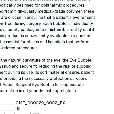
cifically designed for ophthalmic procedures.
d from high-quality medical-grade polymer, these
are crucial in ensuring that a patient’s eye remains
n-free during surgery. Each bubble is individually
d securely packaged to maintain its sterility until it
his product is conveniently available in a pack of
t essential for clinics and hospitals that perform
-related procedures.
it the natural curvature of the eye, the Eye Bubble
 snug and secure fit, reducing the risk of slipping
ent during its use. Its soft material ensures patient
e providing the necessary protection surgeons
st Aspen Surgical Eye Bubble for dependable
protection in all your delicate ophthalmic
10137_000029_0002_BX
1 lb