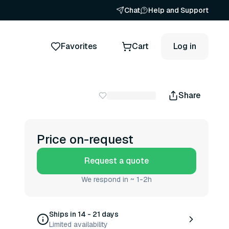
Chat
Help and Support
Favorites
Cart
Log in
Share
Price on-request
Request a quote
We respond in ~ 1-2h
Ships in 14 - 21 days
Limited availability