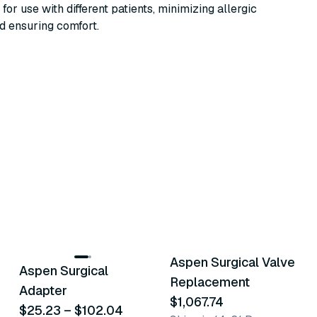
 for use with different patients, minimizing allergic
d ensuring comfort.
3
variants
Aspen Surgical Valve
Aspen Surgical
Similar Product
Similar Product
Replacement
Adapter
$1,067.74
$25.23
–
$102.04