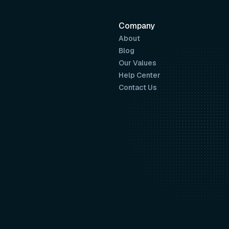
Company
About
Blog
Our Values
Help Center
Contact Us