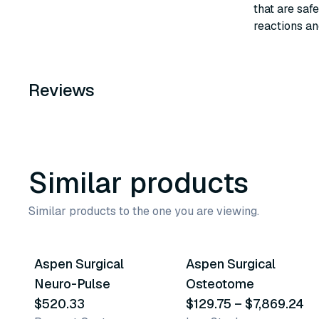
that are safe
reactions an
Reviews
Similar products
Similar products to the one you are viewing.
12
variants
Aspen Surgical
Aspen Surgical
Similar Product
Similar Product
Neuro-Pulse
Osteotome
$520.33
$129.75
–
$7,869.24