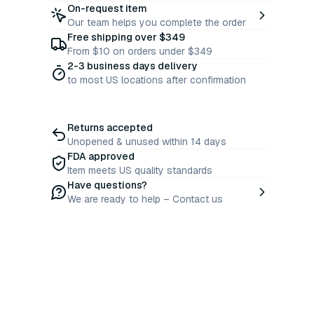
On-request item
Our team helps you complete the order
Free shipping over $349
From $10 on orders under $349
2-3 business days delivery
to most US locations after confirmation
Returns accepted
Unopened & unused within 14 days
FDA approved
Item meets US quality standards
Have questions?
We are ready to help – Contact us