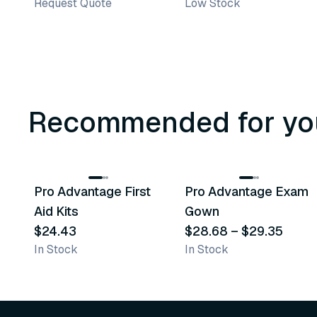
Request Quote
Low Stock
Recommended for yo
3
variants
Pro Advantage First
Pro Advantage Exam
Recommended
Recommended
Aid Kits
Gown
$24.43
$28.68
–
$29.35
In Stock
In Stock