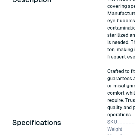
covering spe
Manufacture
eye bubbles 
contaminatio
sterilized an
is needed. T
ten, making i
frequent eye
Crafted to f
guarantees a
or misalignm
comfort whil
require. Tru
quality and 
operations.
Specifications
SKU
Weight