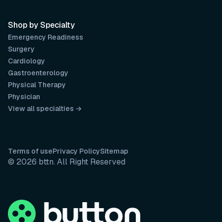
Shop by Specialty
Emergency Readiness
Surgery
Cardiology
Gastroenterology
Physical Therapy
Physician
View all specialties →
Terms of use
Privacy Policy
Sitemap
© 2026 bttn. All Right Reserved