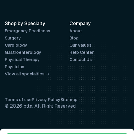
Shop by Specialty
Company
Emergency Readiness
About
Surgery
Blog
Cardiology
Our Values
Gastroenterology
Help Center
Physical Therapy
Contact Us
Physician
View all specialties →
Terms of use
Privacy Policy
Sitemap
© 2026 bttn. All Right Reserved