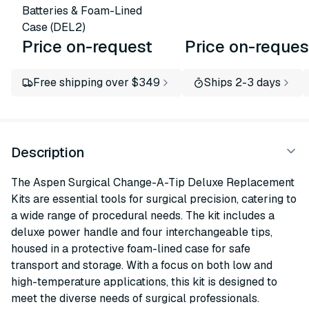
Batteries & Foam-Lined
Case (DEL2)
Price on-request
Price on-reques
Free shipping over $349
Ships 2-3 days
Description
The Aspen Surgical Change-A-Tip Deluxe Replacement
Kits are essential tools for surgical precision, catering to
a wide range of procedural needs. The kit includes a
deluxe power handle and four interchangeable tips,
housed in a protective foam-lined case for safe
transport and storage. With a focus on both low and
high-temperature applications, this kit is designed to
meet the diverse needs of surgical professionals.