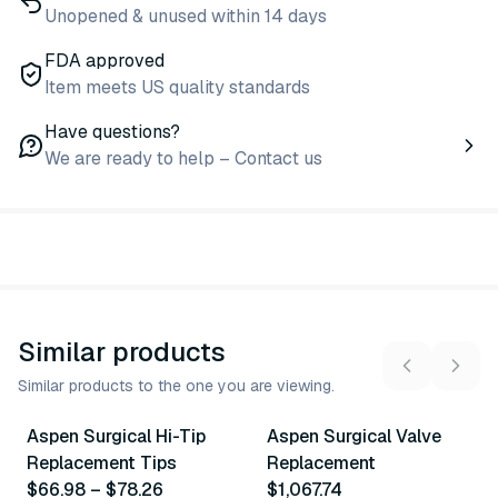
Unopened & unused within 14 days
FDA approved
Item meets US quality standards
Have questions?
We are ready to help – Contact us
Similar products
Similar products to the one you are viewing.
12
variants
Aspen Surgical Hi-Tip
Aspen Surgical Valve
Similar Product
Similar Product
Replacement Tips
Replacement
$66.98
–
$78.26
$1,067.74