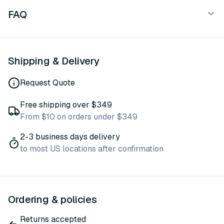
FAQ
Shipping & Delivery
Request Quote
Free shipping over $349
From $10 on orders under $349
2-3 business days delivery
to most US locations after confirmation
Ordering & policies
Returns accepted