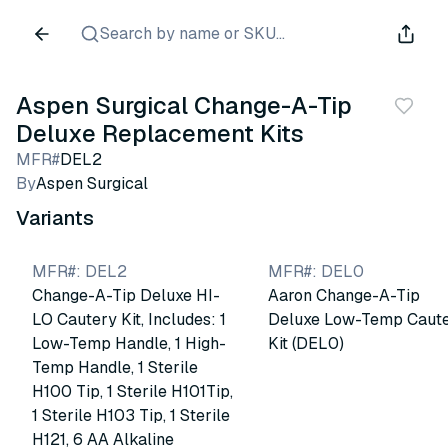
Search by name or SKU...
Aspen Surgical Change-A-Tip
Deluxe Replacement Kits
MFR#
DEL2
By
Aspen Surgical
Variants
MFR#
:
DEL2
MFR#
:
DEL0
Change-A-Tip Deluxe HI-
Aaron Change-A-Tip
LO Cautery Kit, Includes: 1
Deluxe Low-Temp Caut
Low-Temp Handle, 1 High-
Kit (DEL0)
Temp Handle, 1 Sterile
H100 Tip, 1 Sterile H101Tip,
1 Sterile H103 Tip, 1 Sterile
H121, 6 AA Alkaline