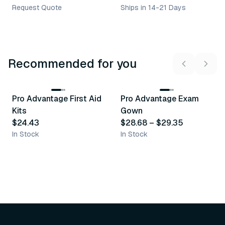
Request Quote
Ships in 14-21 Days
Recommended for you
3
variants
Pro Advantage First Aid
Pro Advantage Exam
Recommended
Recommended
Kits
Gown
$24.43
$28.68
–
$29.35
In Stock
In Stock