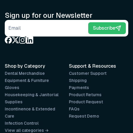
Sign up for our Newsletter
Email address
Subscribe
Shop by Category
Support & Resources
Dental Merchandise
Customer Support
Equipment & Furniture
Shipping
Gloves
Payments
Housekeeping & Janitorial
Product Returns
Supplies
Product Request
Incontinence & Extended
FAQs
Care
Request Demo
Infection Control
View all categories →