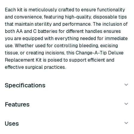
Each kit is meticulously crafted to ensure functionality
and convenience, featuring high-quality, disposable tips
that maintain sterility and performance. The inclusion of
both AA and C batteries for different handles ensures
you are equipped with everything needed for immediate
use. Whether used for controlling bleeding, excising
tissue, or creating incisions, this Change-A-Tip Deluxe
Replacement Kit is poised to support efficient and
effective surgical practices.
Specifications
Features
Uses