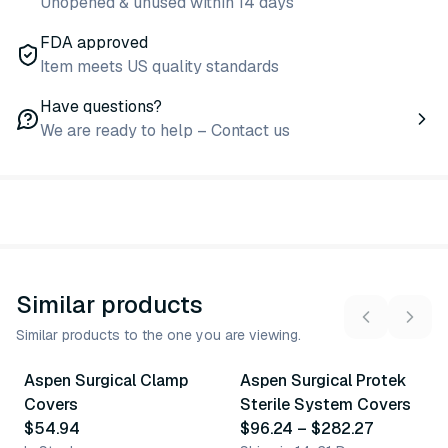
Unopened & unused within 14 days
FDA approved
Item meets US quality standards
Have questions?
We are ready to help – Contact us
Similar products
Similar products to the one you are viewing.
2
variants
8
variants
Aspen Surgical Clamp
Aspen Surgical Protek
Similar Product
Similar Product
Covers
Sterile System Covers
$54.94
$96.24
–
$282.27