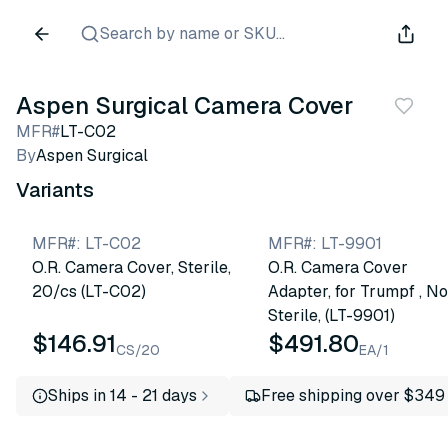
Search by name or SKU...
Aspen Surgical Camera Cover
MFR#
LT-C02
By
Aspen Surgical
Variants
MFR#
:
LT-C02
MFR#
:
LT-9901
O.R. Camera Cover, Sterile,
O.R. Camera Cover
20/cs (LT-C02)
Adapter, for Trumpf , N
Sterile, (LT-9901)
$146.91
$491.80
CS/20
EA/1
Ships in 14 - 21 days
Free shipping over $349