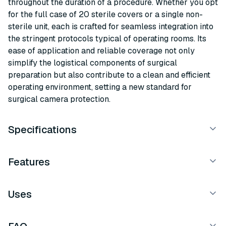
throughout the duration of a procedure. Whether you opt
for the full case of 20 sterile covers or a single non-
sterile unit, each is crafted for seamless integration into
the stringent protocols typical of operating rooms. Its
ease of application and reliable coverage not only
simplify the logistical components of surgical
preparation but also contribute to a clean and efficient
operating environment, setting a new standard for
surgical camera protection.
Specifications
Features
Uses