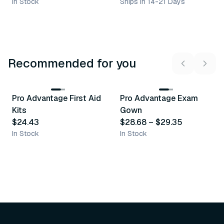
In Stock
Ships in 14-21 Days
Recommended for you
3
variants
Pro Advantage First Aid
Pro Advantage Exam
Recommended
Recommended
Kits
Gown
$24.43
$28.68
–
$29.35
In Stock
In Stock