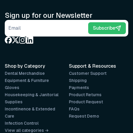
Sign up for our Newsletter
Email address
Subscribe
Shop by Category
Support & Resources
Dental Merchandise
Customer Support
Equipment & Furniture
Shipping
Gloves
Payments
Housekeeping & Janitorial
Product Returns
Supplies
Product Request
Incontinence & Extended
FAQs
Care
Request Demo
Infection Control
View all categories →