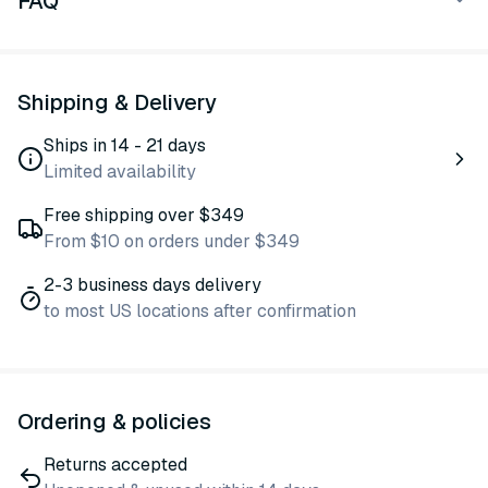
FAQ
Shipping & Delivery
Ships in 14 - 21 days
Limited availability
Free shipping over $349
From $10 on orders under $349
2-3 business days delivery
to most US locations after confirmation
Ordering & policies
Returns accepted