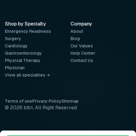
Shop by Specialty
Company
Emergency Readiness
About
Surgery
Blog
Cardiology
Our Values
Gastroenterology
Help Center
Physical Therapy
Contact Us
Physician
View all specialties →
Terms of use
Privacy Policy
Sitemap
© 2026 bttn. All Right Reserved