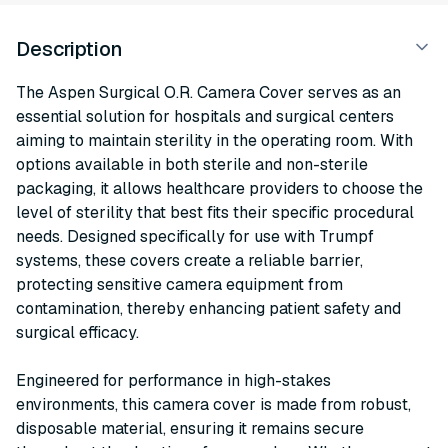
Description
The Aspen Surgical O.R. Camera Cover serves as an
essential solution for hospitals and surgical centers
aiming to maintain sterility in the operating room. With
options available in both sterile and non-sterile
packaging, it allows healthcare providers to choose the
level of sterility that best fits their specific procedural
needs. Designed specifically for use with Trumpf
systems, these covers create a reliable barrier,
protecting sensitive camera equipment from
contamination, thereby enhancing patient safety and
surgical efficacy.
Engineered for performance in high-stakes
environments, this camera cover is made from robust,
disposable material, ensuring it remains secure