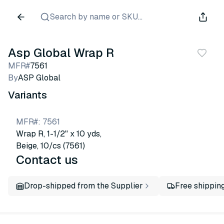
Search by name or SKU...
Asp Global Wrap R
MFR#
7561
By
ASP Global
Variants
MFR#
:
7561
Wrap R, 1-1/2" x 10 yds,
Beige, 10/cs (7561)
Contact us
Drop-shipped from the Supplier
Free shippin