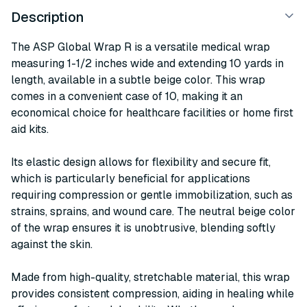
Description
The ASP Global Wrap R is a versatile medical wrap
measuring 1-1/2 inches wide and extending 10 yards in
length, available in a subtle beige color. This wrap
comes in a convenient case of 10, making it an
economical choice for healthcare facilities or home first
aid kits.
Its elastic design allows for flexibility and secure fit,
which is particularly beneficial for applications
requiring compression or gentle immobilization, such as
strains, sprains, and wound care. The neutral beige color
of the wrap ensures it is unobtrusive, blending softly
against the skin.
Made from high-quality, stretchable material, this wrap
provides consistent compression, aiding in healing while