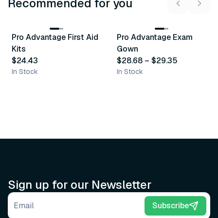
Recommended for you
3
variants
Pro Advantage First Aid
Pro Advantage Exam
Recommended
Recommended
Kits
Gown
$24.43
$28.68
–
$29.35
In Stock
In Stock
Sign up for our Newsletter
Email address
Subscribe