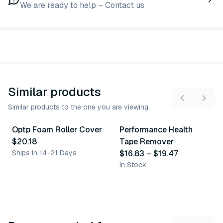
We are ready to help – Contact us
Similar products
Similar products to the one you are viewing.
2
variants
Optp Foam Roller Cover
Performance Health
Similar Product
Similar Product
$20.18
Tape Remover
Ships in 14-21 Days
$16.83
–
$19.47
In Stock