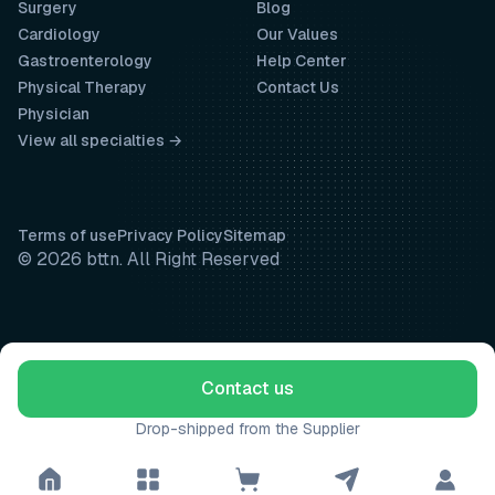
Surgery
Blog
Cardiology
Our Values
Gastroenterology
Help Center
Physical Therapy
Contact Us
Physician
View all specialties →
Terms of use
Privacy Policy
Sitemap
© 2026 bttn. All Right Reserved
Contact us
Drop-shipped from the Supplier