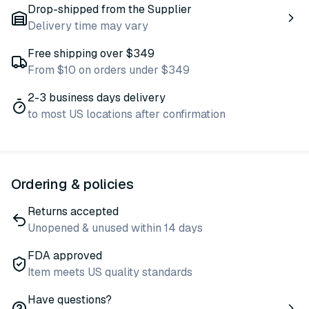
Drop-shipped from the Supplier
Delivery time may vary
Free shipping over $349
From $10 on orders under $349
2-3 business days delivery
to most US locations after confirmation
Ordering & policies
Returns accepted
Unopened & unused within 14 days
FDA approved
Item meets US quality standards
Have questions?