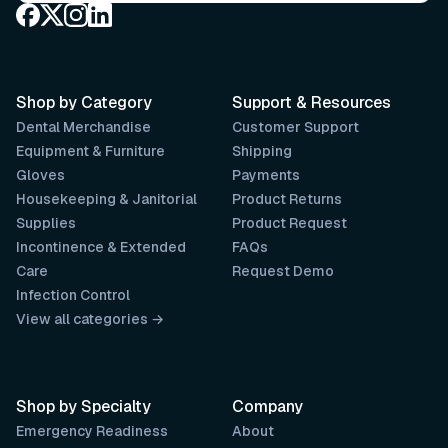
Shop by Category
Support & Resources
Dental Merchandise
Customer Support
Equipment & Furniture
Shipping
Gloves
Payments
Housekeeping & Janitorial
Product Returns
Supplies
Product Request
Incontinence & Extended
FAQs
Care
Request Demo
Infection Control
View all categories →
Shop by Specialty
Company
Emergency Readiness
About