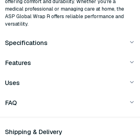
offering comfort and durability. Whether you're a
medical professional or managing care at home, the
ASP Global Wrap R offers reliable performance and
versatility.
Specifications
Features
Uses
FAQ
Shipping & Delivery