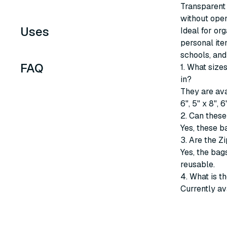
Transparent 
without open
Uses
Ideal for or
personal ite
schools, and
FAQ
1. What siz
in?
They are avai
6", 5" x 8", 
2. Can these
Yes, these b
3. Are the Z
Yes, the bag
reusable.
4. What is t
Currently av