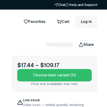
Chat
Help and Support
Favorites
Cart
Log in
Share
$17.44
–
$109.17
Choose item variant (11)
Price and availability may vary
Low stock
Order soon — limited quantity remaining