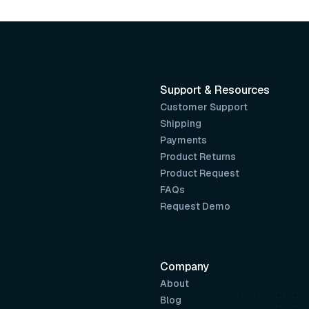
Support & Resources
Customer Support
Shipping
Payments
Product Returns
Product Request
FAQs
Request Demo
Company
About
Blog