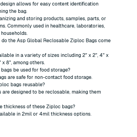
design allows for easy content identification
ing the bag.
ganizing and storing products, samples, parts, or
ms. Commonly used in healthcare, laboratories,
 households.
es do the Asp Global Reclosable Ziploc Bags come
lable in a variety of sizes including 2" x 2", 4" x
6" x 8", among others.
 bags be used for food storage?
ags are safe for non-contact food storage.
iploc bags reusable?
s are designed to be reclosable, making them
he thickness of these Ziploc bags?
ailable in 2mil or 4mil thickness options.