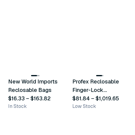
20
variants
34
variants
New World Imports
Profex Reclosable
Similar Product
Similar Product
Reclosable Bags
Finger-Lock
$16.33
–
$163.82
Polyethylene Bags
$81.84
–
$1,019.65
In Stock
Low Stock