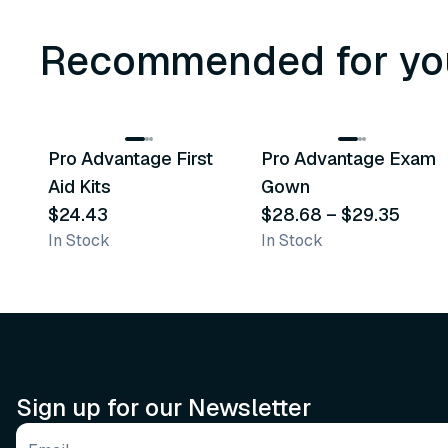
Recommended for yo
3
variants
Pro Advantage First
Pro Advantage Exam
Recommended
Recommended
Aid Kits
Gown
$24.43
$28.68
–
$29.35
In Stock
In Stock
Sign up for our Newsletter