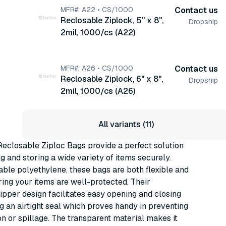
MFR#: A22 • CS/1000
Contact us
Reclosable Ziplock, 5" x 8",
Dropship
2mil, 1000/cs (A22)
MFR#: A26 • CS/1000
Contact us
Reclosable Ziplock, 6" x 8",
Dropship
2mil, 1000/cs (A26)
All variants (11)
eclosable Ziploc Bags provide a perfect solution
ng and storing a wide variety of items securely.
ble polyethylene, these bags are both flexible and
ring your items are well-protected. Their
ipper design facilitates easy opening and closing
ng an airtight seal which proves handy in preventing
n or spillage. The transparent material makes it