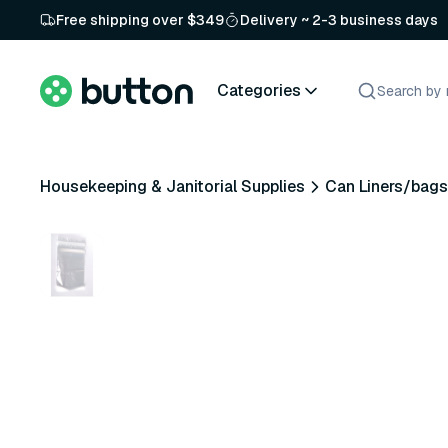
Free shipping over $349
Delivery ~ 2-3 business days
Categories
Housekeeping & Janitorial Supplies
Can Liners/bags