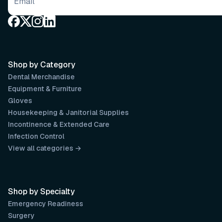
Email address
Shop by Category
Dental Merchandise
Equipment & Furniture
Gloves
Housekeeping & Janitorial Supplies
Incontinence & Extended Care
Infection Control
View all categories →
Shop by Specialty
Emergency Readiness
Surgery