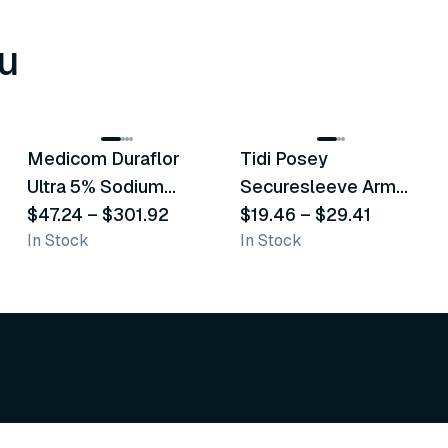
u
8
variants
6
variants
Medicom Duraflor
Tidi Posey
Recommended
Recommended
Ultra 5% Sodium
Securesleeve Arm
Fluoride White
$47.24
–
$301.92
Splint
$19.46
–
$29.41
In Stock
In Stock
Varnish