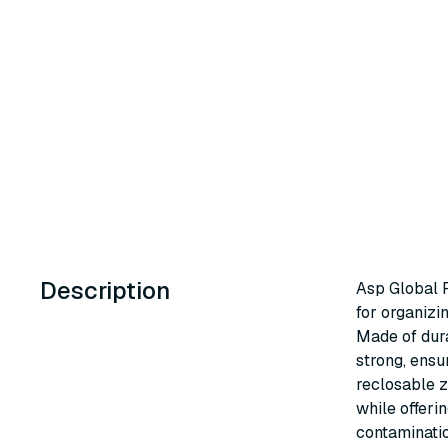
Description
Asp Global R
for organizi
Made of dura
strong, ensu
reclosable z
while offeri
contaminatio