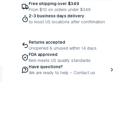
Free shipping over $349
From $10 on orders under $349
2-3 business days delivery
to most US locations after confirmation
Returns accepted
Unopened & unused within 14 days
FDA approved
Item meets US quality standards
Have questions?
We are ready to help – Contact us