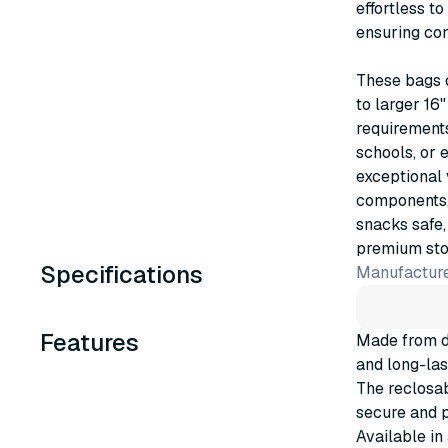
effortless t
ensuring con
These bags c
to larger 16
requirements
schools, or 
exceptional 
components, 
snacks safe,
premium stor
Specifications
Manufacture
Features
Made from du
and long-las
The reclosab
secure and p
Available in