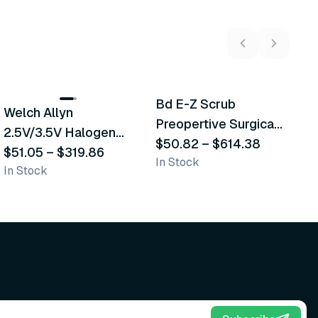
2
variants
5
variants
Bd E-Z Scrub
D
Welch Allyn
Recommended
Recommended
Preopertive Surgical
B
2.5V/3.5V Halogen
Scrub Brushes
$50.82
–
$614.38
$
Operating Otoscope
$51.05
–
$319.86
In Stock
In
In Stock