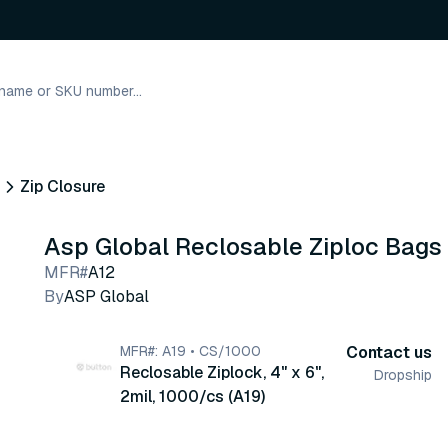
Zip Closure
Asp Global Reclosable Ziploc Bags
MFR#
A12
By
ASP Global
MFR#: A19 • CS/1000
Contact us
Reclosable Ziplock, 4" x 6",
Dropship
2mil, 1000/cs (A19)