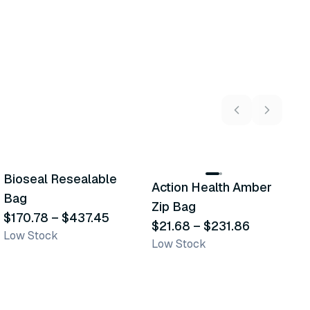
4
variants
6
variants
Bioseal Resealable
M
Action Health Amber
Similar Product
Similar Product
Bag
Z
Zip Bag
$170.78
–
$437.45
$
$21.68
–
$231.86
Low Stock
Sh
Low Stock