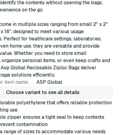
o identify the contents without opening the bags,
venience on the go.
ome in multiple sizes ranging from small 2" x 2"
" x 18", designed to meet various usage
. Perfect for healthcare settings, laboratories,
even home use, they are versatile and provide
value. Whether you need to store small
organize personal items, or even keep crafts and
 Asp Global Reclosable Ziploc Bags deliver
age solutions efficiently.
r item name:
ASP Global
Choose variant to see all details
rable polyethylene that offers reliable protection
ting use.
le zipper ensures a tight seal to keep contents
revent contamination.
 a range of sizes to accommodate various needs.