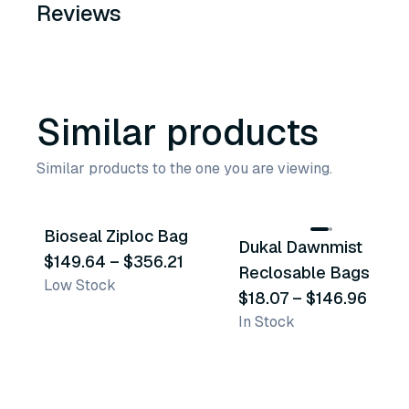
Reviews
Similar products
Similar products to the one you are viewing.
4
variants
25
variants
Bioseal Ziploc Bag
Dukal Dawnmist
Similar Product
Similar Product
$149.64
–
$356.21
Reclosable Bags
Low Stock
$18.07
–
$146.96
In Stock