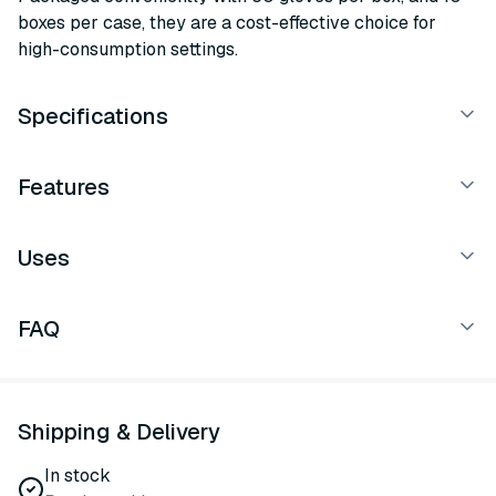
boxes per case, they are a cost-effective choice for
high-consumption settings.
Specifications
Features
Uses
FAQ
Shipping & Delivery
In stock