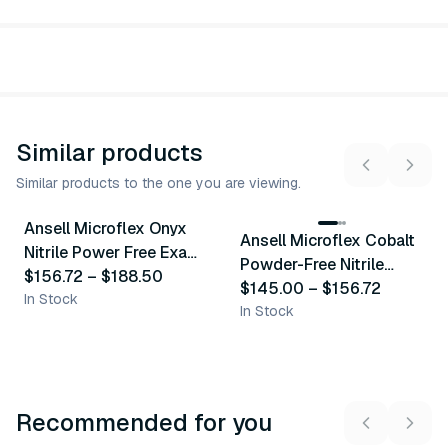
Similar products
Similar products to the one you are viewing.
5
variants
9
variants
Ansell Microflex Onyx
Ansell Microflex Cobalt
Similar Product
Similar Product
Nitrile Power Free Exam
Powder-Free Nitrile
Gloves
$156.72
–
$188.50
Exam Gloves
$145.00
–
$156.72
In Stock
In Stock
Recommended for you
3
variants