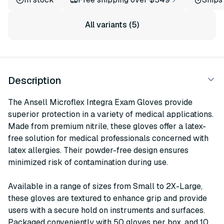
All variants (5)
Description
The Ansell Microflex Integra Exam Gloves provide
superior protection in a variety of medical applications.
Made from premium nitrile, these gloves offer a latex-
free solution for medical professionals concerned with
latex allergies. Their powder-free design ensures
minimized risk of contamination during use.
Available in a range of sizes from Small to 2X-Large,
these gloves are textured to enhance grip and provide
users with a secure hold on instruments and surfaces.
Packaged conveniently with 50 gloves per box, and 10