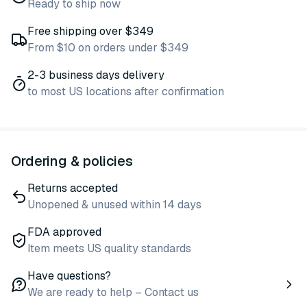
Ready to ship now
Free shipping over $349
From $10 on orders under $349
2-3 business days delivery
to most US locations after confirmation
Ordering & policies
Returns accepted
Unopened & unused within 14 days
FDA approved
Item meets US quality standards
Have questions?
We are ready to help – Contact us