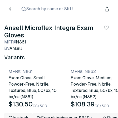
Search by name or SKU...
Ansell Microflex Integra Exam
Gloves
MFR#
N861
By
Ansell
Variants
MFR#
:
N861
MFR#
:
N862
Exam Glove, Small,
Exam Glove, Medium,
Powder-Free, Nitrile,
Powder-Free, Nitrile,
Textured, Blue, 50/bx, 10
Textured, Blue, 50/bx, 1
bx/cs (N861)
bx/cs (N862)
$130.50
$108.39
CS/500
CS/500
In stock
Free shipping over $349
Ships