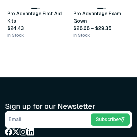
Pro Advantage First Aid
Pro Advantage Exam
Recommended
Recommended
Kits
Gown
$24.43
$28.68
–
$29.35
In Stock
In Stock
Sign up for our Newsletter
Email address
Subscribe