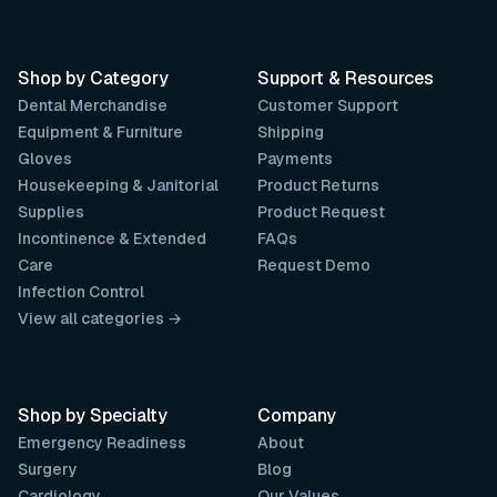
Shop by Category
Support & Resources
Dental Merchandise
Customer Support
Equipment & Furniture
Shipping
Gloves
Payments
Housekeeping & Janitorial
Product Returns
Supplies
Product Request
Incontinence & Extended
FAQs
Care
Request Demo
Infection Control
View all categories →
Shop by Specialty
Company
Emergency Readiness
About
Surgery
Blog
Cardiology
Our Values