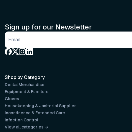
Sign up for our Newsletter
Email address
Shop by Category
Dental Merchandise
Equipment & Furniture
Gloves
Housekeeping & Janitorial Supplies
Incontinence & Extended Care
Infection Control
View all categories →