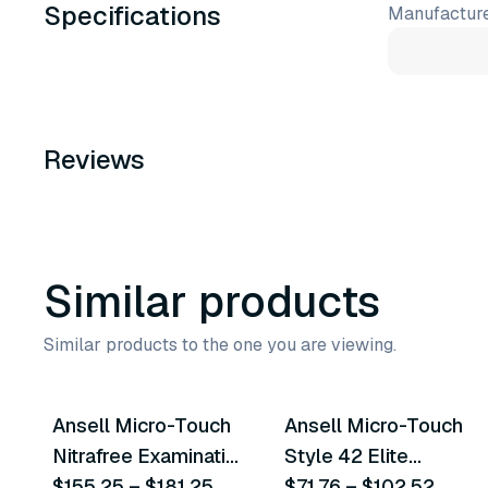
Specifications
Manufacture
Reviews
Similar products
Similar products to the one you are viewing.
5
variants
4
variants
Ansell Micro-Touch
Ansell Micro-Touch
Similar Product
Similar Product
Nitrafree Examination
Style 42 Elite
Gloves
$155.25
–
$181.25
Powder-Free
$71.76
–
$102.52