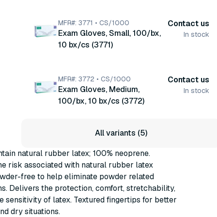
MFR#: 3771 • CS/1000
Contact us
Exam Gloves, Small, 100/bx,
In stock
10 bx/cs (3771)
MFR#: 3772 • CS/1000
Contact us
Exam Gloves, Medium,
In stock
100/bx, 10 bx/cs (3772)
All variants (5)
tain natural rubber latex; 100% neoprene.
he risk associated with natural rubber latex
owder-free to help eliminate powder related
s. Delivers the protection, comfort, stretchability,
ile sensitivity of latex. Textured fingertips for better
nd dry situations.