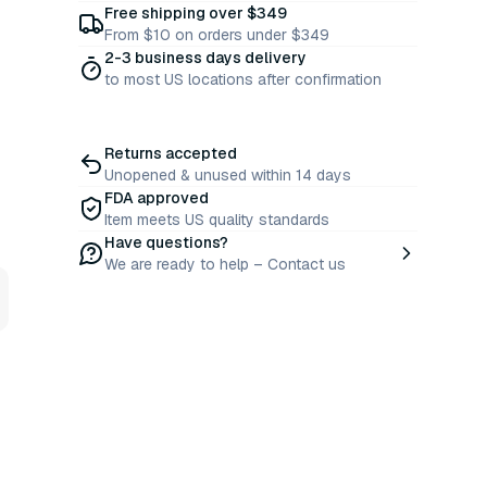
Free shipping over $349
From $10 on orders under $349
2-3 business days delivery
to most US locations after confirmation
Returns accepted
Unopened & unused within 14 days
FDA approved
Item meets US quality standards
Have questions?
We are ready to help – Contact us