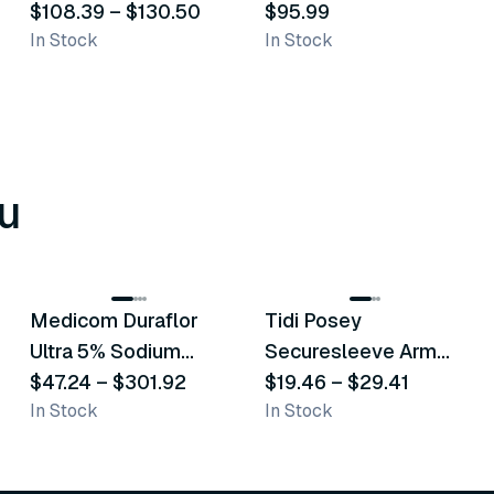
$108.39
–
$130.50
$95.99
In Stock
In Stock
u
8
variants
6
variants
Medicom Duraflor
Tidi Posey
Recommended
Recommended
Ultra 5% Sodium
Securesleeve Arm
Fluoride White
$47.24
–
$301.92
Splint
$19.46
–
$29.41
In Stock
In Stock
Varnish