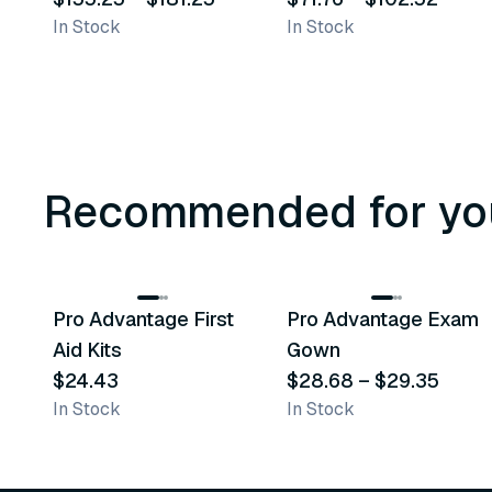
In Stock
In Stock
Synthetic Medical
Exam Gloves
Recommended for yo
3
variants
Pro Advantage First
Pro Advantage Exam
Recommended
Recommended
Aid Kits
Gown
$24.43
$28.68
–
$29.35
In Stock
In Stock