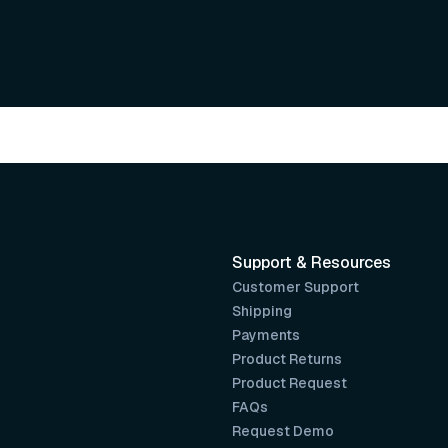
Support & Resources
Customer Support
Shipping
Payments
Product Returns
Product Request
FAQs
Request Demo