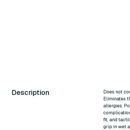
Description
Does not con
Eliminates t
allergies. P
complication
fit, and tact
grip in wet a