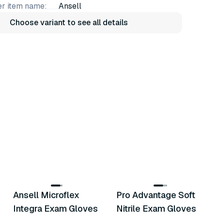
r item name:
Ansell
Choose variant to see all details
5
variants
5
variants
Ansell Microflex
Pro Advantage Soft
Similar Product
Similar Product
Integra Exam Gloves
Nitrile Exam Gloves