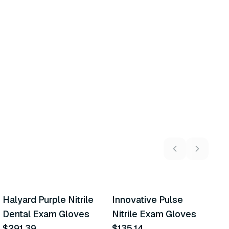
5
variants
6
variants
Halyard Purple Nitrile
Innovative Pulse
A
Similar Product
Similar Product
Dental Exam Gloves
Nitrile Exam Gloves
M
$291.39
$135.14
E
$