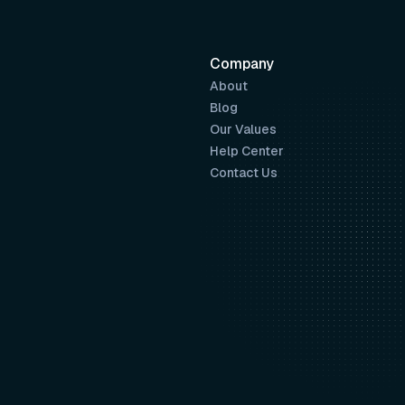
Company
About
Blog
Our Values
Help Center
Contact Us