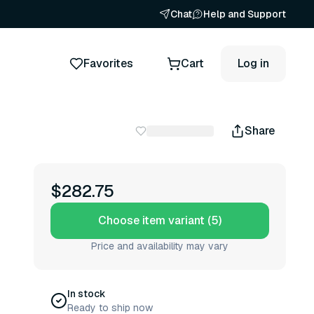
Chat
Help and Support
Favorites
Cart
Log in
Share
$282.75
Choose item variant (5)
Price and availability may vary
In stock
Ready to ship now