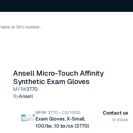
Ansell Micro-Touch Affinity
Synthetic Exam Gloves
MFR#
3770
By
Ansell
MFR#: 3770 • CS/1000
Contact us
Exam Gloves, X-Small,
In stock
100/bx, 10 bx/cs (3770)