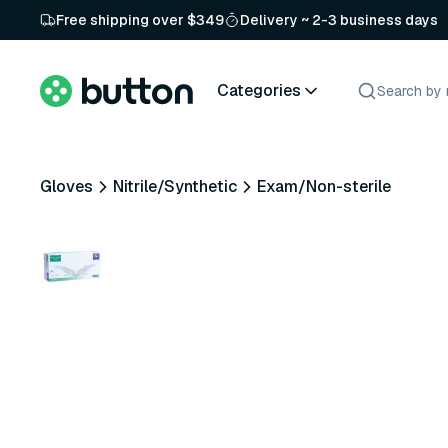
Free shipping over $349
Delivery ~ 2-3 business days
Categories
Gloves
Nitrile/Synthetic
Exam/Non-sterile