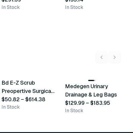
In Stock
In Stock
In
5
variants
2
variants
Bd E-Z Scrub
Medegen Urinary
A
Recommended
Recommended
Preopertive Surgical
Drainage & Leg Bags
H
Scrub Brushes
$50.82
–
$614.38
$129.99
–
$183.95
S
$
In Stock
In Stock
L