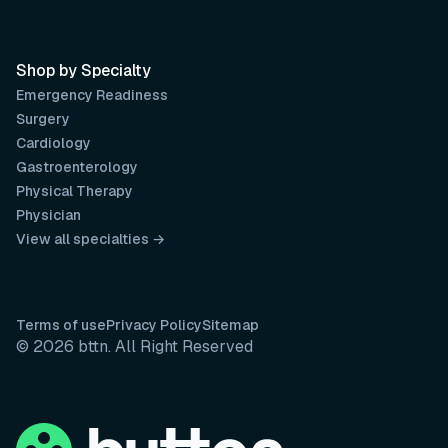
Shop by Specialty
Emergency Readiness
Surgery
Cardiology
Gastroenterology
Physical Therapy
Physician
View all specialties →
Terms of use
Privacy Policy
Sitemap
© 2026 bttn. All Right Reserved