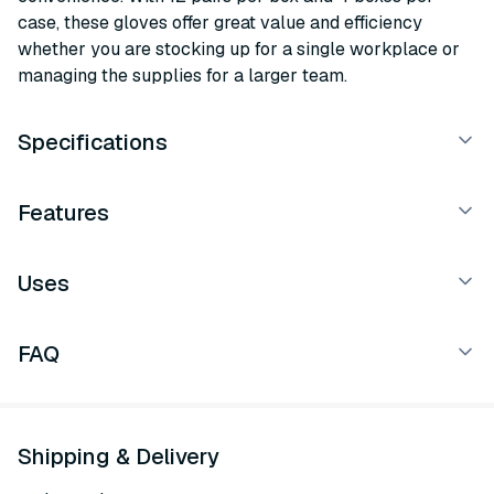
case, these gloves offer great value and efficiency
whether you are stocking up for a single workplace or
managing the supplies for a larger team.
Specifications
Features
Uses
FAQ
Shipping & Delivery