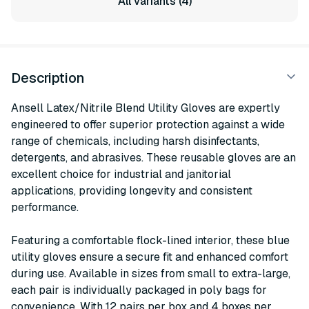
All variants (4)
Description
Ansell Latex/Nitrile Blend Utility Gloves are expertly
engineered to offer superior protection against a wide
range of chemicals, including harsh disinfectants,
detergents, and abrasives. These reusable gloves are an
excellent choice for industrial and janitorial
applications, providing longevity and consistent
performance.
Featuring a comfortable flock-lined interior, these blue
utility gloves ensure a secure fit and enhanced comfort
during use. Available in sizes from small to extra-large,
each pair is individually packaged in poly bags for
convenience. With 12 pairs per box and 4 boxes per