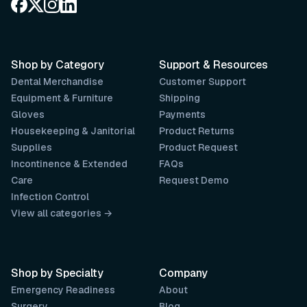
Shop by Category
Support & Resources
Dental Merchandise
Customer Support
Equipment & Furniture
Shipping
Gloves
Payments
Housekeeping & Janitorial
Product Returns
Supplies
Product Request
Incontinence & Extended
FAQs
Care
Request Demo
Infection Control
View all categories →
Shop by Specialty
Company
Emergency Readiness
About
Surgery
Blog