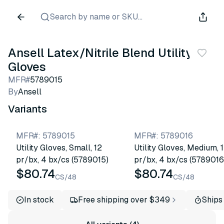
Search by name or SKU...
Ansell Latex/Nitrile Blend Utility
Gloves
MFR#
5789015
By
Ansell
Variants
MFR#
:
5789015
MFR#
:
5789016
Utility Gloves, Small, 12
Utility Gloves, Medium, 
pr/bx, 4 bx/cs (5789015)
pr/bx, 4 bx/cs (5789016
$80.74
$80.74
CS/48
CS/48
In stock
Free shipping over $349
Ships