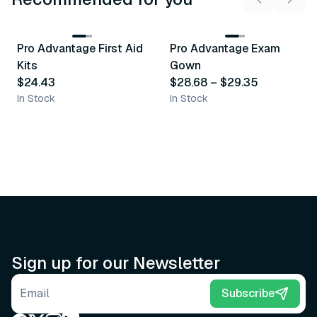
3
variants
Pro Advantage First Aid
Pro Advantage Exam
Recommended
Recommended
Kits
Gown
$24.43
$28.68
–
$29.35
In Stock
In Stock
Sign up for our Newsletter
Email address
Subscribe