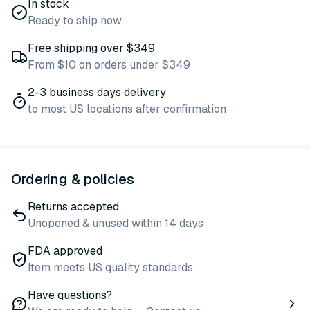
In stock
Ready to ship now
Free shipping over $349
From $10 on orders under $349
2-3 business days delivery
to most US locations after confirmation
Ordering & policies
Returns accepted
Unopened & unused within 14 days
FDA approved
Item meets US quality standards
Have questions?