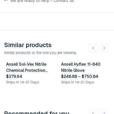
We are ready to help – Contact us
Similar products
Similar products to the one you are viewing.
6
variants
10
variants
Ansell Sol-Vex Nitrile
Ansell Hyflex 11-840
Similar Product
Similar Product
Chemical Protection
Nitrile Glove
Gloves
$379.64
$248.88
–
$750.84
Ships in 14-21 Days
Ships in 14-21 Days
Recommended for you