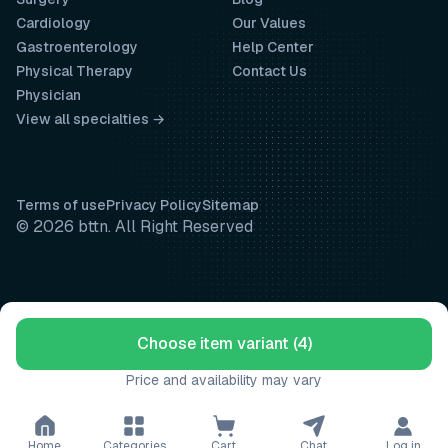
Cardiology
Our Values
Gastroenterology
Help Center
Physical Therapy
Contact Us
Physician
View all specialties →
Terms of use
Privacy Policy
Sitemap
© 2026 bttn. All Right Reserved
Choose item variant (4)
Price and availability may vary
Home
Categories
Cart
Chat
Log in