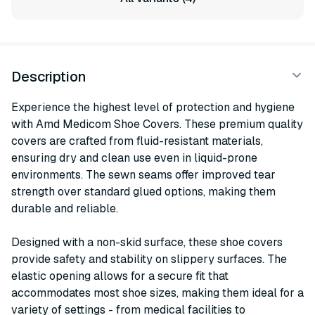
Description
Experience the highest level of protection and hygiene
with Amd Medicom Shoe Covers. These premium quality
covers are crafted from fluid-resistant materials,
ensuring dry and clean use even in liquid-prone
environments. The sewn seams offer improved tear
strength over standard glued options, making them
durable and reliable.
Designed with a non-skid surface, these shoe covers
provide safety and stability on slippery surfaces. The
elastic opening allows for a secure fit that
accommodates most shoe sizes, making them ideal for a
variety of settings - from medical facilities to