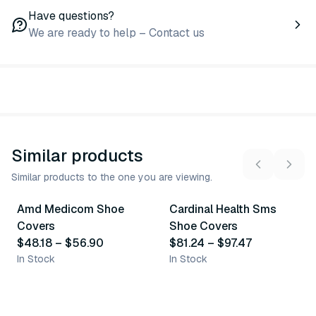
Have questions?
We are ready to help – Contact us
Similar products
Similar products to the one you are viewing.
4
variants
5
variants
Amd Medicom Shoe
Cardinal Health Sms
Similar Product
Similar Product
Covers
Shoe Covers
$48.18
–
$56.90
$81.24
–
$97.47
In Stock
In Stock