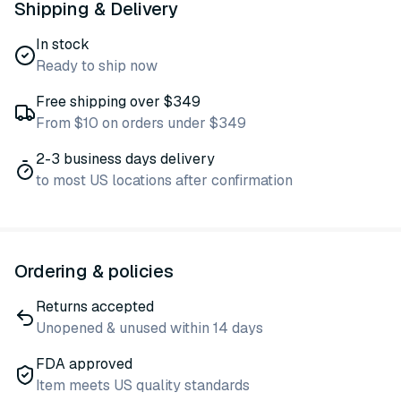
Shipping & Delivery
In stock
Ready to ship now
Free shipping over $349
From $10 on orders under $349
2-3 business days delivery
to most US locations after confirmation
Ordering & policies
Returns accepted
Unopened & unused within 14 days
FDA approved
Item meets US quality standards