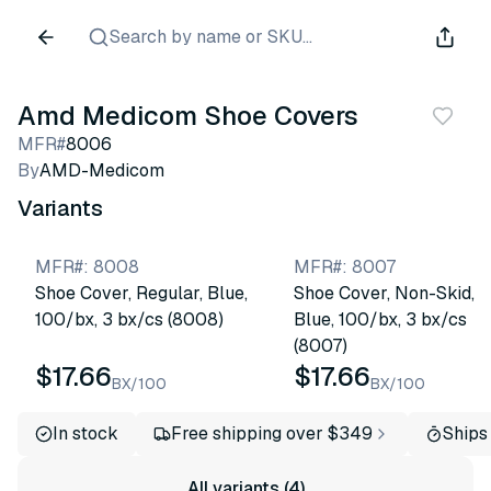
Search by name or SKU...
Amd Medicom Shoe Covers
MFR#
8006
By
AMD-Medicom
Variants
MFR#
:
8008
MFR#
:
8007
Shoe Cover, Regular, Blue,
Shoe Cover, Non-Skid,
100/bx, 3 bx/cs (8008)
Blue, 100/bx, 3 bx/cs
(8007)
$17.66
$17.66
BX/100
BX/100
In stock
Free shipping over $349
Ships
All variants (4)