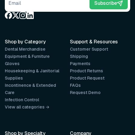
Email address
Subscribe
Shop by Category
Support & Resources
Dental Merchandise
Customer Support
Equipment & Furniture
Shipping
Gloves
Payments
Housekeeping & Janitorial
Product Returns
Supplies
Product Request
Incontinence & Extended
FAQs
Care
Request Demo
Infection Control
View all categories →
Shop by Specialty
Company