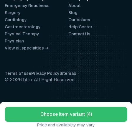
Emergency Readiness
About
Surgery
Blog
Cardiology
Our Values
Gastroenterology
Help Center
Physical Therapy
Contact Us
Physician
View all specialties →
Terms of use
Privacy Policy
Sitemap
© 2026 bttn. All Right Reserved
Choose item variant (4)
Price and availability may vary