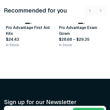
Recommended for you
3
variants
Pro Advantage First Aid
Pro Advantage Exam
Recommended
Recommended
Kits
Gown
$24.43
$28.68
–
$29.35
In Stock
In Stock
Sign up for our Newsletter