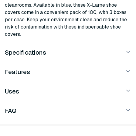
cleanrooms. Available in blue, these X-Large shoe
covers come in a convenient pack of 100, with 3 boxes
per case. Keep your environment clean and reduce the
risk of contamination with these indispensable shoe
covers.
Specifications
Features
Uses
FAQ