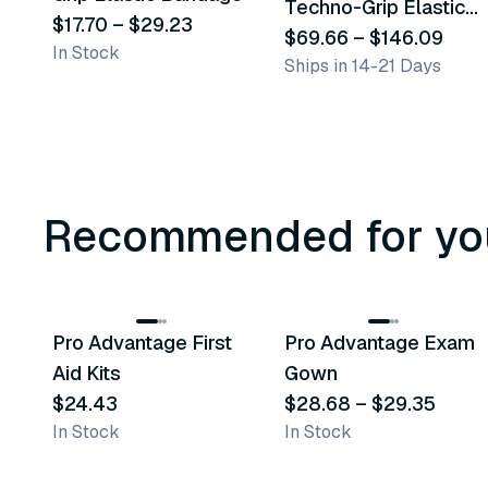
Techno-Grip Elastic
$17.70
–
$29.23
Bandage
$69.66
–
$146.09
In Stock
Ships in 14-21 Days
Recommended for yo
3
variants
Pro Advantage First
Pro Advantage Exam
Recommended
Recommended
Aid Kits
Gown
$24.43
$28.68
–
$29.35
In Stock
In Stock