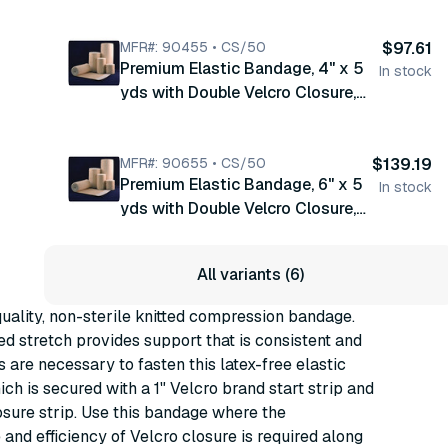
Tan/ White Honeycomb, Latex
Free , 10/bx, 5 bx/cs (90350)
MFR#: 90455 • CS/50
$97.61
Premium Elastic Bandage, 4" x 5
In stock
yds with Double Velcro Closure,
Tan/ White Honeycomb, Latex
Free , 10/bx, 5 bx/cs (90455)
MFR#: 90655 • CS/50
$139.19
Premium Elastic Bandage, 6" x 5
In stock
yds with Double Velcro Closure,
Tan/ White Honeycomb, Latex
Free , 10/bx, 5 bx/cs (90655)
All variants (6)
ality, non-sterile knitted compression bandage.
ed stretch provides support that is consistent and
s are necessary to fasten this latex-free elastic
ch is secured with a 1" Velcro brand start strip and
osure strip. Use this bandage where the
and efficiency of Velcro closure is required along