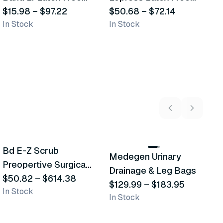
Self-Closure Elastic
$15.98
–
$97.22
Compression
$50.68
–
$72.14
B
$
In Stock
In Stock
Sh
Bandage
Bandage
5
variants
2
variants
Bd E-Z Scrub
D
Medegen Urinary
Recommended
Recommended
Preopertive Surgical
B
Drainage & Leg Bags
Scrub Brushes
$50.82
–
$614.38
$
$129.99
–
$183.95
In Stock
In
In Stock