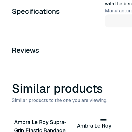
with the ben
Specifications
Manufacture
Reviews
Similar products
Similar products to the one you are viewing.
3
variants
4
variants
Ambra Le Roy Supra-
Ambra Le Roy
Similar Product
Similar Product
Grip Elastic Bandage