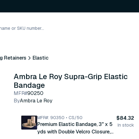
g Retainers
Elastic
Ambra Le Roy Supra-Grip Elastic
Bandage
MFR#
90250
By
Ambra Le Roy
MFR#: 90350 • CS/50
$84.32
Premium Elastic Bandage, 3" x 5
In stock
yds with Double Velcro Closure,