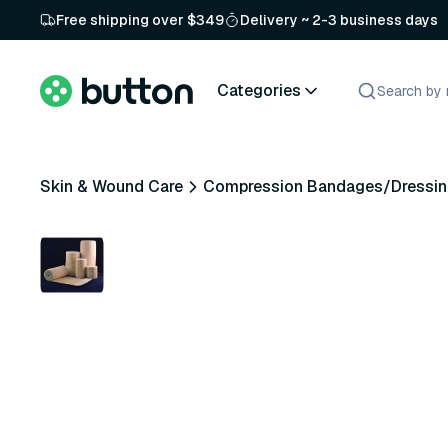
Free shipping over $349
Delivery ~ 2-3 business days
Categories
Skin & Wound Care
Compression Bandages/Dressin