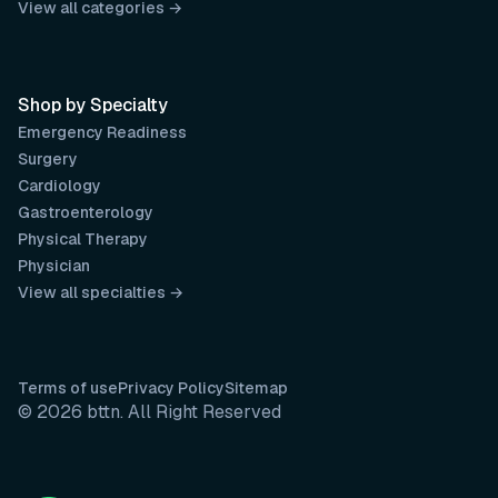
View all categories →
Shop by Specialty
Emergency Readiness
Surgery
Cardiology
Gastroenterology
Physical Therapy
Physician
View all specialties →
Terms of use
Privacy Policy
Sitemap
© 2026 bttn. All Right Reserved