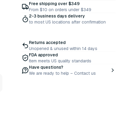
Free shipping over $349
From $10 on orders under $349
2-3 business days delivery
to most US locations after confirmation
Returns accepted
Unopened & unused within 14 days
FDA approved
Item meets US quality standards
Have questions?
We are ready to help – Contact us