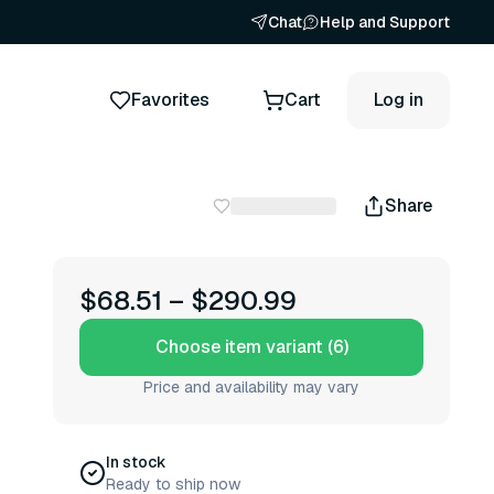
Chat
Help and Support
Favorites
Cart
Log in
Share
$68.51
–
$290.99
Choose item variant (6)
Price and availability may vary
In stock
Ready to ship now