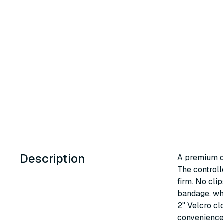
Description
A premium qu
The controll
firm. No clip
bandage, whi
2" Velcro cl
convenience 