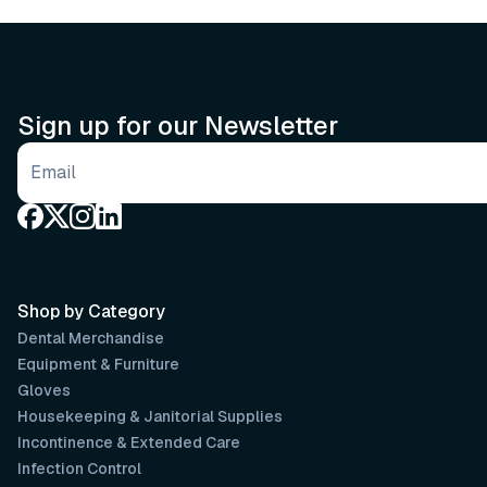
Sign up for our Newsletter
Email address
Shop by Category
Dental Merchandise
Equipment & Furniture
Gloves
Housekeeping & Janitorial Supplies
Incontinence & Extended Care
Infection Control