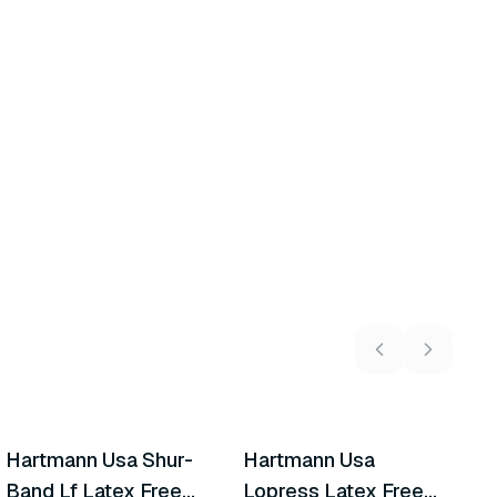
8
variants
5
variants
Hartmann Usa Shur-
Hartmann Usa
A
Similar Product
Similar Product
Band Lf Latex Free
Lopress Latex Free
M