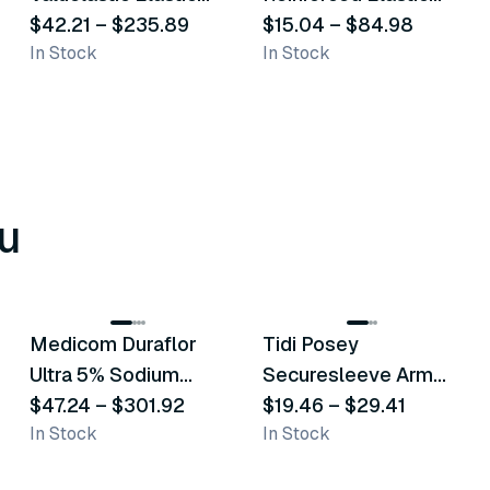
Bandage
$42.21
–
$235.89
Bandages
$15.04
–
$84.98
In Stock
In Stock
u
8
variants
6
variants
Medicom Duraflor
Tidi Posey
Recommended
Recommended
Ultra 5% Sodium
Securesleeve Arm
Fluoride White
$47.24
–
$301.92
Splint
$19.46
–
$29.41
In Stock
In Stock
Varnish