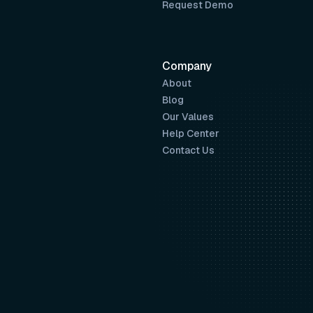
Request Demo
Company
About
Blog
Our Values
Help Center
Contact Us