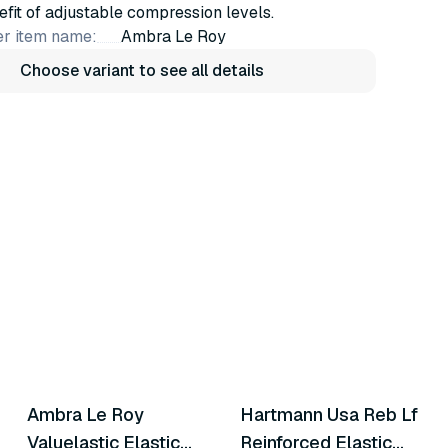
efit of adjustable compression levels.
r item name:
Ambra Le Roy
Choose variant to see all details
6
variants
10
variants
Ambra Le Roy
Hartmann Usa Reb Lf
Similar Product
Similar Product
Valuelastic Elastic
Reinforced Elastic