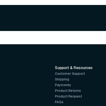
Support & Resources
Customer Support
Shipping
Payments
Product Returns
Product Request
FAQs