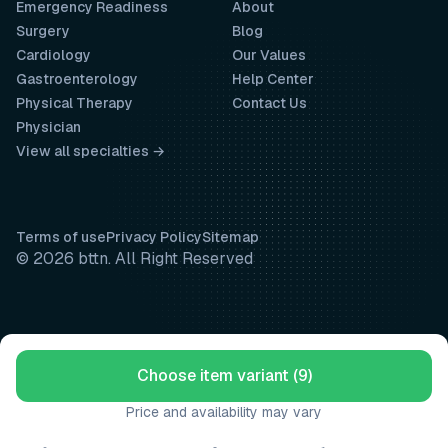
Emergency Readiness
About
Surgery
Blog
Cardiology
Our Values
Gastroenterology
Help Center
Physical Therapy
Contact Us
Physician
View all specialties →
Terms of use
Privacy Policy
Sitemap
© 2026 bttn. All Right Reserved
Choose item variant (9)
Price and availability may vary