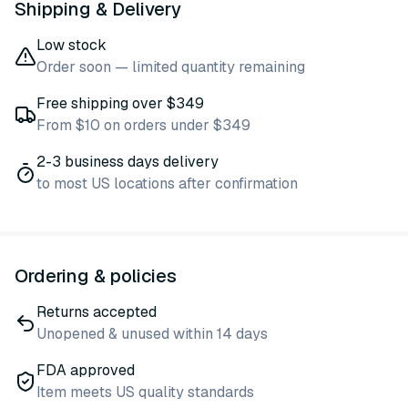
Shipping & Delivery
Low stock
Order soon — limited quantity remaining
Free shipping over $349
From $10 on orders under $349
2-3 business days delivery
to most US locations after confirmation
Ordering & policies
Returns accepted
Unopened & unused within 14 days
FDA approved
Item meets US quality standards