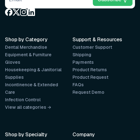
Shop by Category
Support & Resources
Dental Merchandise
Customer Support
Equipment & Furniture
Shipping
Gloves
Payments
Housekeeping & Janitorial
Product Returns
Supplies
Product Request
Incontinence & Extended
FAQs
Care
Request Demo
Infection Control
View all categories →
Shop by Specialty
Company