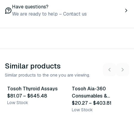
Have questions?
We are ready to help – Contact us
Similar products
Similar products to the one you are viewing.
23
variants
7
variants
Tosoh Thyroid Assays
Tosoh Aia-360
Similar Product
Similar Product
$81.07
–
$645.48
Consumables &
Low Stock
Accessories
$20.27
–
$403.81
Low Stock