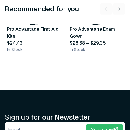
Recommended for you
3
variants
Pro Advantage First Aid
Pro Advantage Exam
Recommended
Recommended
Kits
Gown
$24.43
$28.68
–
$29.35
In Stock
In Stock
Sign up for our Newsletter
Email address
Subscribe