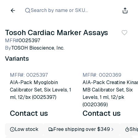
Search by name or SKU...
Tosoh Cardiac Marker Assays
MFR#
0025397
By
TOSOH Bioscience, Inc.
Variants
MFR#
:
0025397
MFR#
:
0020369
AIA-Pack Myoglobin
AIA-Pack Creatine Kina
Calibrator Set, Six Levels, 1
MB Calibrator Set, Six
ml, 12/bx (0025397)
Levels, 1 ml, 12/pk
(0020369)
Contact us
Contact us
Low stock
Free shipping over $349
Shi