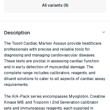
All variants (9)
Description
The Tosoh Cardiac Marker Assays provide healthcare
professionals with precise and reliable tools for
diagnosing and managing cardiovascular diseases.
These tests are pivotal in assessing cardiac function
and in early detection of myocardial damage. The
complete range includes calibrators, reagents, and
diluent solutions to cater to all aspects of cardiac assay
requirements.
The AIA-Pack series encompasses Myoglobin, Creatine
Kinase MB, and Troponin I 2nd Generation calibrator
sets and immunoassay reagents, each supplied in