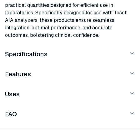
practical quantities designed for efficient use in
laboratories. Specifically designed for use with Tosoh
AIA analyzers, these products ensure seamless
integration, optimal performance, and accurate
outcomes, bolstering clinical confidence.
Specifications
Features
Uses
FAQ