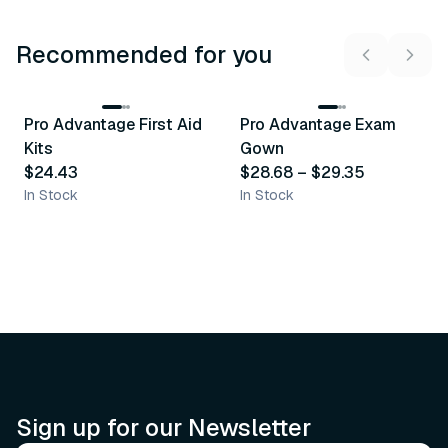
Recommended for you
3
variants
Pro Advantage First Aid
Pro Advantage Exam
Recommended
Recommended
Kits
Gown
$24.43
$28.68
–
$29.35
In Stock
In Stock
Sign up for our Newsletter