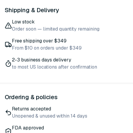
Shipping & Delivery
Low stock
Order soon — limited quantity remaining
Free shipping over $349
From $10 on orders under $349
2-3 business days delivery
to most US locations after confirmation
Ordering & policies
Returns accepted
Unopened & unused within 14 days
FDA approved