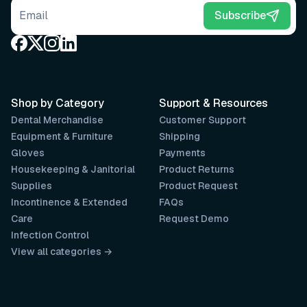
Email address
Subscribe
Shop by Category
Support & Resources
Dental Merchandise
Customer Support
Equipment & Furniture
Shipping
Gloves
Payments
Housekeeping & Janitorial
Product Returns
Supplies
Product Request
Incontinence & Extended
FAQs
Care
Request Demo
Infection Control
View all categories →