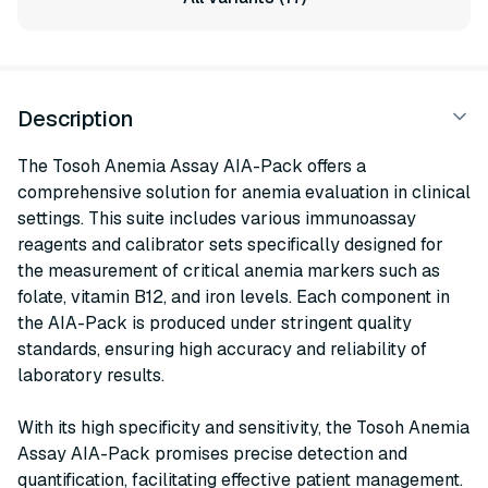
Description
The Tosoh Anemia Assay AIA-Pack offers a
comprehensive solution for anemia evaluation in clinical
settings. This suite includes various immunoassay
reagents and calibrator sets specifically designed for
the measurement of critical anemia markers such as
folate, vitamin B12, and iron levels. Each component in
the AIA-Pack is produced under stringent quality
standards, ensuring high accuracy and reliability of
laboratory results.
With its high specificity and sensitivity, the Tosoh Anemia
Assay AIA-Pack promises precise detection and
quantification, facilitating effective patient management.