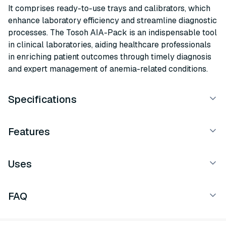
It comprises ready-to-use trays and calibrators, which
enhance laboratory efficiency and streamline diagnostic
processes. The Tosoh AIA-Pack is an indispensable tool
in clinical laboratories, aiding healthcare professionals
in enriching patient outcomes through timely diagnosis
and expert management of anemia-related conditions.
Specifications
Features
Uses
FAQ