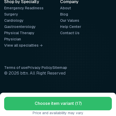
Shop by Specialty
Company
Emergency Readiness
About
Surgery
Blog
Cardiology
Our Values
Gastroenterology
Help Center
Physical Therapy
Contact Us
Physician
View all specialties →
Terms of use
Privacy Policy
Sitemap
© 2026 bttn. All Right Reserved
Choose item variant (17)
Price and availability may vary