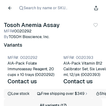
Search by name or SKU...
Tosoh Anemia Assay
MFR#
0020292
By
TOSOH Bioscience, Inc.
Variants
MFR#
:
0020292
MFR#
:
0020393
AIA-Pack Folate
AIA-Pack Vitamin B12
Immunoassay Reagent, 20
Calibrator Set, Six Levels
cups x 10 trays (0020292)
ml, 12/pk (0020393)
Contact us
Contact us
Low stock
Free shipping over $349
Shi
All variants (17)