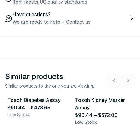
Item meets US quality standards
Have questions?
We are ready to help – Contact us
Similar products
Similar products to the one you are viewing.
7
variants
10
variants
Tosoh Diabetes Assay
Tosoh Kidney Marker
Similar Product
Similar Product
$90.44
–
$478.65
Assay
Low Stock
$90.44
–
$672.00
Low Stock