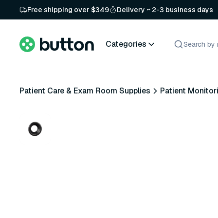
Free shipping over $349
Delivery ~ 2-3 business days
Categories
Patient Care & Exam Room Supplies
Patient Monitor