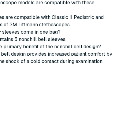
thoscope models are compatible with these
s are compatible with Classic II Pediatric and
ls of 3M Littmann stethoscopes.
 sleeves come in one bag?
tains 5 nonchill bell sleeves.
he primary benefit of the nonchill bell design?
 bell design provides increased patient comfort by
he shock of a cold contact during examination.