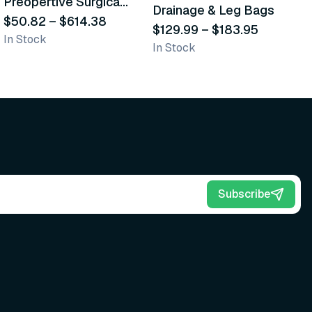
Preopertive Surgical
Drainage & Leg Bags
H
Scrub Brushes
$50.82
–
$614.38
$129.99
–
$183.95
S
$
In Stock
In Stock
L
Subscribe