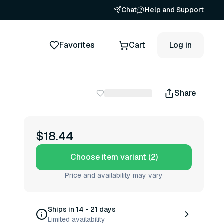
Chat
Help and Support
Favorites
Cart
Log in
Share
$18.44
Choose item variant (2)
Price and availability may vary
Ships in 14 - 21 days
Limited availability