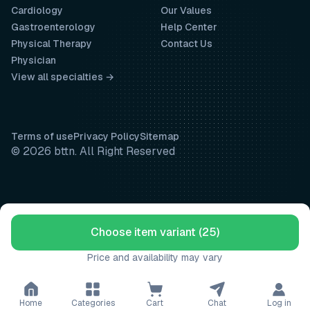
Cardiology
Our Values
Gastroenterology
Help Center
Physical Therapy
Contact Us
Physician
View all specialties →
Terms of use
Privacy Policy
Sitemap
© 2026 bttn. All Right Reserved
Choose item variant (25)
Price and availability may vary
Home
Categories
Cart
Chat
Log in