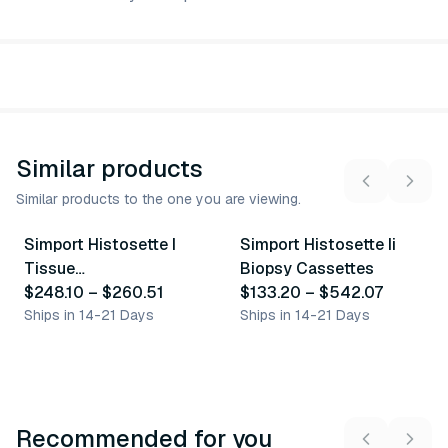
Similar products
Similar products to the one you are viewing.
25
variants
48
variants
Simport Histosette I
Simport Histosette Ii
Similar Product
Similar Product
Tissue
Biopsy Cassettes
Processing/Embedding
$248.10
–
$260.51
$133.20
–
$542.07
Cassettes
Ships in 14-21 Days
Ships in 14-21 Days
Recommended for you