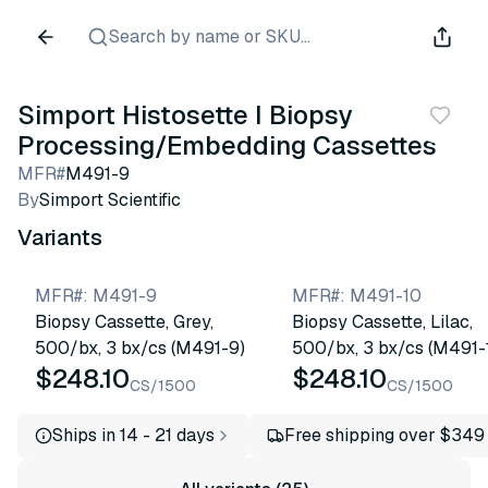
Search by name or SKU...
Simport Histosette I Biopsy
Processing/Embedding Cassettes
MFR#
M491-9
By
Simport Scientific
Variants
MFR#
:
M491-9
MFR#
:
M491-10
Biopsy Cassette, Grey,
Biopsy Cassette, Lilac,
500/bx, 3 bx/cs (M491-9)
500/bx, 3 bx/cs (M491-
$248.10
$248.10
CS/1500
CS/1500
Ships in 14 - 21 days
Free shipping over $349