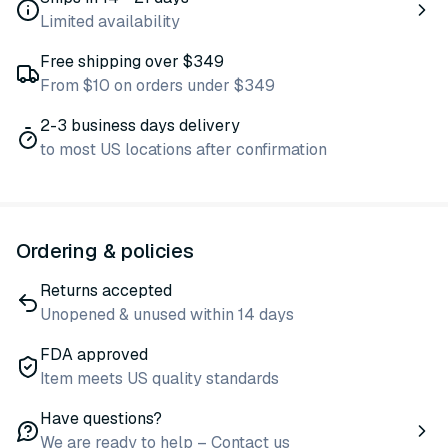
Limited availability
Free shipping over $349
From $10 on orders under $349
2-3 business days delivery
to most US locations after confirmation
Ordering & policies
Returns accepted
Unopened & unused within 14 days
FDA approved
Item meets US quality standards
Have questions?
We are ready to help – Contact us