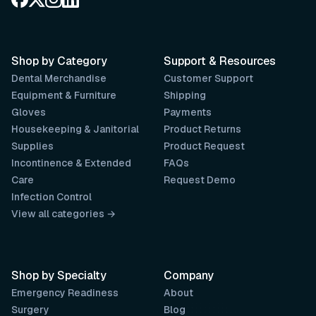
Shop by Category
Support & Resources
Dental Merchandise
Customer Support
Equipment & Furniture
Shipping
Gloves
Payments
Housekeeping & Janitorial
Product Returns
Supplies
Product Request
Incontinence & Extended
FAQs
Care
Request Demo
Infection Control
View all categories →
Shop by Specialty
Company
Emergency Readiness
About
Surgery
Blog