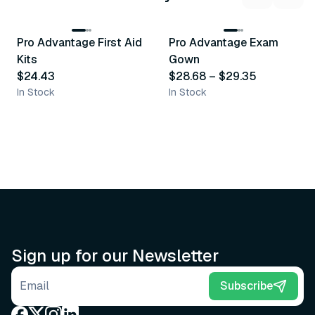
3
variants
Pro Advantage First Aid
Pro Advantage Exam
Recommended
Recommended
Kits
Gown
$24.43
$28.68
–
$29.35
In Stock
In Stock
Sign up for our Newsletter
Email address
Subscribe