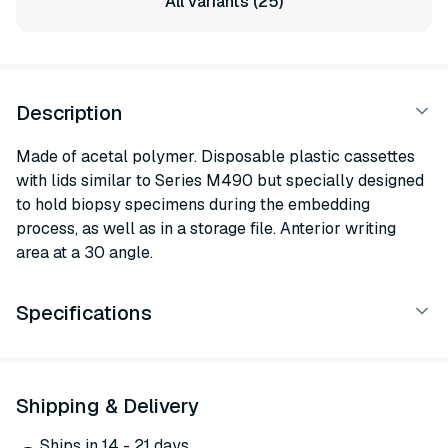
All variants (25)
Description
Made of acetal polymer. Disposable plastic cassettes
with lids similar to Series M490 but specially designed
to hold biopsy specimens during the embedding
process, as well as in a storage file. Anterior writing
area at a 30 angle.
Specifications
Shipping & Delivery
Ships in 14 - 21 days