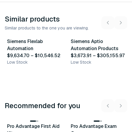
Similar products
Similar products to the one you are viewing.
2
variants
23
variants
Siemens Flexlab
Siemens Aptio
Similar Product
Similar Product
Automation
Automation Products
$9,634.70
–
$10,546.52
$3,673.91
–
$305,155.97
Low Stock
Low Stock
Recommended for you
3
variants
Pro Advantage First Aid
Pro Advantage Exam
Recommended
Recommended