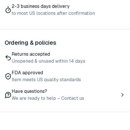
2-3 business days delivery
to most US locations after confirmation
Ordering & policies
Returns accepted
Unopened & unused within 14 days
FDA approved
Item meets US quality standards
Have questions?
We are ready to help – Contact us