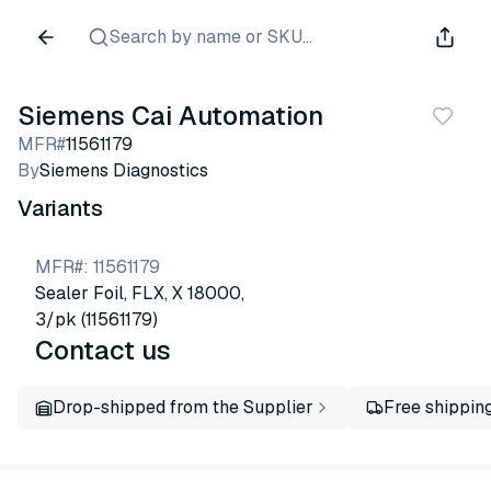
Search by name or SKU...
Siemens Cai Automation
MFR#
11561179
By
Siemens Diagnostics
Variants
MFR#
:
11561179
Sealer Foil, FLX, X 18000,
3/pk (11561179)
Contact us
Drop-shipped from the Supplier
Free shippin