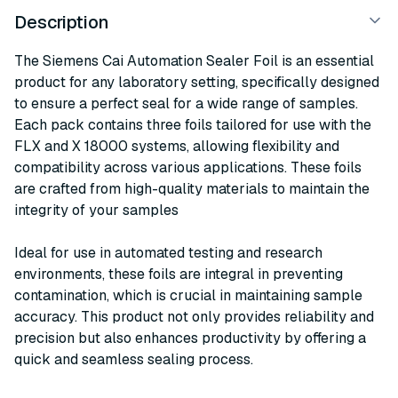
Description
The Siemens Cai Automation Sealer Foil is an essential
product for any laboratory setting, specifically designed
to ensure a perfect seal for a wide range of samples.
Each pack contains three foils tailored for use with the
FLX and X 18000 systems, allowing flexibility and
compatibility across various applications. These foils
are crafted from high-quality materials to maintain the
integrity of your samples
Ideal for use in automated testing and research
environments, these foils are integral in preventing
contamination, which is crucial in maintaining sample
accuracy. This product not only provides reliability and
precision but also enhances productivity by offering a
quick and seamless sealing process.