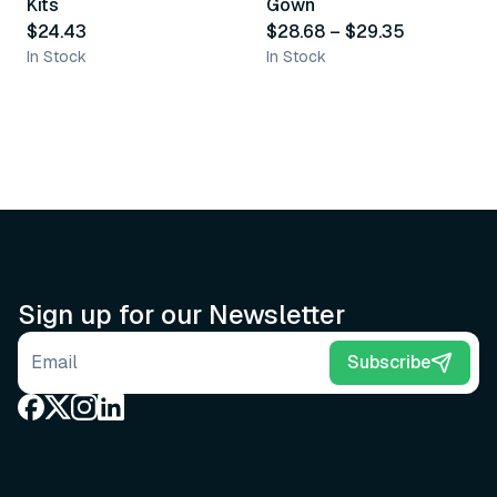
Kits
Gown
$24.43
$28.68
–
$29.35
In Stock
In Stock
Sign up for our Newsletter
Email address
Subscribe