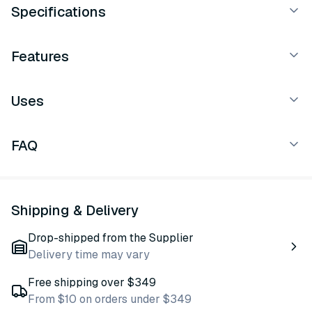
Specifications
Features
Uses
FAQ
Shipping & Delivery
Drop-shipped from the Supplier
Delivery time may vary
Free shipping over $349
From $10 on orders under $349