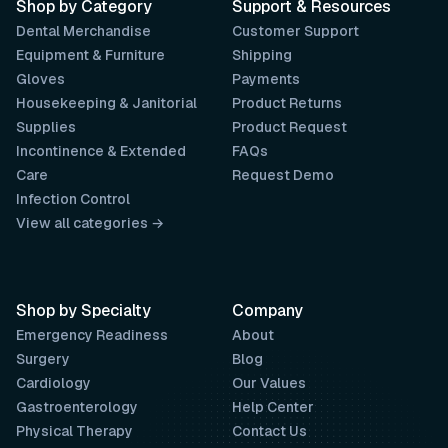
Shop by Category
Support & Resources
Dental Merchandise
Customer Support
Equipment & Furniture
Shipping
Gloves
Payments
Housekeeping & Janitorial
Product Returns
Supplies
Product Request
Incontinence & Extended
FAQs
Care
Request Demo
Infection Control
View all categories →
Shop by Specialty
Company
Emergency Readiness
About
Surgery
Blog
Cardiology
Our Values
Gastroenterology
Help Center
Physical Therapy
Contact Us