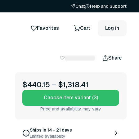
Chat
Help and Support
Favorites
Cart
Log in
Share
$440.15
–
$1,318.41
Choose item variant (3)
Price and availability may vary
Ships in 14 - 21 days
Limited availability