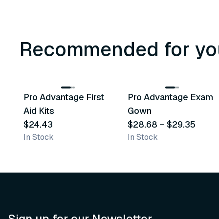
Recommended for yo
3
variants
Pro Advantage First
Pro Advantage Exam
Recommended
Recommended
Aid Kits
Gown
$24.43
$28.68
–
$29.35
In Stock
In Stock
Sign up for our Newsletter