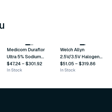
u
8
variants
2
variants
Medicom Duraflor
Welch Allyn
Recommended
Recommended
Ultra 5% Sodium
2.5V/3.5V Halogen
Fluoride White
$47.24
–
$301.92
Operating Otoscope
$51.05
–
$319.86
In Stock
In Stock
Varnish