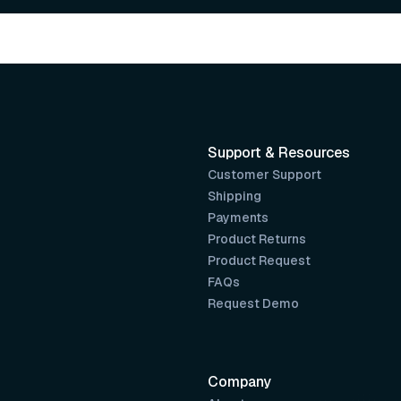
Support & Resources
Customer Support
Shipping
Payments
Product Returns
Product Request
FAQs
Request Demo
Company