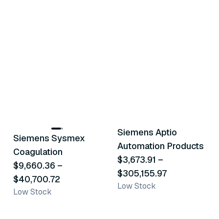
2
variants
23
variants
Siemens Aptio
Siemens Sysmex
Similar Product
Similar Product
Automation Products
Coagulation
$3,673.91
–
$9,660.36
–
$305,155.97
$40,700.72
Low Stock
Low Stock