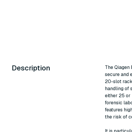
Description
The Qiagen E
secure and e
20-slot rack
handling of 
either 25 or
forensic lab
features hig
the risk of 
It is particu