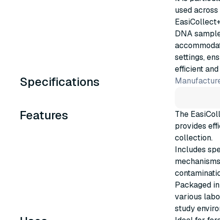
used across 
EasiCollect+
DNA samples
accommodate
settings, en
efficient and
Specifications
Manufacture
Features
The EasiColl
provides eff
collection.
Includes spe
mechanisms f
contaminatio
Packaged in
various labo
study envir