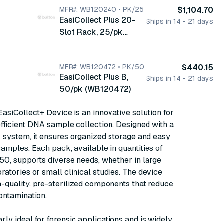
MFR#: WB120240 • PK/25
$1,104.70
EasiCollect Plus 20-
Ships in 14 - 21 days
Slot Rack, 25/pk
(WB120240)
MFR#: WB120472 • PK/50
$440.15
EasiCollect Plus B,
Ships in 14 - 21 days
50/pk (WB120472)
asiCollect+ Device is an innovative solution for
fficient DNA sample collection. Designed with a
 system, it ensures organized storage and easy
samples. Each pack, available in quantities of
 50, supports diverse needs, whether in large
oratories or small clinical studies. The device
h-quality, pre-sterilized components that reduce
contamination.
larly ideal for forensic applications and is widely