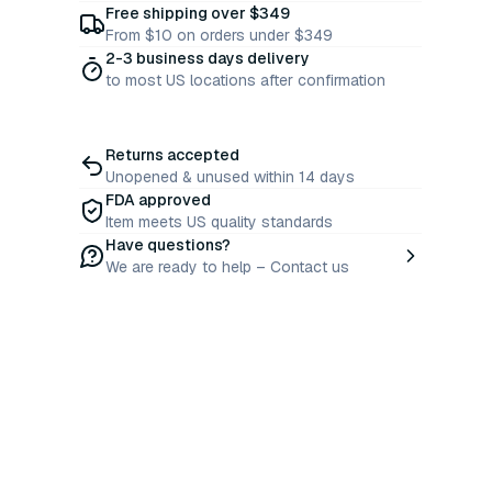
Free shipping over $349
From $10 on orders under $349
2-3 business days delivery
to most US locations after confirmation
Returns accepted
Unopened & unused within 14 days
FDA approved
Item meets US quality standards
Have questions?
We are ready to help – Contact us