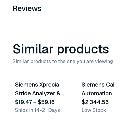
Reviews
Similar products
Similar products to the one you are viewing.
6
variants
Siemens Xprecia
Siemens Cai
Similar Product
Similar Product
Stride Analyzer &
Automation
Accessories
$19.47
–
$59.16
$2,344.56
Ships in 14-21 Days
Low Stock