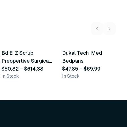
5
variants
2
variants
Bd E-Z Scrub
Dukal Tech-Med
W
Recommended
Recommended
Preopertive Surgical
Bedpans
M
Scrub Brushes
$50.82
–
$614.38
$47.85
–
$69.99
O
$
In Stock
In Stock
Sh