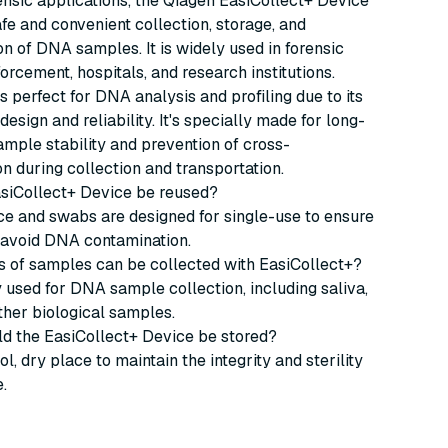
rensic applications, the Qiagen EasiCollect+ Device
safe and convenient collection, storage, and
on of DNA samples. It is widely used in forensic
forcement, hospitals, and research institutions.
is perfect for DNA analysis and profiling due to its
design and reliability. It's specially made for long-
ple stability and prevention of cross-
n during collection and transportation.
asiCollect+ Device be reused?
ce and swabs are designed for single-use to ensure
d avoid DNA contamination.
s of samples can be collected with EasiCollect+?
ly used for DNA sample collection, including saliva,
ther biological samples.
ld the EasiCollect+ Device be stored?
ol, dry place to maintain the integrity and sterility
.