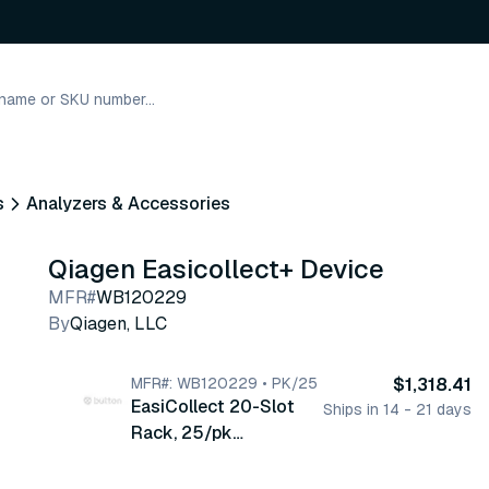
s
Analyzers & Accessories
Qiagen Easicollect+ Device
MFR#
WB120229
By
Qiagen, LLC
MFR#: WB120229 • PK/25
$1,318.41
EasiCollect 20-Slot
Ships in 14 - 21 days
Rack, 25/pk
(WB120229)