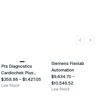
7
variants
2
variants
Siemens Flexlab
Pts Diagnostics
H
Similar Product
Similar Product
Automation
Cardiochek Plus
$
$9,634.70
–
L
Analyzer
$358.98
–
$1,427.05
$10,546.52
Low Stock
Low Stock