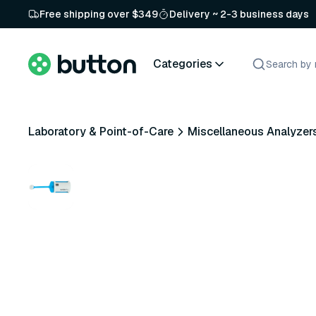
Free shipping over $349
Delivery ~ 2-3 business days
Categories
Laboratory & Point-of-Care
Miscellaneous Analyzer