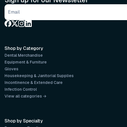
Email address
Shop by Category
Dental Merchandise
Equipment & Furniture
Gloves
Housekeeping & Janitorial Supplies
Incontinence & Extended Care
Infection Control
View all categories →
Shop by Specialty