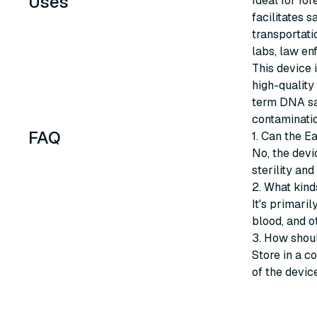
Uses
Ideal for fo
facilitates 
transportati
labs, law en
This device 
high-quality 
term DNA sam
contaminatio
FAQ
1. Can the E
No, the devi
sterility an
2. What kind
It's primari
blood, and o
3. How shou
Store in a co
of the device