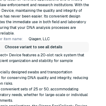
law enforcement and research institutions. With the
 Device, maintaining the quality and integrity of
 has never been easier. Its convenient design
s the immediate use in both field and laboratory
suring that your DNA analysis processes are
 reliable.
r item name:
Qiagen, LLC
Choose variant to see all details
ect+ Device features a 20-slot rack system that
icient organization and stability for sample
cially designed swabs and transportation
or conserving DNA quality and integrity, reducing
n risks.
 convenient sets of 25 or 50, accommodating
ratory needs, whether for large-scale or individual
onments.