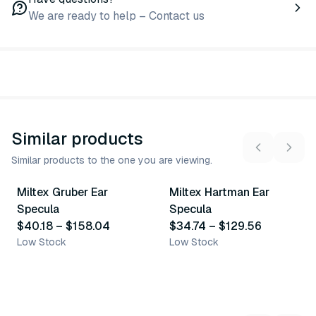
We are ready to help – Contact us
Similar products
Similar products to the one you are viewing.
10
variants
7
variants
Miltex Gruber Ear
Miltex Hartman Ear
Similar Product
Similar Product
Specula
Specula
$40.18
–
$158.04
$34.74
–
$129.56
Low Stock
Low Stock