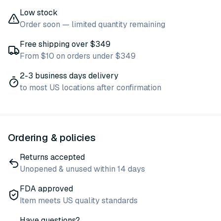
Low stock
Order soon — limited quantity remaining
Free shipping over $349
From $10 on orders under $349
2-3 business days delivery
to most US locations after confirmation
Ordering & policies
Returns accepted
Unopened & unused within 14 days
FDA approved
Item meets US quality standards
Have questions?