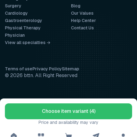
Surgery
Blog
Cardiology
Our Values
Gastroenterology
Help Center
Physical Therapy
Contact Us
Physician
View all specialties →
Terms of use
Privacy Policy
Sitemap
© 2026 bttn. All Right Reserved
Choose item variant (4)
Price and availability may vary