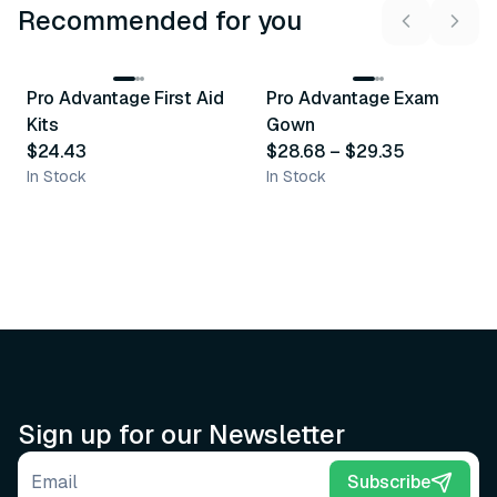
Recommended for you
3
variants
Pro Advantage First Aid
Pro Advantage Exam
Recommended
Recommended
Kits
Gown
$24.43
$28.68
–
$29.35
In Stock
In Stock
Sign up for our Newsletter
Email address
Subscribe