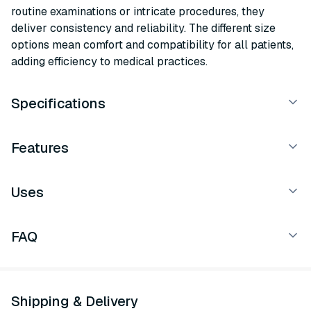
routine examinations or intricate procedures, they
deliver consistency and reliability. The different size
options mean comfort and compatibility for all patients,
adding efficiency to medical practices.
Specifications
Features
Uses
FAQ
Shipping & Delivery