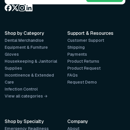
Shop by Category
Support & Resources
Dental Merchandise
Customer Support
Equipment & Furniture
Shipping
Gloves
Payments
Housekeeping & Janitorial
Product Returns
Supplies
Product Request
Incontinence & Extended
FAQs
Care
Request Demo
Infection Control
View all categories →
Shop by Specialty
Company
Emergency Readiness
About