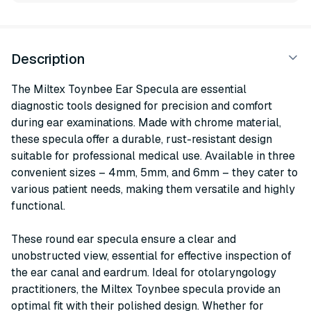
Description
The Miltex Toynbee Ear Specula are essential
diagnostic tools designed for precision and comfort
during ear examinations. Made with chrome material,
these specula offer a durable, rust-resistant design
suitable for professional medical use. Available in three
convenient sizes – 4mm, 5mm, and 6mm – they cater to
various patient needs, making them versatile and highly
functional.
These round ear specula ensure a clear and
unobstructed view, essential for effective inspection of
the ear canal and eardrum. Ideal for otolaryngology
practitioners, the Miltex Toynbee specula provide an
optimal fit with their polished design. Whether for