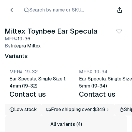
Search by name or SKU...
Miltex Toynbee Ear Specula
MFR#
19-36
By
Integra Miltex
Variants
MFR#
:
19-32
MFR#
:
19-34
Ear Specula, Single Size 1,
Ear Specula, Single Size
4mm (19-32)
5mm (19-34)
Contact us
Contact us
Low stock
Free shipping over $349
Shi
All variants (4)