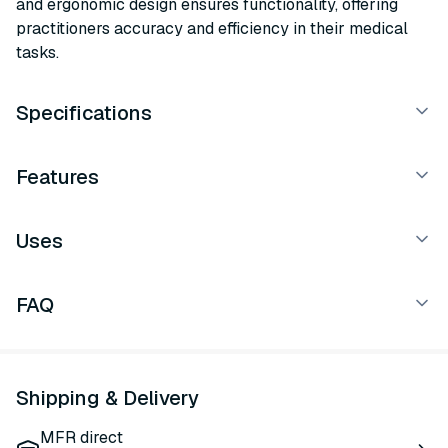
and ergonomic design ensures functionality, offering
practitioners accuracy and efficiency in their medical
tasks.
Specifications
Features
Uses
FAQ
Shipping & Delivery
MFR direct