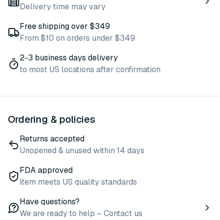
Delivery time may vary
Free shipping over $349
From $10 on orders under $349
2-3 business days delivery
to most US locations after confirmation
Ordering & policies
Returns accepted
Unopened & unused within 14 days
FDA approved
Item meets US quality standards
Have questions?
We are ready to help – Contact us