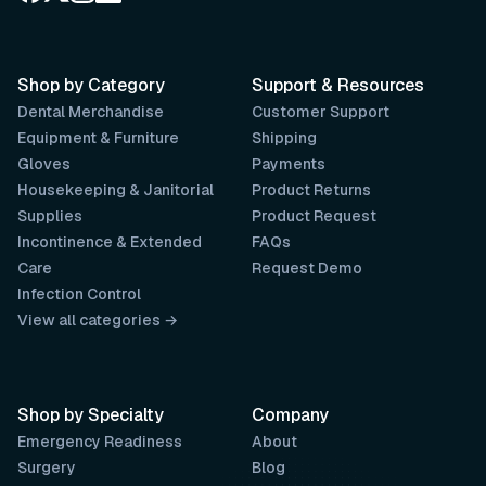
Shop by Category
Support & Resources
Dental Merchandise
Customer Support
Equipment & Furniture
Shipping
Gloves
Payments
Housekeeping & Janitorial
Product Returns
Supplies
Product Request
Incontinence & Extended
FAQs
Care
Request Demo
Infection Control
View all categories →
Shop by Specialty
Company
Emergency Readiness
About
Surgery
Blog