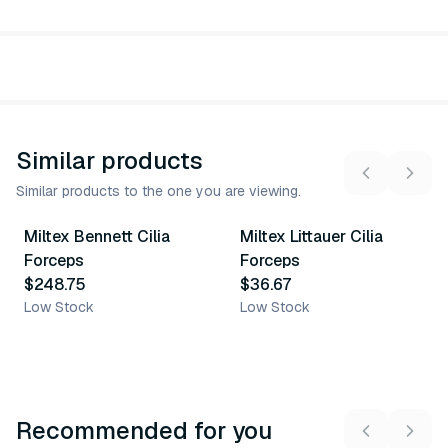
Similar products
Similar products to the one you are viewing.
Miltex Bennett Cilia
Miltex Littauer Cilia
Similar Product
Similar Product
Forceps
Forceps
$248.75
$36.67
Low Stock
Low Stock
Recommended for you