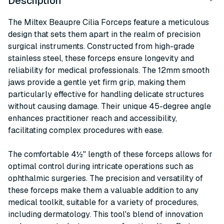
Description
The Miltex Beaupre Cilia Forceps feature a meticulous
design that sets them apart in the realm of precision
surgical instruments. Constructed from high-grade
stainless steel, these forceps ensure longevity and
reliability for medical professionals. The 12mm smooth
jaws provide a gentle yet firm grip, making them
particularly effective for handling delicate structures
without causing damage. Their unique 45-degree angle
enhances practitioner reach and accessibility,
facilitating complex procedures with ease.
The comfortable 4½" length of these forceps allows for
optimal control during intricate operations such as
ophthalmic surgeries. The precision and versatility of
these forceps make them a valuable addition to any
medical toolkit, suitable for a variety of procedures,
including dermatology. This tool's blend of innovation