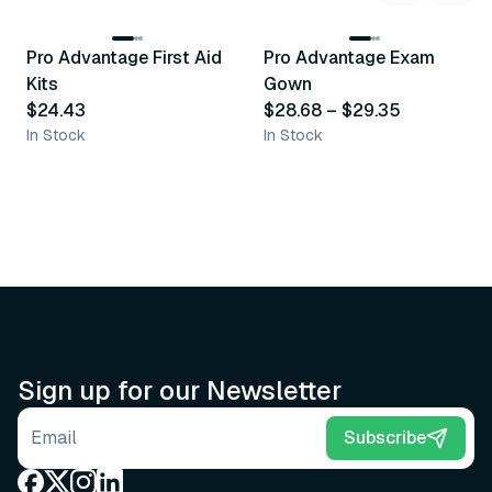
3
variants
Pro Advantage First Aid
Pro Advantage Exam
Recommended
Recommended
Kits
Gown
$24.43
$28.68
–
$29.35
In Stock
In Stock
Sign up for our Newsletter
Email address
Subscribe