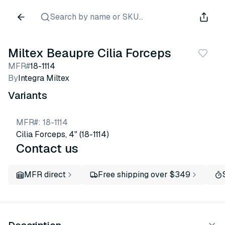
Search by name or SKU...
Miltex Beaupre Cilia Forceps
MFR#
18-1114
By
Integra Miltex
Variants
MFR#
:
18-1114
Cilia Forceps, 4" (18-1114)
Contact us
MFR direct
Free shipping over $349