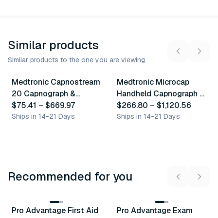
Similar products
Similar products to the one you are viewing.
7
variants
4
variants
Medtronic Capnostream
Medtronic Microcap
Similar Product
Similar Product
20 Capnograph &
Handheld Capnograph &
Accessories
$75.41
–
$669.97
Accessories
$266.80
–
$1,120.56
Ships in 14-21 Days
Ships in 14-21 Days
Recommended for you
3
variants
Pro Advantage First Aid
Pro Advantage Exam
Recommended
Recommended