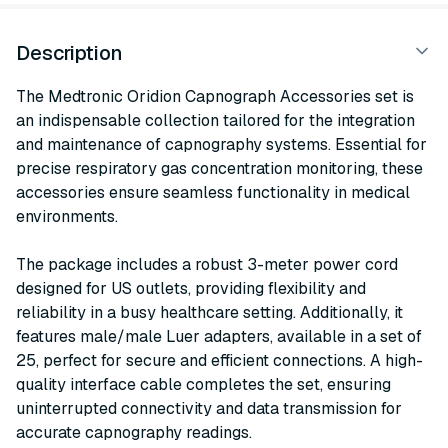
Description
The Medtronic Oridion Capnograph Accessories set is
an indispensable collection tailored for the integration
and maintenance of capnography systems. Essential for
precise respiratory gas concentration monitoring, these
accessories ensure seamless functionality in medical
environments.
The package includes a robust 3-meter power cord
designed for US outlets, providing flexibility and
reliability in a busy healthcare setting. Additionally, it
features male/male Luer adapters, available in a set of
25, perfect for secure and efficient connections. A high-
quality interface cable completes the set, ensuring
uninterrupted connectivity and data transmission for
accurate capnography readings.