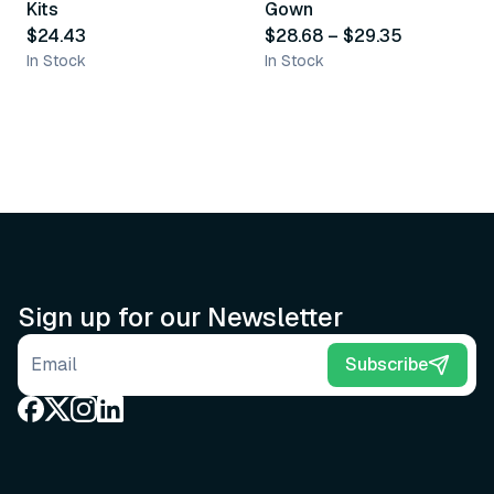
Kits
Gown
$24.43
$28.68
–
$29.35
In Stock
In Stock
Sign up for our Newsletter
Email address
Subscribe