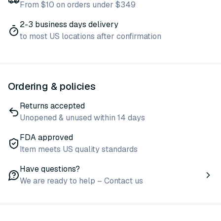
From $10 on orders under $349
2-3 business days delivery
to most US locations after confirmation
Ordering & policies
Returns accepted
Unopened & unused within 14 days
FDA approved
Item meets US quality standards
Have questions?
We are ready to help – Contact us