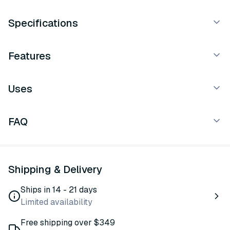
Specifications
Features
Uses
FAQ
Shipping & Delivery
Ships in 14 - 21 days
Limited availability
Free shipping over $349