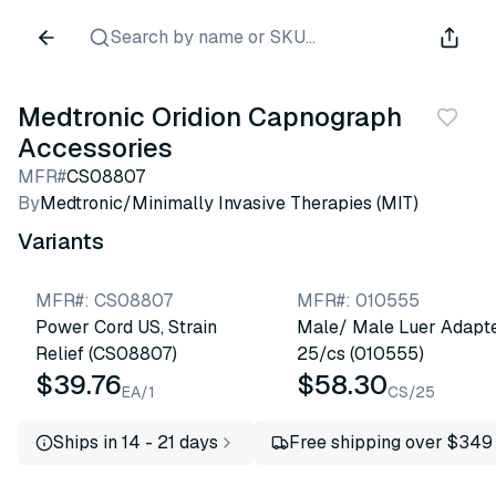
Search by name or SKU...
Medtronic Oridion Capnograph
Accessories
MFR#
CS08807
By
Medtronic/Minimally Invasive Therapies (MIT)
Variants
MFR#
:
CS08807
MFR#
:
010555
Power Cord US, Strain
Male/ Male Luer Adapte
Relief (CS08807)
25/cs (010555)
$39.76
$58.30
EA/1
CS/25
Ships in 14 - 21 days
Free shipping over $349