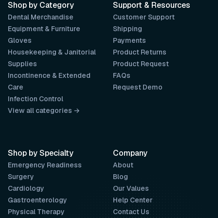
Shop by Category
Support & Resources
Dental Merchandise
Customer Support
Equipment & Furniture
Shipping
Gloves
Payments
Housekeeping & Janitorial
Product Returns
Supplies
Product Request
Incontinence & Extended
FAQs
Care
Request Demo
Infection Control
View all categories →
Shop by Specialty
Company
Emergency Readiness
About
Surgery
Blog
Cardiology
Our Values
Gastroenterology
Help Center
Physical Therapy
Contact Us