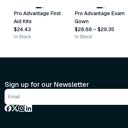
Pro Advantage First
Pro Advantage Exam
Recommended
Recommended
Aid Kits
Gown
$24.43
$28.68
–
$29.35
In Stock
In Stock
Sign up for our Newsletter
Email address