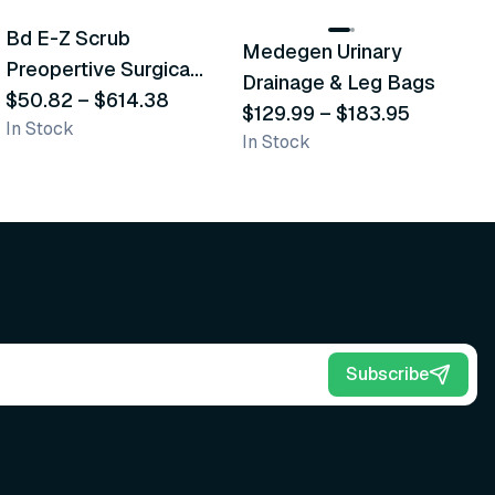
Bd E-Z Scrub
D
Medegen Urinary
Recommended
Recommended
Preopertive Surgical
B
Drainage & Leg Bags
Scrub Brushes
$50.82
–
$614.38
$
$129.99
–
$183.95
In Stock
In
In Stock
Subscribe