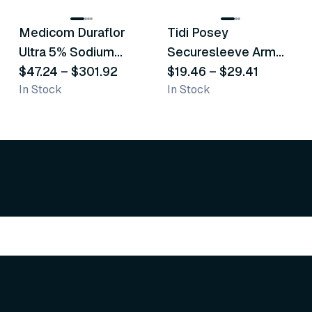
Medicom Duraflor
Tidi Posey
Recommended
Recommended
Ultra 5% Sodium
Securesleeve Arm
Fluoride White
$47.24
–
$301.92
Splint
$19.46
–
$29.41
In Stock
In Stock
Varnish