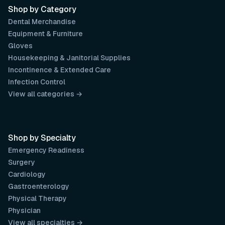
Shop by Category
Dental Merchandise
Equipment & Furniture
Gloves
Housekeeping & Janitorial Supplies
Incontinence & Extended Care
Infection Control
View all categories →
Shop by Specialty
Emergency Readiness
Surgery
Cardiology
Gastroenterology
Physical Therapy
Physician
View all specialties →