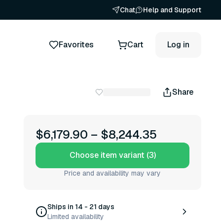
Chat
Help and Support
Favorites
Cart
Log in
Share
$6,179.90
–
$8,244.35
Choose item variant (3)
Price and availability may vary
Ships in 14 - 21 days
Limited availability