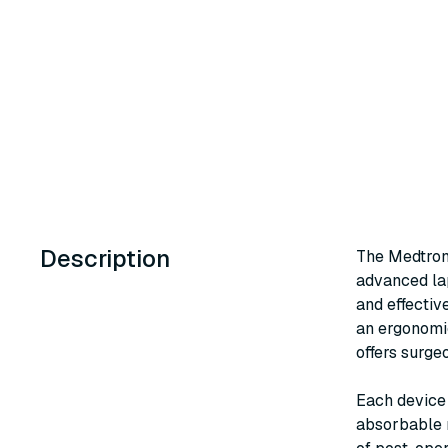
Description
The Medtron
advanced lap
and effectiv
an ergonomic
offers surge
Each device 
absorbable m