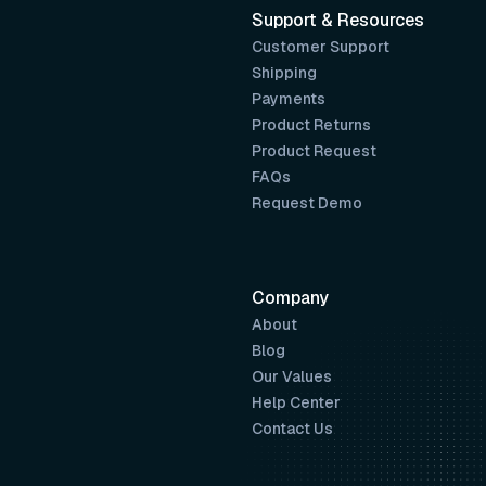
Support & Resources
Customer Support
Shipping
Payments
Product Returns
Product Request
FAQs
Request Demo
Company
About
Blog
Our Values
Help Center
Contact Us