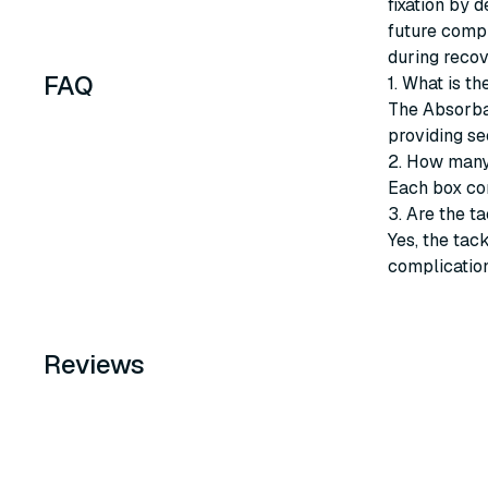
fixation by 
future compl
during recov
FAQ
1. What is t
The Absorbat
providing se
2. How many
Each box co
3. Are the t
Yes, the tac
complication
Reviews