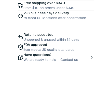
Free shipping over $349
From $10 on orders under $349
2-3 business days delivery
to most US locations after confirmation
Returns accepted
Unopened & unused within 14 days
FDA approved
Item meets US quality standards
Have questions?
We are ready to help – Contact us