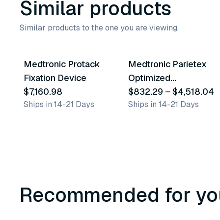
Similar products
Similar products to the one you are viewing.
9
variants
Medtronic Protack
Medtronic Parietex
Similar Product
Similar Product
Fixation Device
Optimized
$7,160.98
Composite Mesh
$832.29
–
$4,518.04
Ships in 14-21 Days
Ships in 14-21 Days
(Pcox) & Absorbatack
30 Fixation Device
Recommended for yo
3
variants