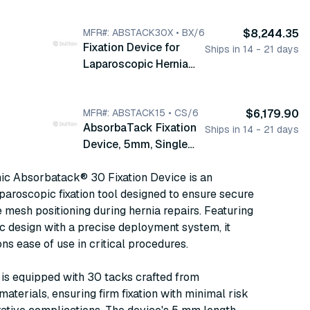
Repair, Long, 30 Tacks,
5 mm, 6/bx
(ABSTACK30)
MFR#: ABSTACK30X • BX/6
$8,244.35
Fixation Device for
Ships in 14 - 21 days
Laparoscopic Hernia
Repair, Long, 30 Tacks,
5 mm, Single Use, 6/bx
(ABSTACK30X)
MFR#: ABSTACK15 • CS/6
$6,179.90
AbsorbaTack Fixation
Ships in 14 - 21 days
Device, 5mm, Single
Use, 15 Tacks, Pistol
ic Absorbatack® 30 Fixation Device is an
Grip Handle, 6/cs
aroscopic fixation tool designed to ensure secure
(ABSTACK15)
e mesh positioning during hernia repairs. Featuring
 design with a precise deployment system, it
ons ease of use in critical procedures.
is equipped with 30 tacks crafted from
aterials, ensuring firm fixation with minimal risk