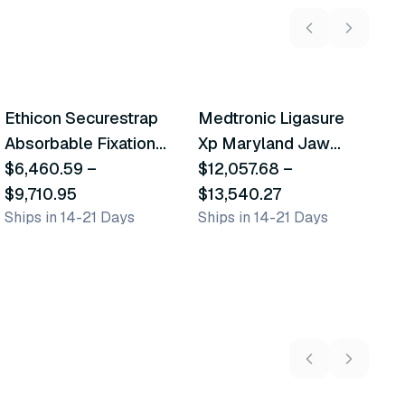
2
variants
6
variants
Ethicon Securestrap
Medtronic Ligasure
M
Similar Product
Similar Product
Absorbable Fixation
Xp Maryland Jaw
C
Device
$6,460.59
–
Devices
$12,057.68
–
C
$
Sh
$9,710.95
$13,540.27
Ships in 14-21 Days
Ships in 14-21 Days
5
variants
2
variants