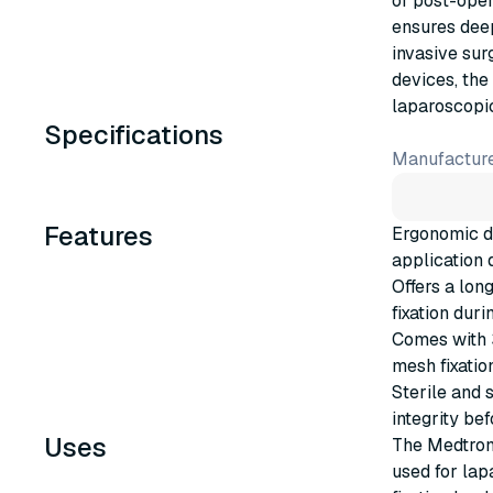
of post-oper
ensures deep
invasive sur
devices, the
laparoscopic
Specifications
Manufacture
Features
Ergonomic d
application 
Offers a lon
fixation dur
Comes with 3
mesh fixatio
Sterile and 
integrity bef
Uses
The Medtron
used for lap