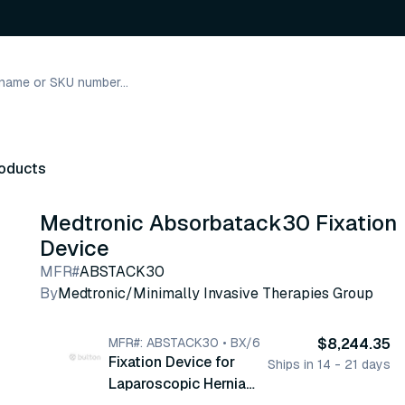
roducts
Medtronic Absorbatack30 Fixation
Device
MFR#
ABSTACK30
By
Medtronic/Minimally Invasive Therapies Group
MFR#: ABSTACK30 • BX/6
$8,244.35
Fixation Device for
Ships in 14 - 21 days
Laparoscopic Hernia