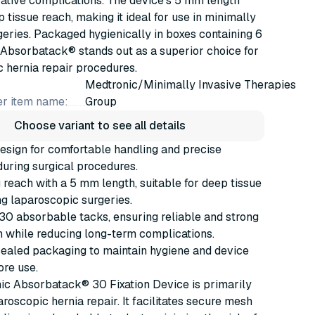
ative complications. The device's 5 mm length
 tissue reach, making it ideal for use in minimally
geries. Packaged hygienically in boxes containing 6
 Absorbatack® stands out as a superior choice for
 hernia repair procedures.
Medtronic/Minimally Invasive Therapies
r item name:
Group
Choose variant to see all details
esign for comfortable handling and precise
during surgical procedures.
g reach with a 5 mm length, suitable for deep tissue
ing laparoscopic surgeries.
0 absorbable tacks, ensuring reliable and strong
n while reducing long-term complications.
sealed packaging to maintain hygiene and device
ore use.
ic Absorbatack® 30 Fixation Device is primarily
aroscopic hernia repair. It facilitates secure mesh