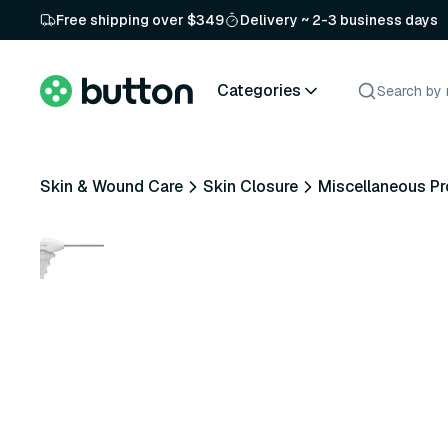
Free shipping over $349
Delivery ~ 2-3 business days
Categories
Skin & Wound Care
Skin Closure
Miscellaneous P