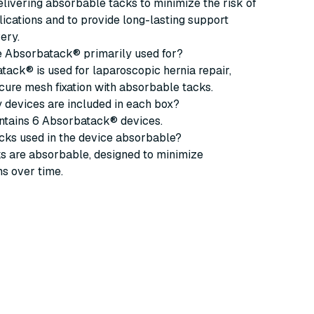
delivering absorbable tacks to minimize the risk of
ications and to provide long-lasting support
ery.
he Absorbatack® primarily used for?
ack® is used for laparoscopic hernia repair,
cure mesh fixation with absorbable tacks.
 devices are included in each box?
ntains 6 Absorbatack® devices.
acks used in the device absorbable?
ks are absorbable, designed to minimize
s over time.