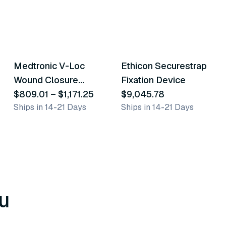
52
variants
Medtronic V-Loc
Ethicon Securestrap
Similar Product
Similar Product
Wound Closure
Fixation Device
Device
$809.01
–
$1,171.25
$9,045.78
Ships in 14-21 Days
Ships in 14-21 Days
u
8
variants
6
variants