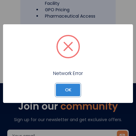
Facility
GPO Pricing
Pharmaceutical Access
Register
Network Error
OK
Join our
community
Sign up for our newsletter and get exclusive offers.
Email