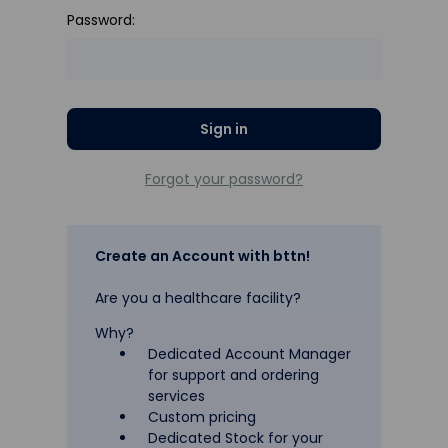
Password:
Forgot your password?
Create an Account with bttn!
Are you a healthcare facility?
Why?
Dedicated Account Manager
for support and ordering
services
Custom pricing
Dedicated Stock for your