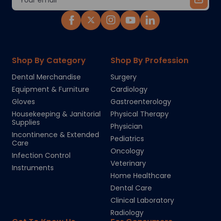
Address
Shop By Category
Shop By Profession
Dental Merchandise
Surgery
Equipment & Furniture
Cardiology
Gloves
Gastroenterology
Housekeeping & Janitorial
Physical Therapy
Supplies
Physician
Incontinence & Extended
Pediatrics
Care
Oncology
Infection Control
Veterinary
Instruments
Home Healthcare
Dental Care
Clinical Laboratory
Radiology