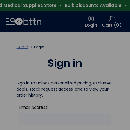
 Medical Supplies Store
Bulk Discounts Available
F
Login
Cart (
0
)
Home
Login
Sign in
Sign in to unlock personalized pricing, exclusive
deals, stock request access, and to view your
order history.
Email Address: