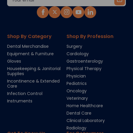
Address
Shop By Category
Shop By Profession
Dental Merchandise
Surgery
Equipment & Furniture
Cardiology
Gloves
Gastroenterology
Housekeeping & Janitorial
Physical Therapy
Supplies
Physician
Incontinence & Extended
Pediatrics
Care
Oncology
Infection Control
Veterinary
Instruments
Home Healthcare
Dental Care
Clinical Laboratory
Radiology