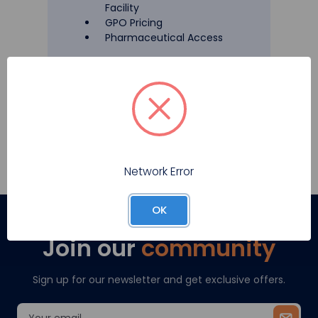
Facility
GPO Pricing
Pharmaceutical Access
Register
Network Error
OK
Join our
community
Sign up for our newsletter and get exclusive offers.
Email