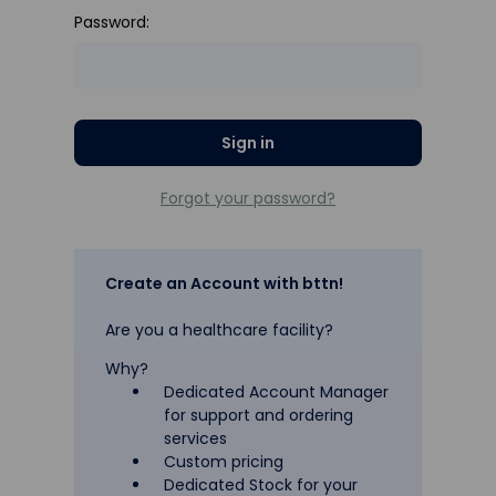
Password:
Forgot your password?
Create an Account with bttn!
Are you a healthcare facility?
Why?
Dedicated Account Manager
for support and ordering
services
Custom pricing
Dedicated Stock for your