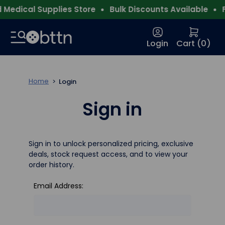
Medical Supplies Store
Bulk Discounts Available
F
Login
Cart (
0
)
Home
Login
Sign in
Sign in to unlock personalized pricing, exclusive
deals, stock request access, and to view your
order history.
Email Address: