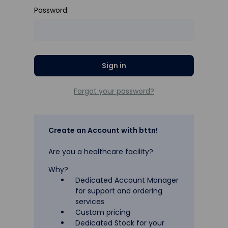
Password:
Forgot your password?
Create an Account with bttn!
Are you a healthcare facility?
Why?
Dedicated Account Manager
for support and ordering
services
Custom pricing
Dedicated Stock for your