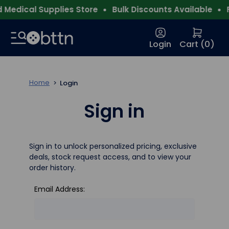
Medical Supplies Store
Bulk Discounts Available
F
Login
Cart (
0
)
Home
Login
Sign in
Sign in to unlock personalized pricing, exclusive
deals, stock request access, and to view your
order history.
Email Address: