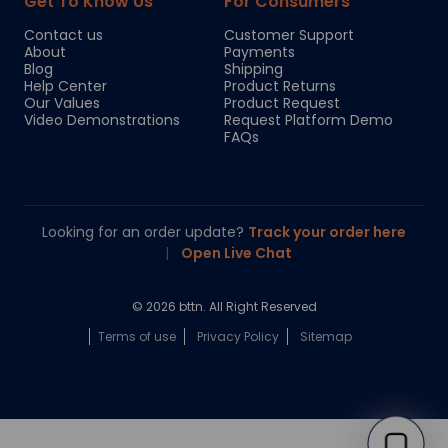
Get To Know Us
For Consumers
Contact us
Customer Support
About
Payments
Blog
Shipping
Help Center
Product Returns
Our Values
Product Request
Video Demonstrations
Request Platform Demo
FAQs
Looking for an order update?
Track your order here
|
Open Live Chat
© 2026 bttn. All Right Reserved
Terms of use
Privacy Policy
Sitemap
Chloe
Your personal AI shopping guide