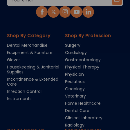
Address
Shop By Category
Shop By Profession
Dental Merchandise
Surgery
Equipment & Furniture
Cardiology
Gloves
Gastroenterology
Housekeeping & Janitorial
Physical Therapy
Supplies
Physician
Incontinence & Extended
Pediatrics
Care
Oncology
Infection Control
Veterinary
Instruments
Home Healthcare
Dental Care
Clinical Laboratory
Radiology