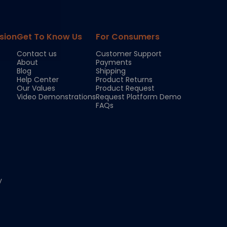
sion
Get To Know Us
For Consumers
Contact us
Customer Support
About
Payments
Blog
Shipping
Help Center
Product Returns
Our Values
Product Request
Video Demonstrations
Request Platform Demo
FAQs
y