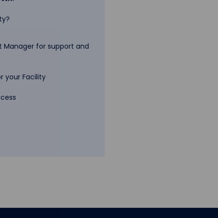
ty?
 Manager for support and
 your Facility
ccess