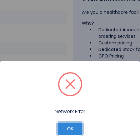
Are you a healthcare facili
Why?
Dedicated Account
ordering services
Custom pricing
Dedicated Stock for
GPO Pricing
Pharmaceutical A
Forgot your password?
Register
Network Error
OK