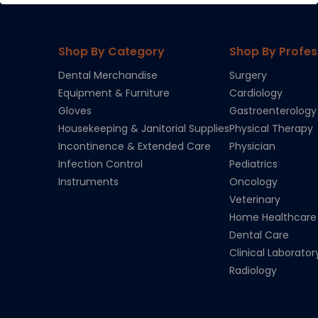
Shop By Category
Shop By Profes
Dental Merchandise
Surgery
Equipment & Furniture
Cardiology
Gloves
Gastroenterology
Housekeeping & Janitorial Supplies
Physical Therapy
Incontinence & Extended Care
Physician
Infection Control
Pediatrics
Instruments
Oncology
Veterinary
Home Healthcare
Dental Care
Clinical Laborator
Radiology