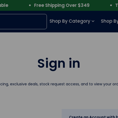
e
Free Shipping Over $349
Trus
Shop By Category
Shop By
Sign in
icing, exclusive deals, stock request access, and to view your ord
Create an Account with b