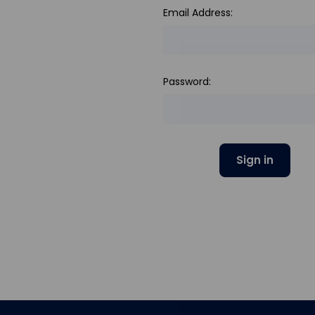
Email Address:
Password: