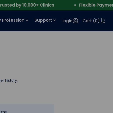
ted by 10,000+ Clinics
Flexible Payment
 Profession
Support
Login
Cart (
0
)
er history.
ttn!