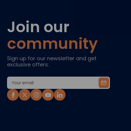
Join our
community
Sign up for our newsletter and get
exclusive offers.
Email
Address