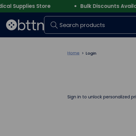
l Supplies Store
Bulk Discounts Availabl
Search
Home
Login
Sign in to unlock personalized pr