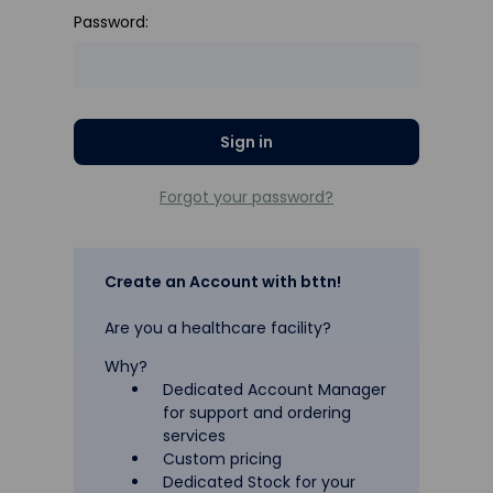
Password:
Forgot your password?
Create an Account with bttn!
Are you a healthcare facility?
Why?
Dedicated Account Manager
for support and ordering
services
Custom pricing
Dedicated Stock for your