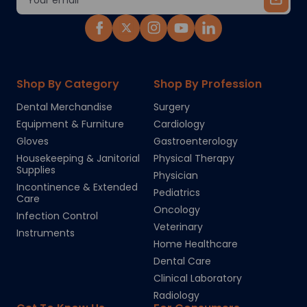
Address
Shop By Category
Shop By Profession
Dental Merchandise
Surgery
Equipment & Furniture
Cardiology
Gloves
Gastroenterology
Housekeeping & Janitorial
Physical Therapy
Supplies
Physician
Incontinence & Extended
Pediatrics
Care
Oncology
Infection Control
Veterinary
Instruments
Home Healthcare
Dental Care
Clinical Laboratory
Radiology