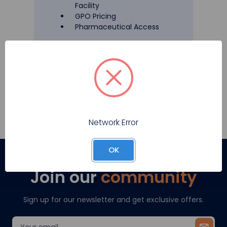
Facility
GPO Pricing
Pharmaceutical Access
Register
Network Error
OK
Join our
community
Sign up for our newsletter and get exclusive offers.
Email