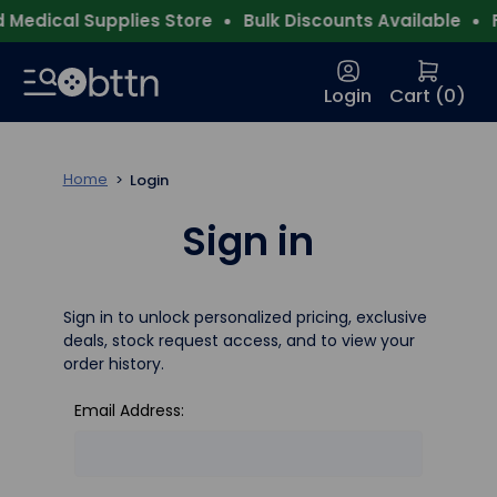
Medical Supplies Store
Bulk Discounts Available
F
Login
Cart (
0
)
Home
Login
Sign in
Sign in to unlock personalized pricing, exclusive
deals, stock request access, and to view your
order history.
Email Address: