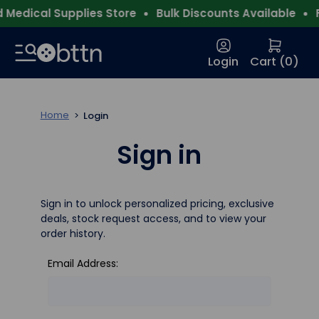
Medical Supplies Store
Bulk Discounts Available
F
Login
Cart (
0
)
Home
Login
Sign in
Sign in to unlock personalized pricing, exclusive
deals, stock request access, and to view your
order history.
Email Address: