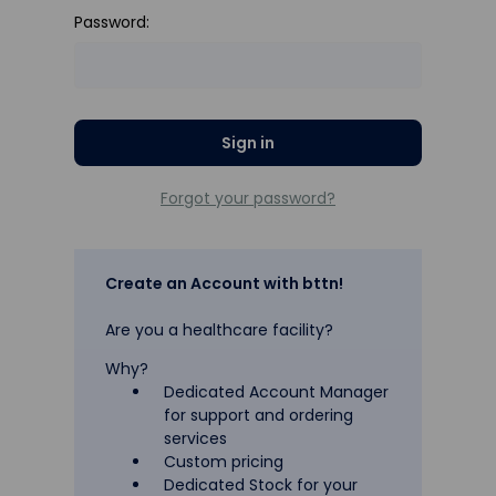
Password:
Forgot your password?
Create an Account with bttn!
Are you a healthcare facility?
Why?
Dedicated Account Manager
for support and ordering
services
Custom pricing
Dedicated Stock for your