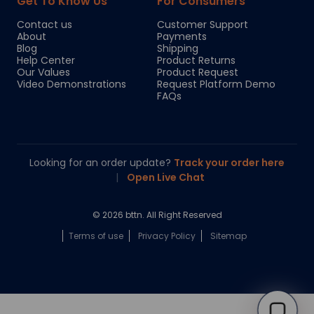
Get To Know Us
For Consumers
Contact us
Customer Support
About
Payments
Blog
Shipping
Help Center
Product Returns
Our Values
Product Request
Video Demonstrations
Request Platform Demo
FAQs
Looking for an order update?
Track your order here
|
Open Live Chat
© 2026 bttn. All Right Reserved
Terms of use
Privacy Policy
Sitemap
Chloe
Your personal AI shopping guide