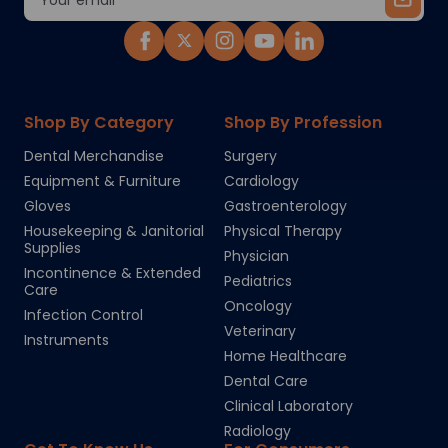
Address
Shop By Category
Shop By Profession
Dental Merchandise
Surgery
Equipment & Furniture
Cardiology
Gloves
Gastroenterology
Housekeeping & Janitorial
Physical Therapy
Supplies
Physician
Incontinence & Extended
Pediatrics
Care
Oncology
Infection Control
Veterinary
Instruments
Home Healthcare
Dental Care
Clinical Laboratory
Radiology