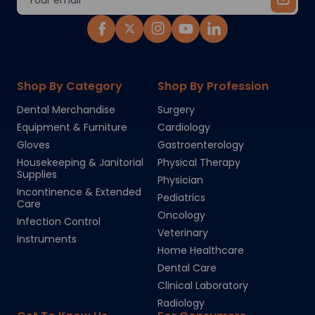
Address
Shop By Category
Shop By Profession
Dental Merchandise
Surgery
Equipment & Furniture
Cardiology
Gloves
Gastroenterology
Housekeeping & Janitorial
Physical Therapy
Supplies
Physician
Incontinence & Extended
Pediatrics
Care
Oncology
Infection Control
Veterinary
Instruments
Home Healthcare
Dental Care
Clinical Laboratory
Radiology