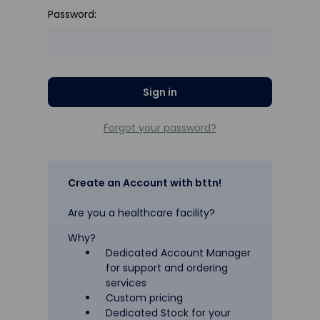
Password:
Forgot your password?
Create an Account with bttn!
Are you a healthcare facility?
Why?
Dedicated Account Manager
for support and ordering
services
Custom pricing
Dedicated Stock for your