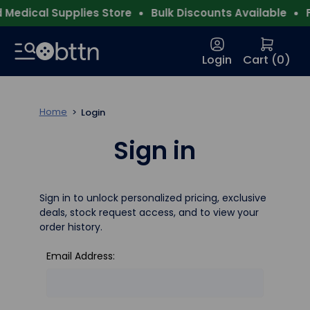
Medical Supplies Store
Bulk Discounts Available
F
Login
Cart (
0
)
Home
Login
Sign in
Sign in to unlock personalized pricing, exclusive
deals, stock request access, and to view your
order history.
Email Address: