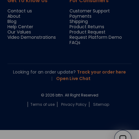
Get To Know Us
For Consumers
Contact us
Customer Support
About
Payments
Blog
Shipping
Help Center
Product Returns
Our Values
Product Request
Video Demonstrations
Request Platform Demo
FAQs
Looking for an order update?
Track your order here
|
Open Live Chat
© 2026 bttn. All Right Reserved
Terms of use
Privacy Policy
Sitemap
Chloe
Your personal AI shopping guide