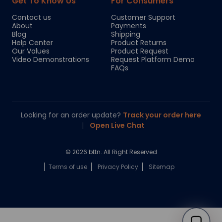
Get To Know Us
For Consumers
Contact us
Customer Support
About
Payments
Blog
Shipping
Help Center
Product Returns
Our Values
Product Request
Video Demonstrations
Request Platform Demo
FAQs
Looking for an order update?
Track your order here
|
Open Live Chat
© 2026 bttn. All Right Reserved
Terms of use
Privacy Policy
Sitemap
Chloe
Your personal AI shopping guide