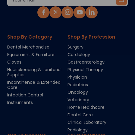
Address
Shop By Category
Shop By Profession
Dental Merchandise
Surgery
Equipment & Furniture
Cardiology
Gloves
Gastroenterology
Housekeeping & Janitorial
Physical Therapy
Supplies
Physician
Incontinence & Extended
Pediatrics
Care
Oncology
Infection Control
Veterinary
Instruments
Home Healthcare
Dental Care
Clinical Laboratory
Radiology