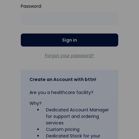
Password:
Forgot your password?
Create an Account with bttn!
Are you a healthcare facility?
Why?
Dedicated Account Manager
for support and ordering
services
Custom pricing
Dedicated Stock for your