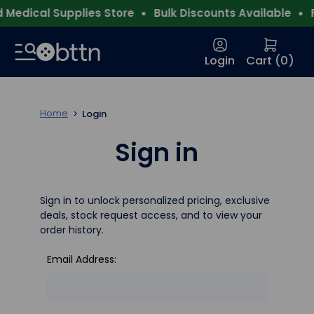
Medical Supplies Store
Bulk Discounts Available
F
Login
Cart (
0
)
Home
Login
Sign in
Sign in to unlock personalized pricing, exclusive
deals, stock request access, and to view your
order history.
Email Address: