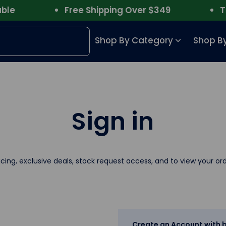
e
Free Shipping Over $349
Trus
Shop By Category
Shop By
Sign in
icing, exclusive deals, stock request access, and to view your ord
Create an Account with b