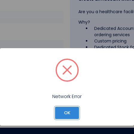
Are you a healthcare facili
Why?
Dedicated Account
ordering services
Custom pricing
Dedicated Stock for
GPO Pricing
Pharmaceutical A
Forgot your password?
Register
Network Error
OK