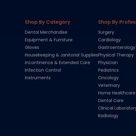
Shop By Category
Shop By Profes
Dental Merchandise
Surgery
Equipment & Furniture
Cardiology
Gloves
Gastroenterology
Housekeeping & Janitorial Supplies
Physical Therapy
Incontinence & Extended Care
Physician
Infection Control
Pediatrics
Instruments
Oncology
Veterinary
Home Healthcare
Dental Care
Clinical Laborator
Radiology