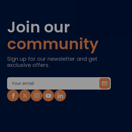
Join our
community
Sign up for our newsletter and get
exclusive offers.
Email
Address