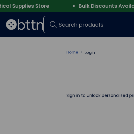
l Supplies Store
Bulk Discounts Availabl
Search
Home
Login
Sign in to unlock personalized pr