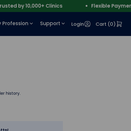
ted by 10,000+ Clinics
Flexible Payment
 Profession
Support
Login
Cart (
0
)
er history.
ttn!