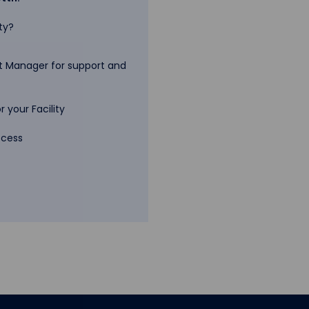
ty?
 Manager for support and
 your Facility
ccess