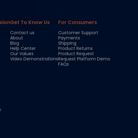
sion
Get To Know Us
For Consumers
Contact us
Customer Support
About
Payments
Blog
Shipping
Help Center
Product Returns
Our Values
Product Request
Video Demonstrations
Request Platform Demo
FAQs
y
Chloe