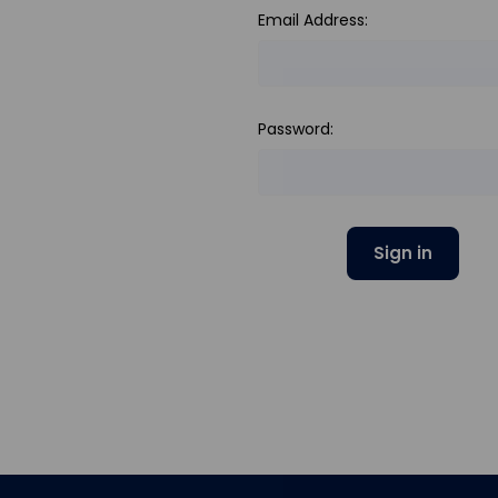
Email Address:
Password: