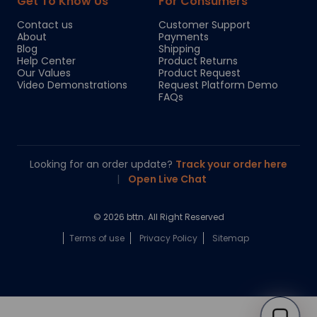
Get To Know Us
For Consumers
Contact us
Customer Support
About
Payments
Blog
Shipping
Help Center
Product Returns
Our Values
Product Request
Video Demonstrations
Request Platform Demo
FAQs
Looking for an order update?
Track your order here
|
Open Live Chat
© 2026 bttn. All Right Reserved
Terms of use
Privacy Policy
Sitemap
Chloe
Your personal AI shopping guide