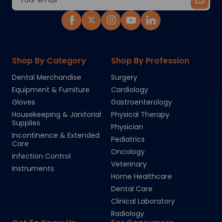
Address
Shop By Category
Shop By Profession
Dental Merchandise
Surgery
Equipment & Furniture
Cardiology
Gloves
Gastroenterology
Housekeeping & Janitorial
Physical Therapy
Supplies
Physician
Incontinence & Extended
Pediatrics
Care
Oncology
Infection Control
Veterinary
Instruments
Home Healthcare
Dental Care
Clinical Laboratory
Radiology