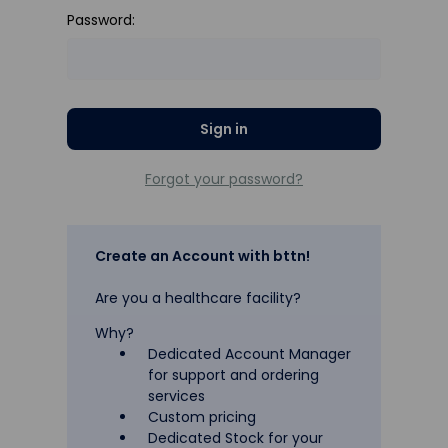
Password:
Forgot your password?
Create an Account with bttn!
Are you a healthcare facility?
Why?
Dedicated Account Manager
for support and ordering
services
Custom pricing
Dedicated Stock for your