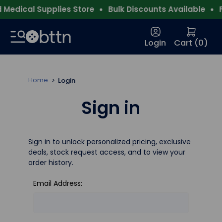
Medical Supplies Store
Bulk Discounts Available
F
Login
Cart (
0
)
Home
Login
Sign in
Sign in to unlock personalized pricing, exclusive
deals, stock request access, and to view your
order history.
Email Address: