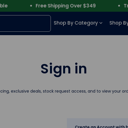
Free Shipping Over $349
Trust
Shop By Category
Shop By
Sign in
icing, exclusive deals, stock request access, and to view your ord
Create an Account with b