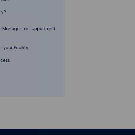
ty?
 Manager for support and
 your Facility
ccess