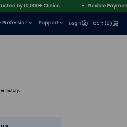
ed by 10,000+ Clinics
Flexible Payment
 Profession
Support
Login
Cart (
0
)
er history.
ttn!