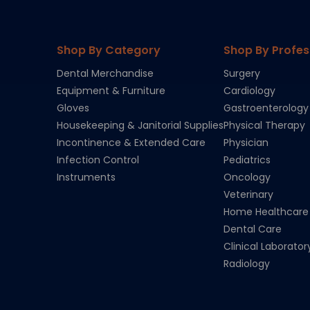
Shop By Category
Shop By Profes
Dental Merchandise
Surgery
Equipment & Furniture
Cardiology
Gloves
Gastroenterology
Housekeeping & Janitorial Supplies
Physical Therapy
Incontinence & Extended Care
Physician
Infection Control
Pediatrics
Instruments
Oncology
Veterinary
Home Healthcare
Dental Care
Clinical Laborator
Radiology