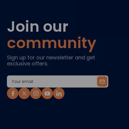
Join our
community
Sign up for our newsletter and get
exclusive offers.
Email
Address