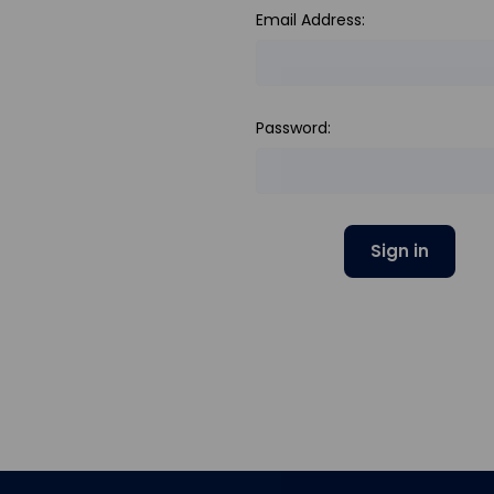
Email Address:
Password: