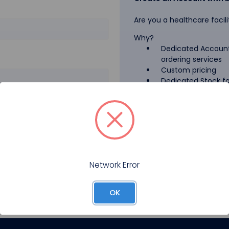
Are you a healthcare facili
Why?
Dedicated Account
ordering services
Custom pricing
Dedicated Stock for
GPO Pricing
Pharmaceutical A
Forgot your password?
Register
Network Error
OK