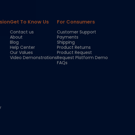
sion
Get To Know Us
For Consumers
Contact us
Customer Support
About
Payments
Blog
Shipping
Help Center
Product Returns
Our Values
Product Request
Video Demonstrations
Request Platform Demo
FAQs
y
Chloe