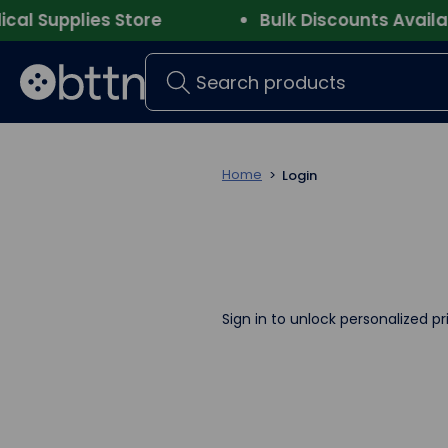
 Supplies Store
Bulk Discounts Available
Search
Home
Login
Sign in to unlock personalized pr