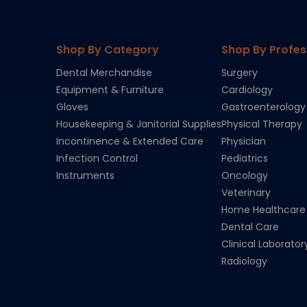
Shop By Category
Shop By Profes
Dental Merchandise
Surgery
Equipment & Furniture
Cardiology
Gloves
Gastroenterology
Housekeeping & Janitorial Supplies
Physical Therapy
Incontinence & Extended Care
Physician
Infection Control
Pediatrics
Instruments
Oncology
Veterinary
Home Healthcare
Dental Care
Clinical Laborator
Radiology