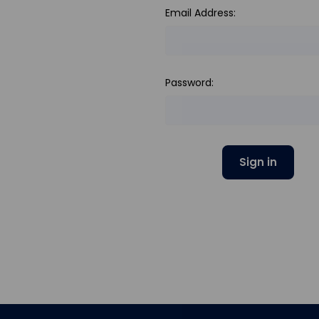
Email Address:
Password: