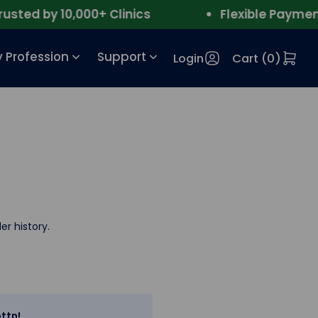
ted by 10,000+ Clinics
Flexible Payment
 Profession
Support
Login
Cart (
0
)
er history.
ttn!