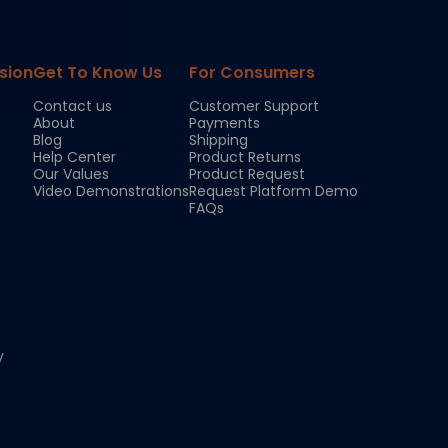
sion
Get To Know Us
For Consumers
Contact us
Customer Support
About
Payments
Blog
Shipping
Help Center
Product Returns
Our Values
Product Request
Video Demonstrations
Request Platform Demo
FAQs
y
Chloe