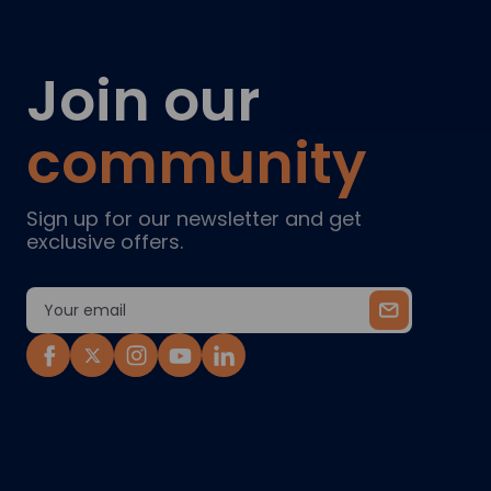
Join our
community
Sign up for our newsletter and get
exclusive offers.
Email
Address