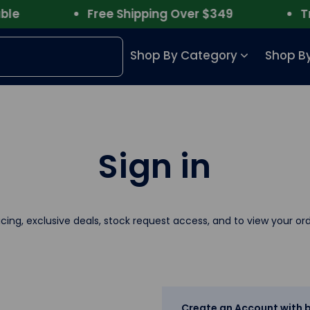
e
Free Shipping Over $349
Trus
Shop By Category
Shop By
Sign in
icing, exclusive deals, stock request access, and to view your ord
Create an Account with b