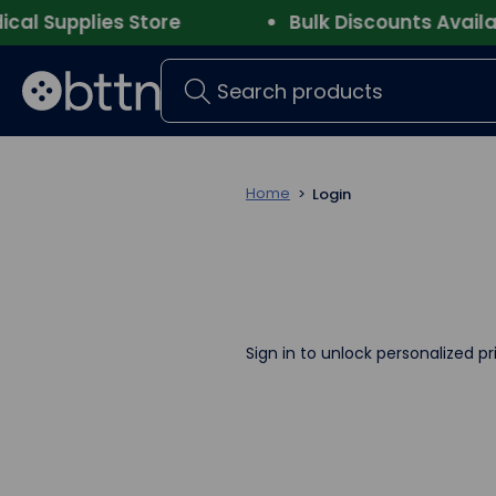
 Supplies Store
Bulk Discounts Availabl
Search
Home
Login
Sign in to unlock personalized pr