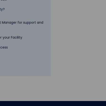
ty?
 Manager for support and
 your Facility
ccess