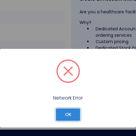
Are you a healthcare facili
Why?
Dedicated Account
ordering services
Custom pricing
Dedicated Stock for
GPO Pricing
Pharmaceutical A
Forgot your password?
Register
Network Error
OK