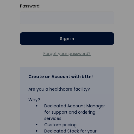
Password:
Forgot your password?
Create an Account with bttn!
Are you a healthcare facility?
Why?
Dedicated Account Manager
for support and ordering
services
Custom pricing
Dedicated Stock for your