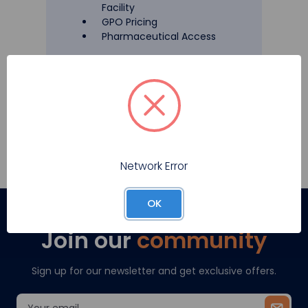
Facility
GPO Pricing
Pharmaceutical Access
Register
Network Error
OK
Join our
community
Sign up for our newsletter and get exclusive offers.
Email