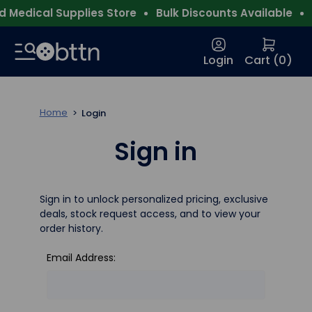
 Medical Supplies Store
Bulk Discounts Available
F
Login
Cart (
0
)
Home
Login
Sign in
Sign in to unlock personalized pricing, exclusive
deals, stock request access, and to view your
order history.
Email Address: