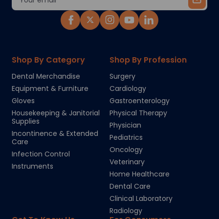
Address
Shop By Category
Shop By Profession
Dental Merchandise
Surgery
Equipment & Furniture
Cardiology
Gloves
Gastroenterology
Housekeeping & Janitorial
Physical Therapy
Supplies
Physician
Incontinence & Extended
Pediatrics
Care
Oncology
Infection Control
Veterinary
Instruments
Home Healthcare
Dental Care
Clinical Laboratory
Radiology