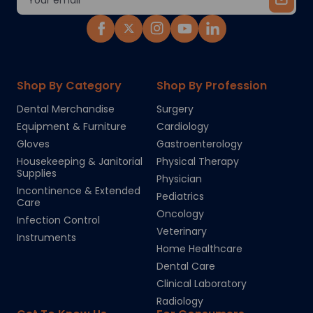
Address
Shop By Category
Shop By Profession
Dental Merchandise
Surgery
Equipment & Furniture
Cardiology
Gloves
Gastroenterology
Housekeeping & Janitorial
Physical Therapy
Supplies
Physician
Incontinence & Extended
Pediatrics
Care
Oncology
Infection Control
Veterinary
Instruments
Home Healthcare
Dental Care
Clinical Laboratory
Radiology