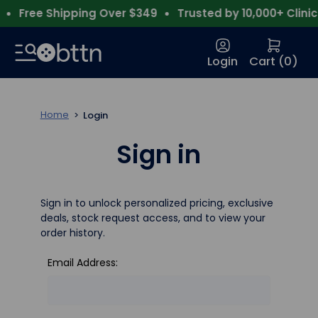
Free Shipping Over $349
Trusted by 10,000+ Clinics
Login
Cart (
0
)
Home
Login
Sign in
Sign in to unlock personalized pricing, exclusive
deals, stock request access, and to view your
order history.
Email Address: