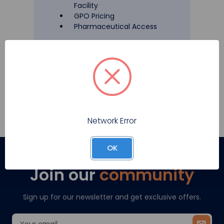
Facility
GPO Pricing
Pharmaceutical Access
Register
Network Error
OK
Join our
community
Sign up for our newsletter and get exclusive offers.
Email