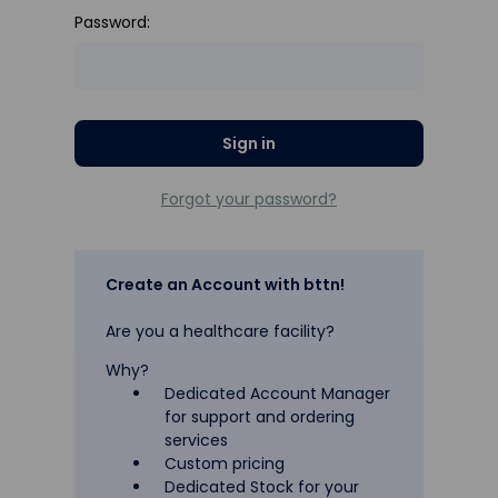
Password:
Forgot your password?
Create an Account with bttn!
Are you a healthcare facility?
Why?
Dedicated Account Manager
for support and ordering
services
Custom pricing
Dedicated Stock for your