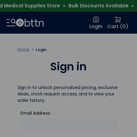
 Medical Supplies Store
Bulk Discounts Available
F
Login
Cart (
0
)
Home
Login
Sign in
Sign in to unlock personalized pricing, exclusive
deals, stock request access, and to view your
order history.
Email Address: