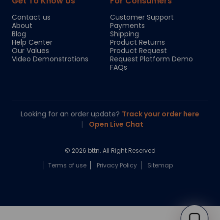
Get To Know Us
For Consumers
Contact us
Customer Support
About
Payments
Blog
Shipping
Help Center
Product Returns
Our Values
Product Request
Video Demonstrations
Request Platform Demo
FAQs
Looking for an order update?
Track your order here
|
Open Live Chat
© 2026 bttn. All Right Reserved
Terms of use
Privacy Policy
Sitemap
Chloe
Your personal AI shopping guide