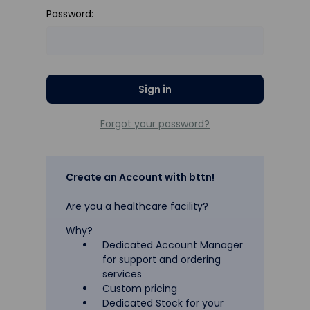
Password:
Forgot your password?
Create an Account with bttn!
Are you a healthcare facility?
Why?
Dedicated Account Manager
for support and ordering
services
Custom pricing
Dedicated Stock for your