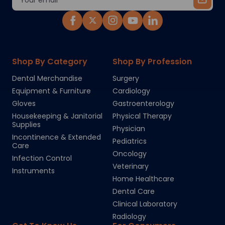
Address
Shop By Category
Shop By Profession
Dental Merchandise
Surgery
Equipment & Furniture
Cardiology
Gloves
Gastroenterology
Housekeeping & Janitorial
Physical Therapy
Supplies
Physician
Incontinence & Extended
Pediatrics
Care
Oncology
Infection Control
Veterinary
Instruments
Home Healthcare
Dental Care
Clinical Laboratory
Radiology