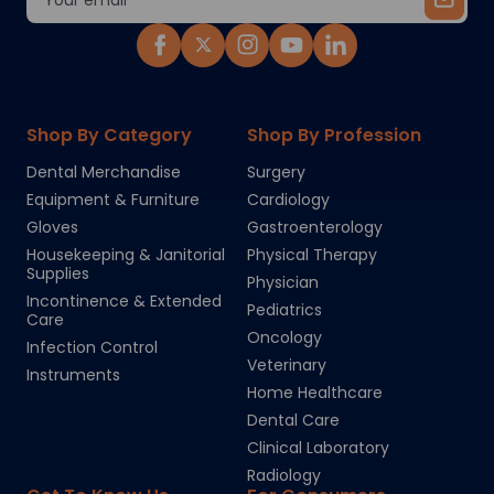
Address
Shop By Category
Shop By Profession
Dental Merchandise
Surgery
Equipment & Furniture
Cardiology
Gloves
Gastroenterology
Housekeeping & Janitorial
Physical Therapy
Supplies
Physician
Incontinence & Extended
Pediatrics
Care
Oncology
Infection Control
Veterinary
Instruments
Home Healthcare
Dental Care
Clinical Laboratory
Radiology