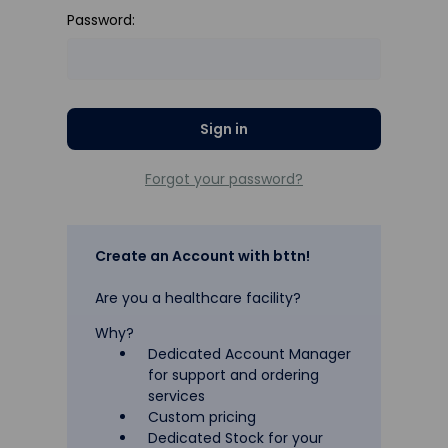
Password:
Forgot your password?
Create an Account with bttn!
Are you a healthcare facility?
Why?
Dedicated Account Manager
for support and ordering
services
Custom pricing
Dedicated Stock for your