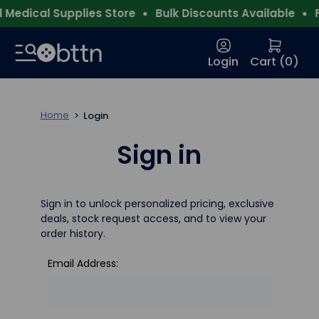
Medical Supplies Store
Bulk Discounts Available
F
Login
Cart (
0
)
Home
Login
Sign in
Sign in to unlock personalized pricing, exclusive
deals, stock request access, and to view your
order history.
Email Address: