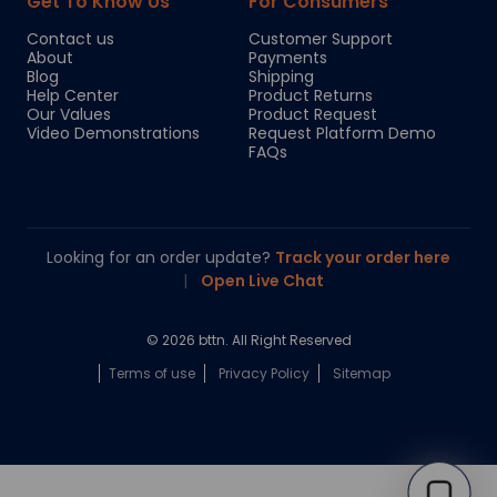
Get To Know Us
For Consumers
Contact us
Customer Support
About
Payments
Blog
Shipping
Help Center
Product Returns
Our Values
Product Request
Video Demonstrations
Request Platform Demo
FAQs
Looking for an order update?
Track your order here
|
Open Live Chat
© 2026 bttn. All Right Reserved
Terms of use
Privacy Policy
Sitemap
Chloe
Your personal AI shopping guide