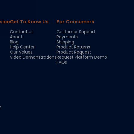
sion
Get To Know Us
For Consumers
Contact us
Customer Support
About
Payments
Blog
Shipping
Help Center
Product Returns
Our Values
Product Request
Video Demonstrations
Request Platform Demo
FAQs
y
Chloe