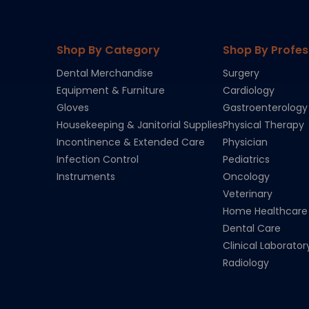
Shop By Category
Shop By Profes
Dental Merchandise
Surgery
Equipment & Furniture
Cardiology
Gloves
Gastroenterology
Housekeeping & Janitorial Supplies
Physical Therapy
Incontinence & Extended Care
Physician
Infection Control
Pediatrics
Instruments
Oncology
Veterinary
Home Healthcare
Dental Care
Clinical Laborator
Radiology