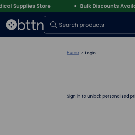
l Supplies Store
Bulk Discounts Availabl
Search
Home
Login
Sign in to unlock personalized pr