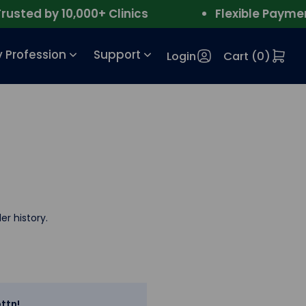
ted by 10,000+ Clinics
Flexible Payment
 Profession
Support
Login
Cart (
0
)
er history.
ttn!