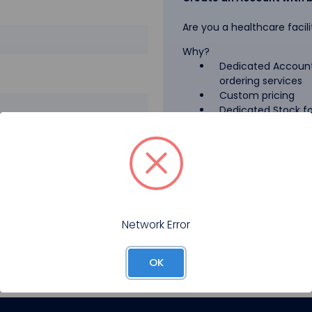
Are you a healthcare facili
Why?
Dedicated Account
ordering services
Custom pricing
Dedicated Stock for
GPO Pricing
Pharmaceutical A
Forgot your password?
Register
Network Error
OK