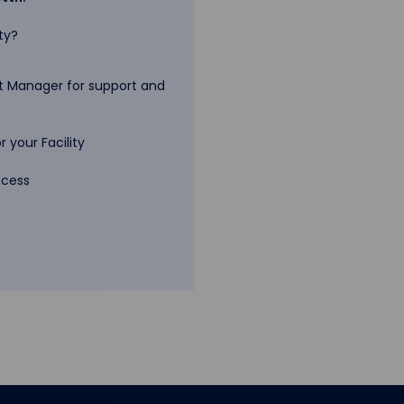
ty?
 Manager for support and
 your Facility
ccess