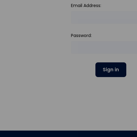
Email Address:
Password: