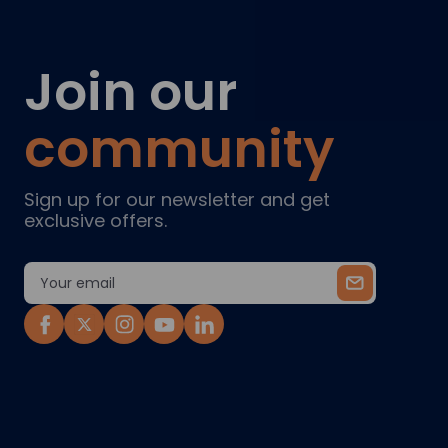
Join our
community
Sign up for our newsletter and get
exclusive offers.
Email
Address