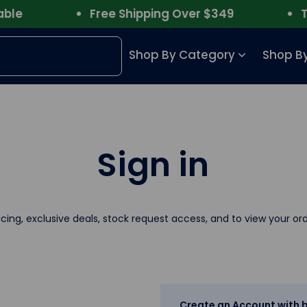
e
Free Shipping Over $349
Trus
Shop By Category
Shop By
Sign in
icing, exclusive deals, stock request access, and to view your ord
Create an Account with b