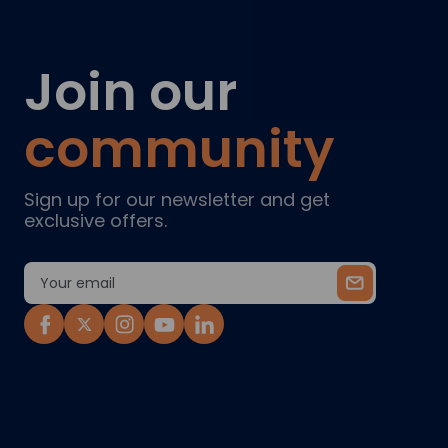
Join our
community
Sign up for our newsletter and get
exclusive offers.
Email
Address