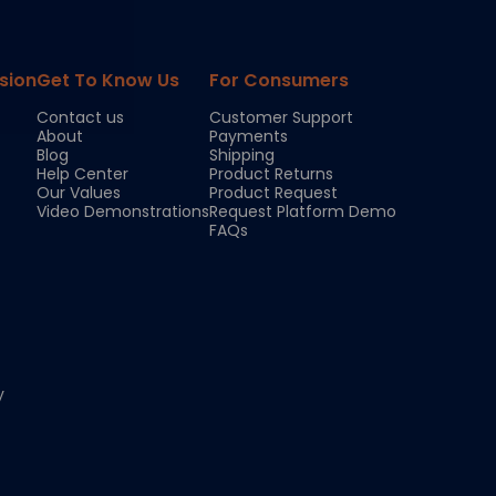
sion
Get To Know Us
For Consumers
Contact us
Customer Support
About
Payments
Blog
Shipping
Help Center
Product Returns
Our Values
Product Request
Video Demonstrations
Request Platform Demo
FAQs
y
Chloe