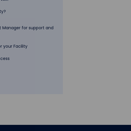
ty?
 Manager for support and
 your Facility
ccess