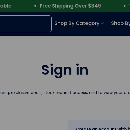
le
Free Shipping Over $349
Tru
Shop By Category
Shop By
Sign in
icing, exclusive deals, stock request access, and to view your ord
Create an Account with b