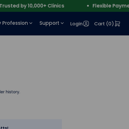
sted by 10,000+ Clinics
Flexible Payment
 Profession
Support
Login
Cart (
0
)
er history.
ttn!