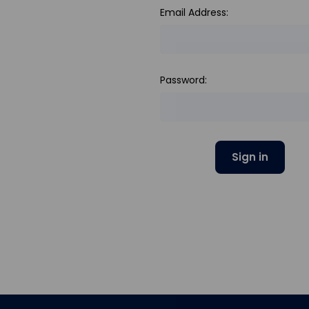
Email Address:
Password: