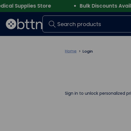
al Supplies Store
Bulk Discounts Availab
Search
Home
Login
Sign in to unlock personalized pr