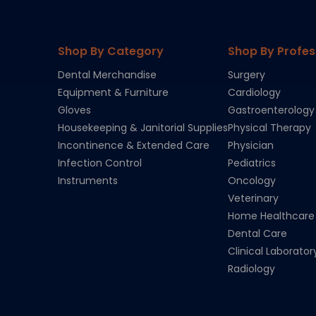
Shop By Category
Shop By Profes
Dental Merchandise
Surgery
Equipment & Furniture
Cardiology
Gloves
Gastroenterology
Housekeeping & Janitorial Supplies
Physical Therapy
Incontinence & Extended Care
Physician
Infection Control
Pediatrics
Instruments
Oncology
Veterinary
Home Healthcare
Dental Care
Clinical Laborator
Radiology