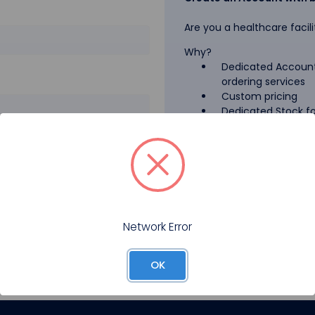
Are you a healthcare facili
Why?
Dedicated Account
ordering services
Custom pricing
Dedicated Stock for
GPO Pricing
Pharmaceutical A
Forgot your password?
Register
Network Error
OK