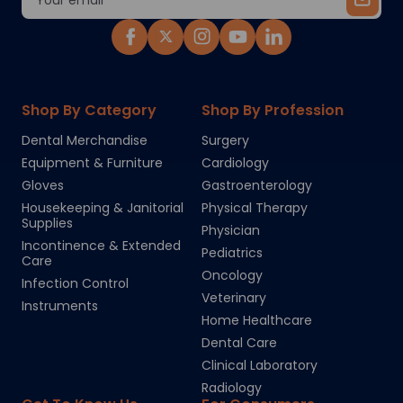
Address
Shop By Category
Shop By Profession
Dental Merchandise
Surgery
Equipment & Furniture
Cardiology
Gloves
Gastroenterology
Housekeeping & Janitorial
Physical Therapy
Supplies
Physician
Incontinence & Extended
Pediatrics
Care
Oncology
Infection Control
Veterinary
Instruments
Home Healthcare
Dental Care
Clinical Laboratory
Radiology