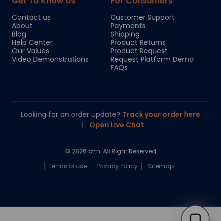
Get To Know Us
For Consumers
Contact us
Customer Support
About
Payments
Blog
Shipping
Help Center
Product Returns
Our Values
Product Request
Video Demonstrations
Request Platform Demo
FAQs
Looking for an order update?
Track your order here
|
Open Live Chat
© 2026 bttn. All Right Reserved
Terms of use
Privacy Policy
Sitemap
Chloe
Your personal AI shopping guide