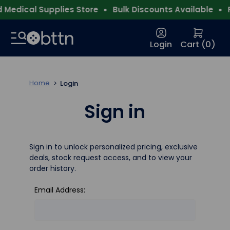
Medical Supplies Store
Bulk Discounts Available
F
Login
Cart (
0
)
Home
Login
Sign in
Sign in to unlock personalized pricing, exclusive
deals, stock request access, and to view your
order history.
Email Address: