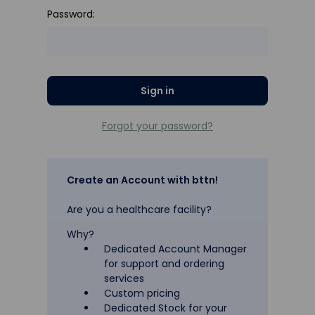
Password:
Forgot your password?
Create an Account with bttn!
Are you a healthcare facility?
Why?
Dedicated Account Manager
for support and ordering
services
Custom pricing
Dedicated Stock for your