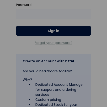
Password:
Forgot your password?
Create an Account with bttn!
Are you a healthcare facility?
Why?
Dedicated Account Manager
for support and ordering
services
Custom pricing
Dedicated Stock for your