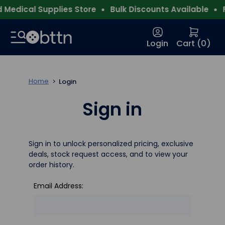
Medical Supplies Store
Bulk Discounts Available
F
Login
Cart (
0
)
Home
Login
Sign in
Sign in to unlock personalized pricing, exclusive
deals, stock request access, and to view your
order history.
Email Address: