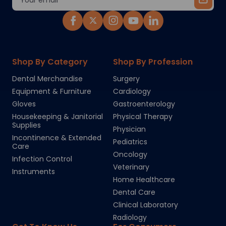
Address
Shop By Category
Shop By Profession
Dental Merchandise
Surgery
Equipment & Furniture
Cardiology
Gloves
Gastroenterology
Housekeeping & Janitorial
Physical Therapy
Supplies
Physician
Incontinence & Extended
Pediatrics
Care
Oncology
Infection Control
Veterinary
Instruments
Home Healthcare
Dental Care
Clinical Laboratory
Radiology