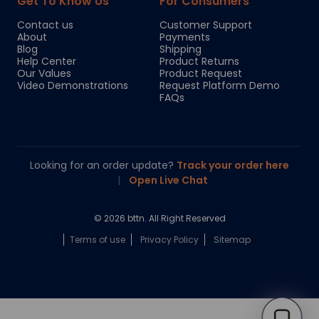
Get To Know Us
For Consumers
Contact us
Customer Support
About
Payments
Blog
Shipping
Help Center
Product Returns
Our Values
Product Request
Video Demonstrations
Request Platform Demo
FAQs
Looking for an order update?
Track your order here
|
Open Live Chat
© 2026 bttn. All Right Reserved
Terms of use
Privacy Policy
Sitemap
Chloe
Your personal AI shopping guide