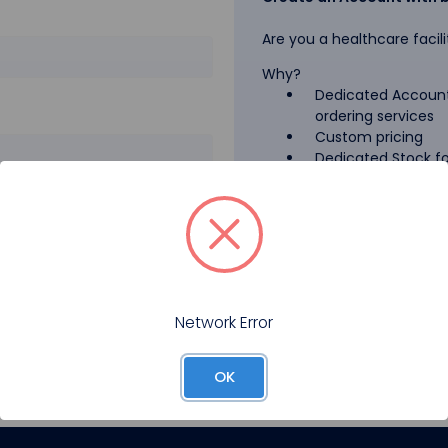
Are you a healthcare facili
Why?
Dedicated Account
ordering services
Custom pricing
Dedicated Stock for
GPO Pricing
Pharmaceutical A
Forgot your password?
Register
Network Error
OK