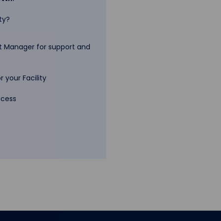
ty?
 Manager for support and
 your Facility
ccess