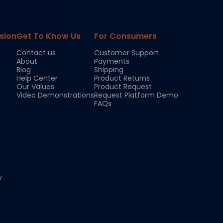
sion
Get To Know Us
For Consumers
Contact us
Customer Support
About
Payments
Blog
Shipping
Help Center
Product Returns
Our Values
Product Request
Video Demonstrations
Request Platform Demo
FAQs
y
Chloe