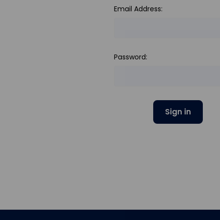
Email Address:
Password: