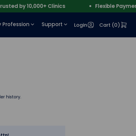
ted by 10,000+ Clinics
Flexible Payment
 Profession
Support
Login
Cart (
0
)
er history.
ttn!