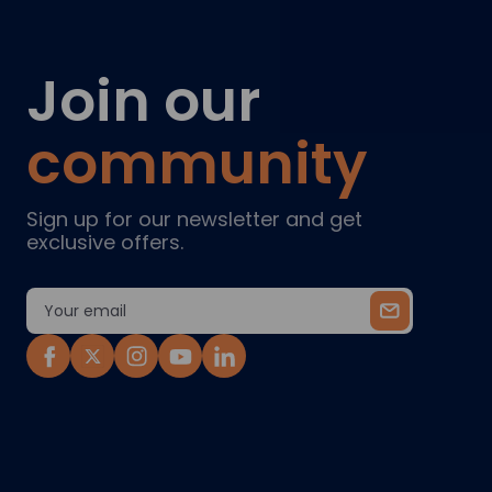
Join our
community
Sign up for our newsletter and get
exclusive offers.
Email
Address