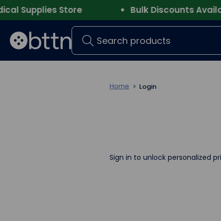
l Supplies Store
Bulk Discounts Availabl
Search
Home
Login
Sign in to unlock personalized pr