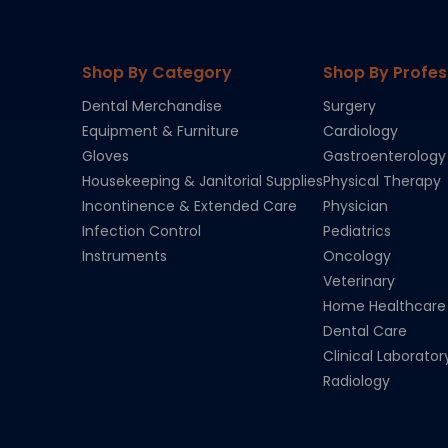
Shop By Category
Shop By Profes
Dental Merchandise
Surgery
Equipment & Furniture
Cardiology
Gloves
Gastroenterology
Housekeeping & Janitorial Supplies
Physical Therapy
Incontinence & Extended Care
Physician
Infection Control
Pediatrics
Instruments
Oncology
Veterinary
Home Healthcare
Dental Care
Clinical Laborator
Radiology