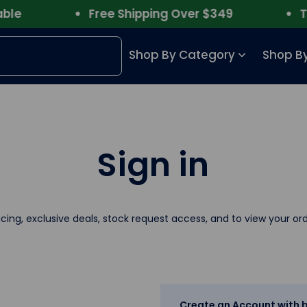
e
Free Shipping Over $349
Trus
Shop By Category
Shop By
Sign in
icing, exclusive deals, stock request access, and to view your ord
Create an Account with b