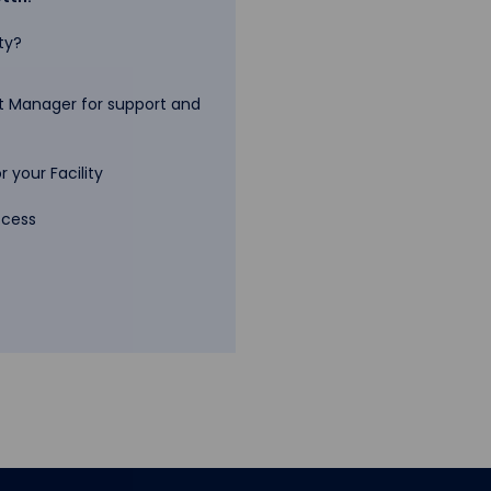
ty?
 Manager for support and
 your Facility
ccess