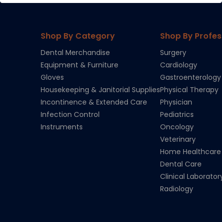
Shop By Category
Shop By Profes
Dental Merchandise
Surgery
Equipment & Furniture
Cardiology
Gloves
Gastroenterology
Housekeeping & Janitorial Supplies
Physical Therapy
Incontinence & Extended Care
Physician
Infection Control
Pediatrics
Instruments
Oncology
Veterinary
Home Healthcare
Dental Care
Clinical Laborator
Radiology