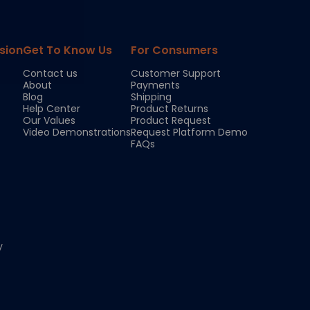
sion
Get To Know Us
For Consumers
Contact us
Customer Support
About
Payments
Blog
Shipping
Help Center
Product Returns
Our Values
Product Request
Video Demonstrations
Request Platform Demo
FAQs
y