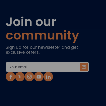
Join our
community
Sign up for our newsletter and get
exclusive offers.
Email
Address