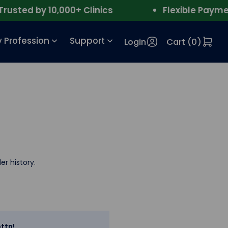
sted by 10,000+ Clinics
Flexible Payment
 Profession
Support
Login
Cart (
0
)
er history.
ttn!