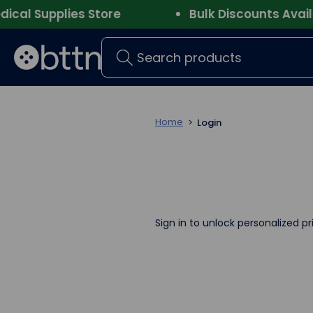
l Supplies Store
Bulk Discounts Availab
Search
Home
Login
Sign in to unlock personalized pr