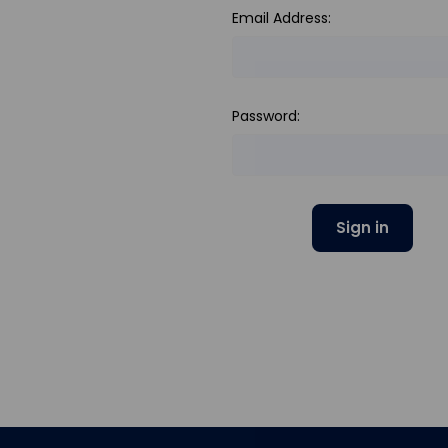
Email Address:
Password: