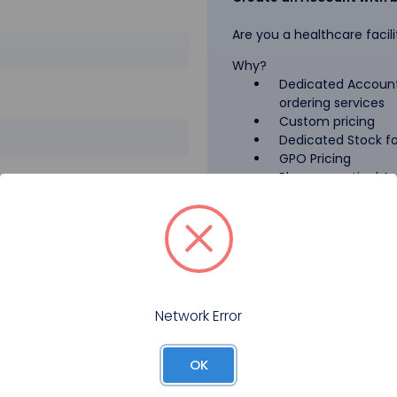
Are you a healthcare facili
Why?
Dedicated Account
ordering services
Custom pricing
Dedicated Stock for
GPO Pricing
Pharmaceutical A
Forgot your password?
Register
Network Error
OK