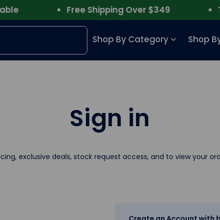
le
Free Shipping Over $349
Tru
Shop By Category
Shop By
Sign in
icing, exclusive deals, stock request access, and to view your ord
Create an Account with b