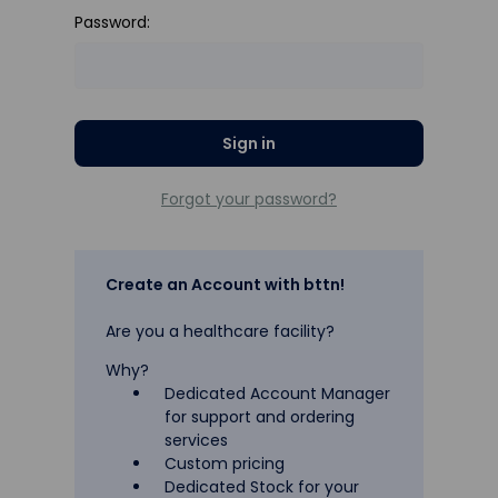
Password:
Forgot your password?
Create an Account with bttn!
Are you a healthcare facility?
Why?
Dedicated Account Manager
for support and ordering
services
Custom pricing
Dedicated Stock for your