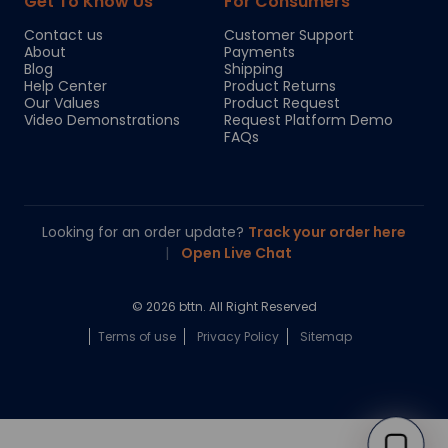
Get To Know Us
For Consumers
Contact us
Customer Support
About
Payments
Blog
Shipping
Help Center
Product Returns
Our Values
Product Request
Video Demonstrations
Request Platform Demo
FAQs
Looking for an order update?
Track your order here
|
Open Live Chat
© 2026 bttn. All Right Reserved
Terms of use
Privacy Policy
Sitemap
Chloe
Your personal AI shopping guide