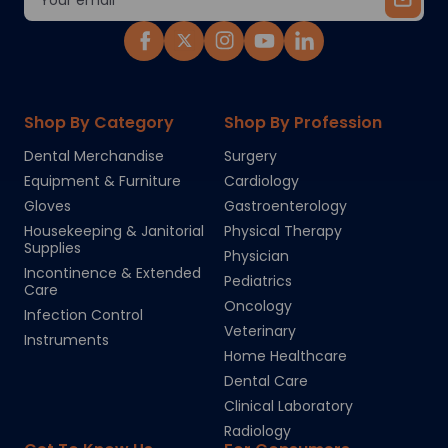
Address
Shop By Category
Shop By Profession
Dental Merchandise
Surgery
Equipment & Furniture
Cardiology
Gloves
Gastroenterology
Housekeeping & Janitorial
Physical Therapy
Supplies
Physician
Incontinence & Extended
Pediatrics
Care
Oncology
Infection Control
Veterinary
Instruments
Home Healthcare
Dental Care
Clinical Laboratory
Radiology