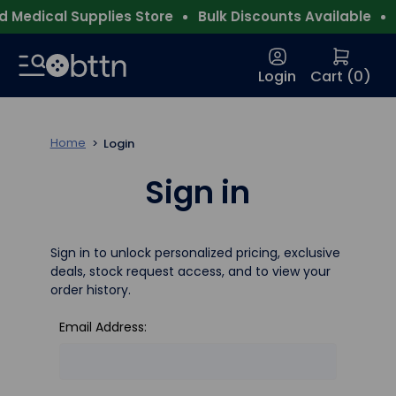
 Medical Supplies Store
Bulk Discounts Available
F
Login
Cart (
0
)
Home
Login
Sign in
Sign in to unlock personalized pricing, exclusive
deals, stock request access, and to view your
order history.
Email Address: